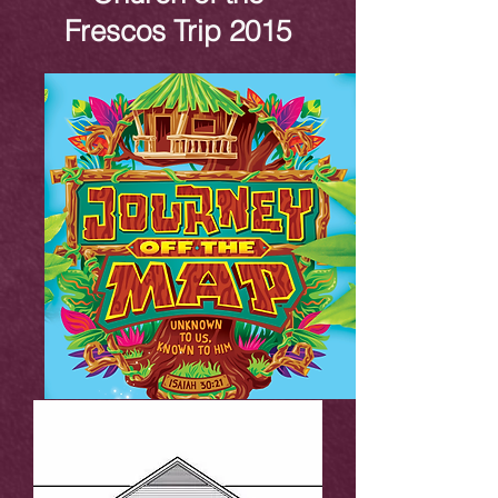
Frescos Trip 2015
VBS 2015 Gallery