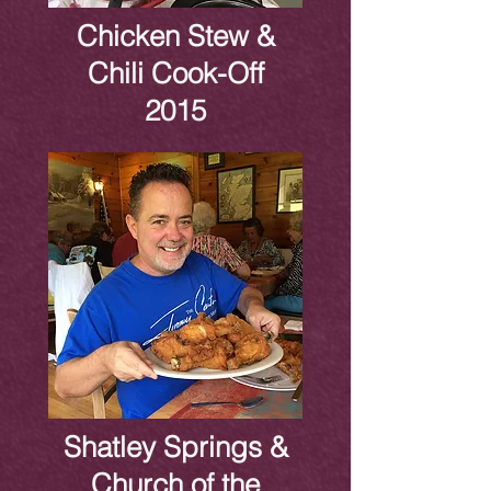
Chicken Stew &
Chili Cook-Off
2015
Shatley Springs &
Church of the