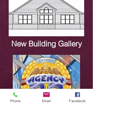
New Building Gallery
Phone
Email
Facebook