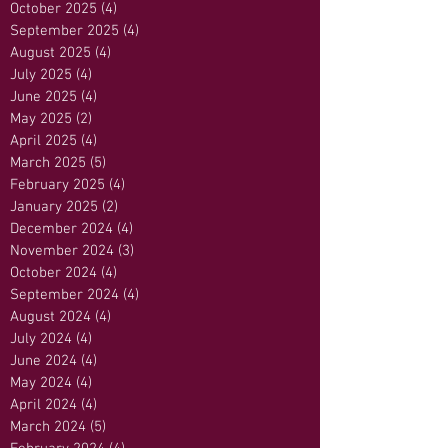
October 2025
(4)
4 posts
September 2025
(4)
4 posts
August 2025
(4)
4 posts
July 2025
(4)
4 posts
June 2025
(4)
4 posts
May 2025
(2)
2 posts
April 2025
(4)
4 posts
March 2025
(5)
5 posts
February 2025
(4)
4 posts
January 2025
(2)
2 posts
December 2024
(4)
4 posts
November 2024
(3)
3 posts
October 2024
(4)
4 posts
September 2024
(4)
4 posts
August 2024
(4)
4 posts
July 2024
(4)
4 posts
June 2024
(4)
4 posts
May 2024
(4)
4 posts
April 2024
(4)
4 posts
March 2024
(5)
5 posts