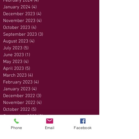
February 2024
(4)
4 posts
January 2024
(4)
4 posts
December 2023
(4)
4 posts
November 2023
(4)
4 posts
October 2023
(4)
4 posts
September 2023
(3)
3 posts
August 2023
(4)
4 posts
July 2023
(5)
5 posts
June 2023
(1)
1 post
May 2023
(4)
4 posts
April 2023
(5)
5 posts
March 2023
(4)
4 posts
February 2023
(4)
4 posts
January 2023
(4)
4 posts
December 2022
(3)
3 posts
November 2022
(4)
4 posts
October 2022
(5)
5 posts
September 2022
(3)
3 posts
August 2022
(5)
5 posts
Phone
Email
Facebook
July 2022
(3)
3 posts