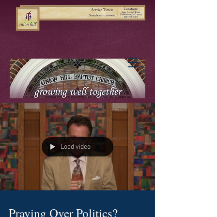
Load video
Praying Over Politics?