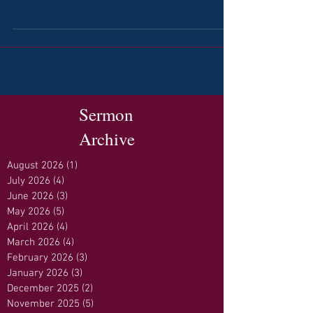
Sermon
Archive
August 2026
(1)
1 post
July 2026
(4)
4 posts
June 2026
(3)
3 posts
May 2026
(5)
5 posts
April 2026
(4)
4 posts
March 2026
(4)
4 posts
February 2026
(3)
3 posts
January 2026
(3)
3 posts
December 2025
(2)
2 posts
November 2025
(5)
5 posts