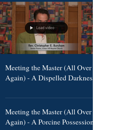
Load video
Meeting the Master (All Over
Again) - A Dispelled Darkness
Meeting the Master (All Over
Again) - A Porcine Possession