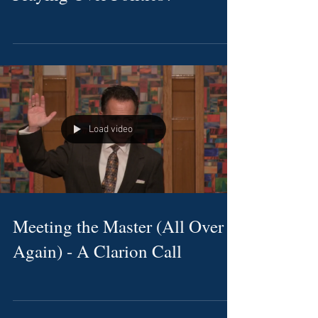
Load video
Meeting the Master (All Over
Again) - A Clarion Call