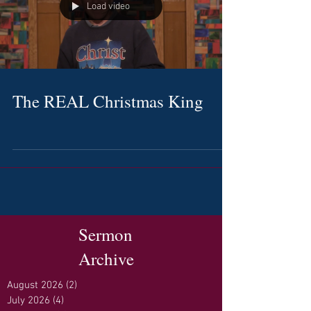
Load video
The REAL Christmas King
Sermon
Archive
August 2026
(2)
2 posts
July 2026
(4)
4 posts