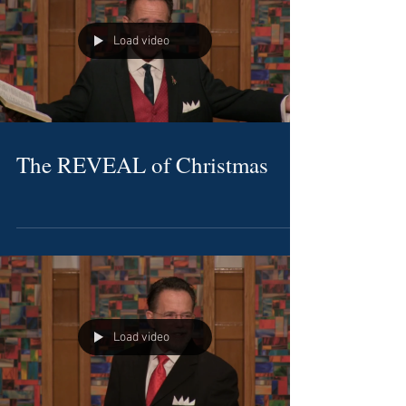
Load video
The REVEAL of Christmas
Load video