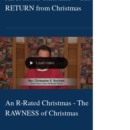
RETURN from Christmas
Load video
An R-Rated Christmas - The
RAWNESS of Christmas