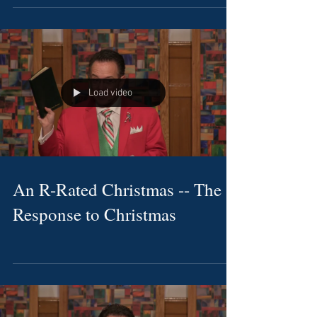
Load video
An R-Rated Christmas -- The
Response to Christmas