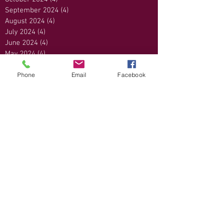
September 2024
(4)
4 posts
August 2024
(4)
4 posts
July 2024
(4)
4 posts
June 2024
(4)
4 posts
May 2024
(4)
4 posts
April 2024
(4)
4 posts
Phone
Email
Facebook
March 2024
(5)
5 posts
February 2024
(4)
4 posts
January 2024
(4)
4 posts
December 2023
(4)
4 posts
November 2023
(4)
4 posts
October 2023
(4)
4 posts
September 2023
(3)
3 posts
August 2023
(4)
4 posts
July 2023
(5)
5 posts
June 2023
(1)
1 post
May 2023
(4)
4 posts
April 2023
(5)
5 posts
March 2023
(4)
4 posts
February 2023
(4)
4 posts