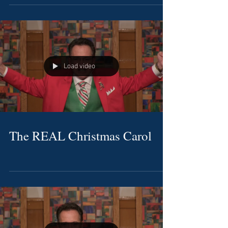
Load video
The REAL Christmas Carol