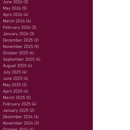
June 2026
(3)
3 posts
May 2026
(5)
5 posts
April 2026
(4)
4 posts
March 2026
(4)
4 posts
February 2026
(3)
3 posts
January 2026
(3)
3 posts
December 2025
(2)
2 posts
November 2025
(5)
5 posts
October 2025
(4)
4 posts
September 2025
(4)
4 posts
August 2025
(4)
4 posts
July 2025
(4)
4 posts
June 2025
(4)
4 posts
May 2025
(2)
2 posts
April 2025
(4)
4 posts
March 2025
(5)
5 posts
February 2025
(4)
4 posts
January 2025
(2)
2 posts
December 2024
(4)
4 posts
November 2024
(3)
3 posts
October 2024
(4)
4 posts