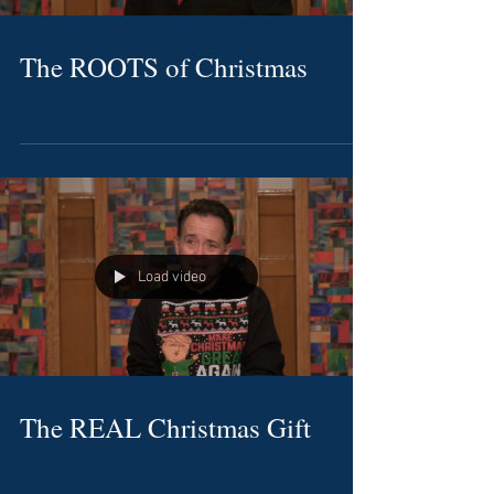
The ROOTS of Christmas
Load video
The REAL Christmas Gift