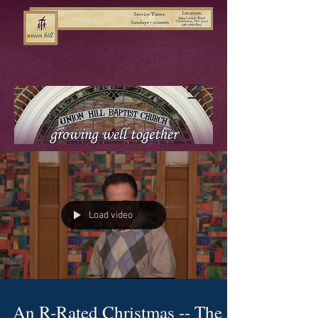
Load video
An R-Rated Christmas -- The