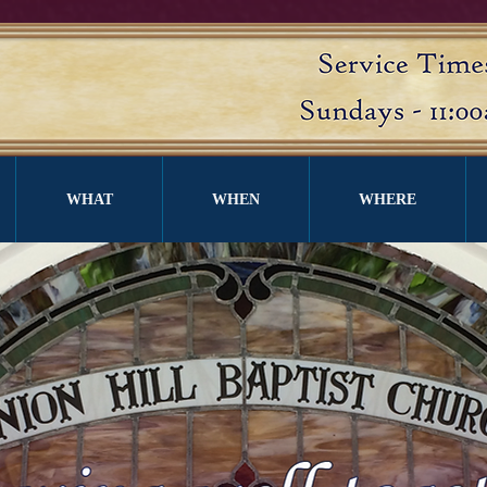
WHAT
WHEN
WHERE