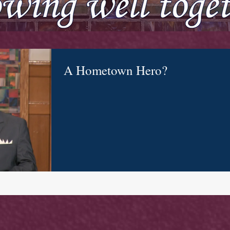
A Hometown Hero?