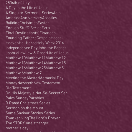
250
4th of July
A Day in the Life of Jesus
A Singular Sermon - Series
Acts
America
Anniversary
Apostles
Building
Christmas
Easter
Enough Stuff? Series
Ezra
Final Destination(s)
Finances
Founding Fathers
Gospels
Haggai
Heaven
Hell
Herod
Holy Week 2016
Independence Day
John the Baptist
Joshua
Law
Law & Order
Life of Jesus
Matthew 10
Matthew 11
Matthew 12
Matthew 13
Matthew 14
Matthew 15
Matthew 16
Matthew 25
Matthew 5
Matthew 6
Matthew 7
Meeting the Master
Memorial Day
Money
Nazareth
New Testament
Old Testament
On His Majesty's Not-So-Secret Service
Palm Sunday
Parables
R Rated Christmas Series
Sermon on the Mount
Some Saviour Stories Series
Thanksgiving
The Lord's Prayer
The STORY
lone stranger
mother's day