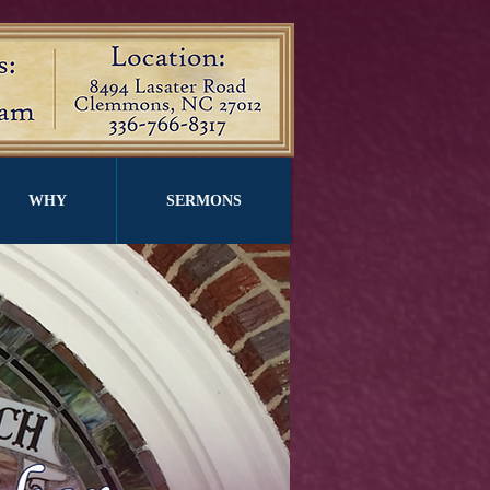
WHY
SERMONS