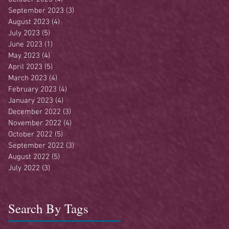
September 2023
(3)
3 posts
August 2023
(4)
4 posts
July 2023
(5)
5 posts
June 2023
(1)
1 post
May 2023
(4)
4 posts
April 2023
(5)
5 posts
March 2023
(4)
4 posts
February 2023
(4)
4 posts
January 2023
(4)
4 posts
December 2022
(3)
3 posts
November 2022
(4)
4 posts
October 2022
(5)
5 posts
September 2022
(3)
3 posts
August 2022
(5)
5 posts
July 2022
(3)
3 posts
Search By Tags