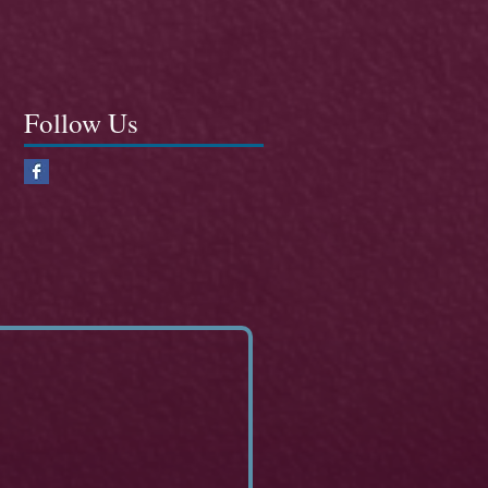
Follow Us