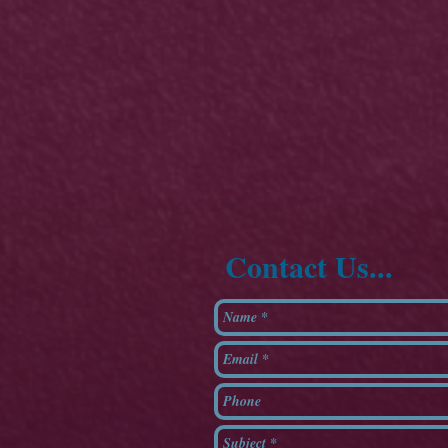
Contact Us...