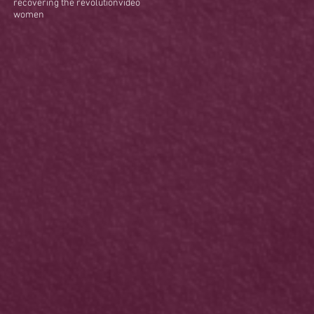
recovering the revolution
video
women