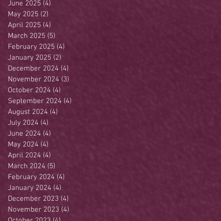
June 2025
(4)
4 posts
May 2025
(2)
2 posts
April 2025
(4)
4 posts
March 2025
(5)
5 posts
February 2025
(4)
4 posts
January 2025
(2)
2 posts
December 2024
(4)
4 posts
November 2024
(3)
3 posts
October 2024
(4)
4 posts
September 2024
(4)
4 posts
August 2024
(4)
4 posts
July 2024
(4)
4 posts
June 2024
(4)
4 posts
May 2024
(4)
4 posts
April 2024
(4)
4 posts
March 2024
(5)
5 posts
February 2024
(4)
4 posts
January 2024
(4)
4 posts
December 2023
(4)
4 posts
November 2023
(4)
4 posts
October 2023
(4)
4 posts