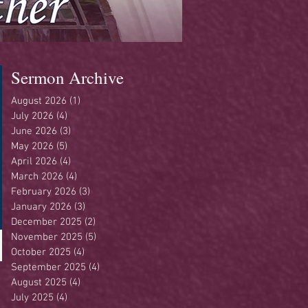
Sermon Archive
August 2026
(1)
1 post
July 2026
(4)
4 posts
June 2026
(3)
3 posts
May 2026
(5)
5 posts
April 2026
(4)
4 posts
March 2026
(4)
4 posts
February 2026
(3)
3 posts
January 2026
(3)
3 posts
December 2025
(2)
2 posts
November 2025
(5)
5 posts
October 2025
(4)
4 posts
September 2025
(4)
4 posts
August 2025
(4)
4 posts
July 2025
(4)
4 posts