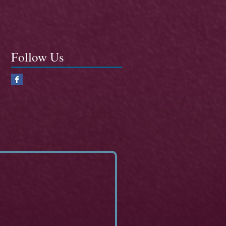
Follow Us