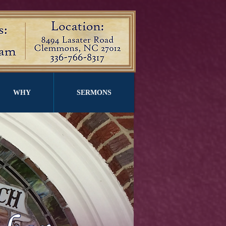
WHY
SERMONS