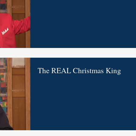
The REAL Christmas King