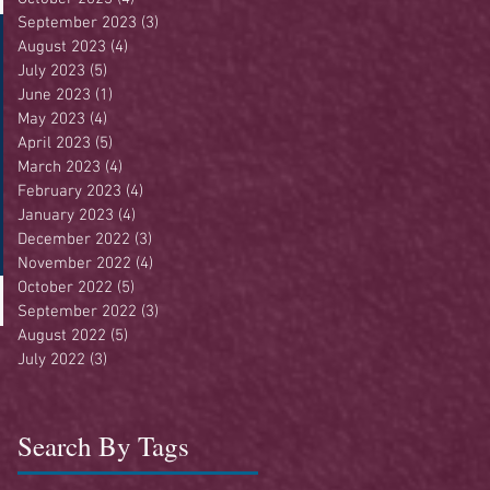
September 2023
(3)
3 posts
August 2023
(4)
4 posts
July 2023
(5)
5 posts
June 2023
(1)
1 post
May 2023
(4)
4 posts
April 2023
(5)
5 posts
March 2023
(4)
4 posts
February 2023
(4)
4 posts
January 2023
(4)
4 posts
December 2022
(3)
3 posts
November 2022
(4)
4 posts
October 2022
(5)
5 posts
September 2022
(3)
3 posts
August 2022
(5)
5 posts
July 2022
(3)
3 posts
Search By Tags