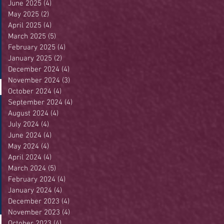
June 2025
(4)
4 posts
May 2025
(2)
2 posts
April 2025
(4)
4 posts
March 2025
(5)
5 posts
February 2025
(4)
4 posts
January 2025
(2)
2 posts
December 2024
(4)
4 posts
November 2024
(3)
3 posts
October 2024
(4)
4 posts
September 2024
(4)
4 posts
August 2024
(4)
4 posts
July 2024
(4)
4 posts
June 2024
(4)
4 posts
May 2024
(4)
4 posts
April 2024
(4)
4 posts
March 2024
(5)
5 posts
February 2024
(4)
4 posts
January 2024
(4)
4 posts
December 2023
(4)
4 posts
November 2023
(4)
4 posts
October 2023
(4)
4 posts