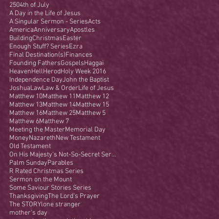
250
4th of July
A Day in the Life of Jesus
A Singular Sermon - Series
Acts
America
Anniversary
Apostles
Building
Christmas
Easter
Enough Stuff? Series
Ezra
Final Destination(s)
Finances
Founding Fathers
Gospels
Haggai
Heaven
Hell
Herod
Holy Week 2016
Independence Day
John the Baptist
Joshua
Law
Law & Order
Life of Jesus
Matthew 10
Matthew 11
Matthew 12
Matthew 13
Matthew 14
Matthew 15
Matthew 16
Matthew 25
Matthew 5
Matthew 6
Matthew 7
Meeting the Master
Memorial Day
Money
Nazareth
New Testament
Old Testament
On His Majesty's Not-So-Secret Service
Palm Sunday
Parables
R Rated Christmas Series
Sermon on the Mount
Some Saviour Stories Series
Thanksgiving
The Lord's Prayer
The STORY
lone stranger
mother's day