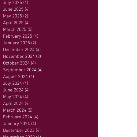
July 2025
(4)
4 posts
June 2025
(4)
4 posts
May 2025
(2)
2 posts
April 2025
(4)
4 posts
March 2025
(5)
5 posts
February 2025
(4)
4 posts
January 2025
(2)
2 posts
December 2024
(4)
4 posts
November 2024
(3)
3 posts
October 2024
(4)
4 posts
September 2024
(4)
4 posts
August 2024
(4)
4 posts
July 2024
(4)
4 posts
June 2024
(4)
4 posts
May 2024
(4)
4 posts
April 2024
(4)
4 posts
March 2024
(5)
5 posts
February 2024
(4)
4 posts
January 2024
(4)
4 posts
December 2023
(4)
4 posts