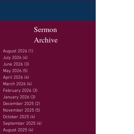
Sermon
Archive
August 2026
(1)
1 post
July 2026
(4)
4 posts
June 2026
(3)
3 posts
May 2026
(5)
5 posts
April 2026
(4)
4 posts
March 2026
(4)
4 posts
February 2026
(3)
3 posts
January 2026
(3)
3 posts
December 2025
(2)
2 posts
November 2025
(5)
5 posts
October 2025
(4)
4 posts
September 2025
(4)
4 posts
August 2025
(4)
4 posts