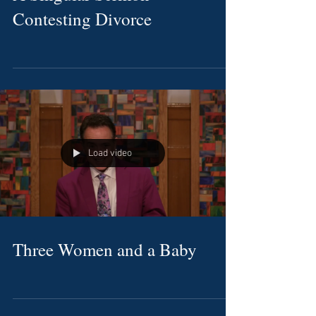
Contesting Divorce
Load video
Three Women and a Baby