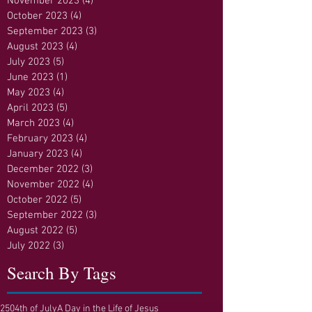
November 2023
(4)
4 posts
October 2023
(4)
4 posts
September 2023
(3)
3 posts
August 2023
(4)
4 posts
July 2023
(5)
5 posts
June 2023
(1)
1 post
May 2023
(4)
4 posts
April 2023
(5)
5 posts
March 2023
(4)
4 posts
February 2023
(4)
4 posts
January 2023
(4)
4 posts
December 2022
(3)
3 posts
November 2022
(4)
4 posts
October 2022
(5)
5 posts
September 2022
(3)
3 posts
August 2022
(5)
5 posts
July 2022
(3)
3 posts
Search By Tags
250
4th of July
A Day in the Life of Jesus