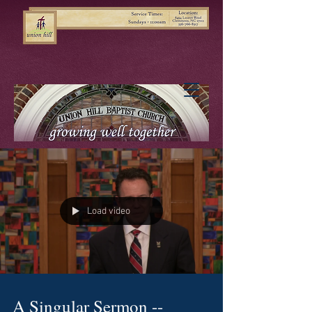
Load video
A Singular Sermon --