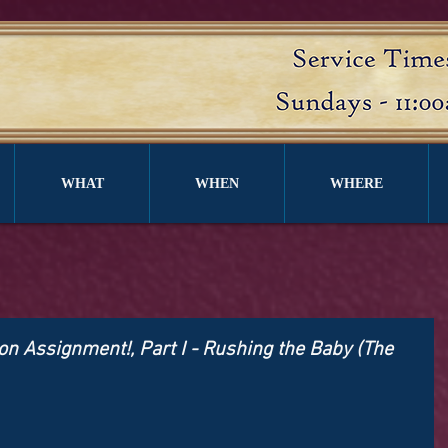
WHAT
WHEN
WHERE
n Assignment!, Part I - Rushing the Baby (The