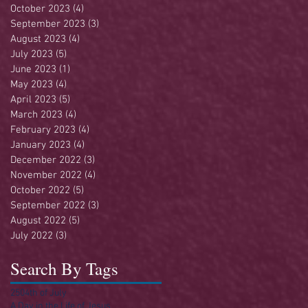
October 2023
(4)
4 posts
September 2023
(3)
3 posts
August 2023
(4)
4 posts
July 2023
(5)
5 posts
June 2023
(1)
1 post
May 2023
(4)
4 posts
April 2023
(5)
5 posts
March 2023
(4)
4 posts
February 2023
(4)
4 posts
January 2023
(4)
4 posts
December 2022
(3)
3 posts
November 2022
(4)
4 posts
October 2022
(5)
5 posts
September 2022
(3)
3 posts
August 2022
(5)
5 posts
July 2022
(3)
3 posts
Search By Tags
250
4th of July
A Day in the Life of Jesus