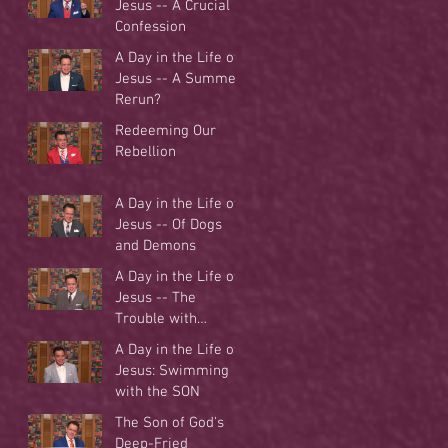
Jesus -- A Crucial
Confession
A Day in the Life of
Jesus -- A Summer
Rerun?
Redeeming Our
Rebellion
A Day in the Life of
Jesus -- Of Dogs
and Demons
A Day in the Life of
Jesus -- The
Trouble with
Tradition
A Day in the Life of
Jesus: Swimming
with the SON
The Son of God's
Deep-Fried