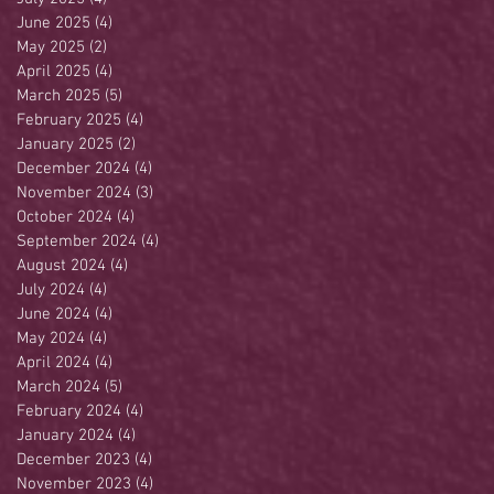
June 2025
(4)
4 posts
May 2025
(2)
2 posts
April 2025
(4)
4 posts
March 2025
(5)
5 posts
February 2025
(4)
4 posts
January 2025
(2)
2 posts
December 2024
(4)
4 posts
November 2024
(3)
3 posts
October 2024
(4)
4 posts
September 2024
(4)
4 posts
August 2024
(4)
4 posts
July 2024
(4)
4 posts
June 2024
(4)
4 posts
May 2024
(4)
4 posts
April 2024
(4)
4 posts
March 2024
(5)
5 posts
February 2024
(4)
4 posts
January 2024
(4)
4 posts
December 2023
(4)
4 posts
November 2023
(4)
4 posts