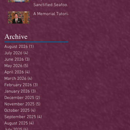
Sanctified Seafood
Buffet
A Memorial Tutorial
Archive
August 2026
(1)
1 post
July 2026
(4)
4 posts
June 2026
(3)
3 posts
May 2026
(5)
5 posts
April 2026
(4)
4 posts
March 2026
(4)
4 posts
February 2026
(3)
3 posts
January 2026
(3)
3 posts
December 2025
(2)
2 posts
November 2025
(5)
5 posts
October 2025
(4)
4 posts
September 2025
(4)
4 posts
August 2025
(4)
4 posts
July 2025
(4)
4 posts