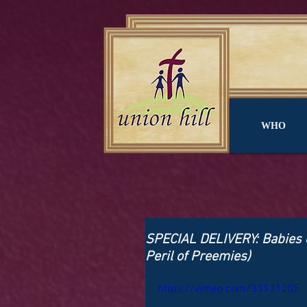
WHO
SPECIAL DELIVERY: Babies o
Peril of Preemies)
https://vimeo.com/33131205