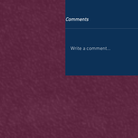
Comments
Write a comment...