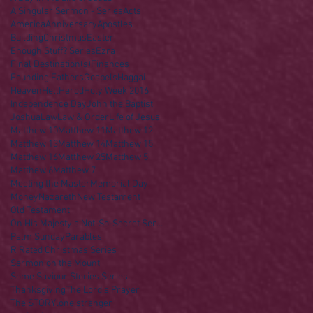
A Singular Sermon - Series
Acts
America
Anniversary
Apostles
Building
Christmas
Easter
Enough Stuff? Series
Ezra
Final Destination(s)
Finances
Founding Fathers
Gospels
Haggai
Heaven
Hell
Herod
Holy Week 2016
Independence Day
John the Baptist
Joshua
Law
Law & Order
Life of Jesus
Matthew 10
Matthew 11
Matthew 12
Matthew 13
Matthew 14
Matthew 15
Matthew 16
Matthew 25
Matthew 5
Matthew 6
Matthew 7
Meeting the Master
Memorial Day
Money
Nazareth
New Testament
Old Testament
On His Majesty's Not-So-Secret Service
Palm Sunday
Parables
R Rated Christmas Series
Sermon on the Mount
Some Saviour Stories Series
Thanksgiving
The Lord's Prayer
The STORY
lone stranger