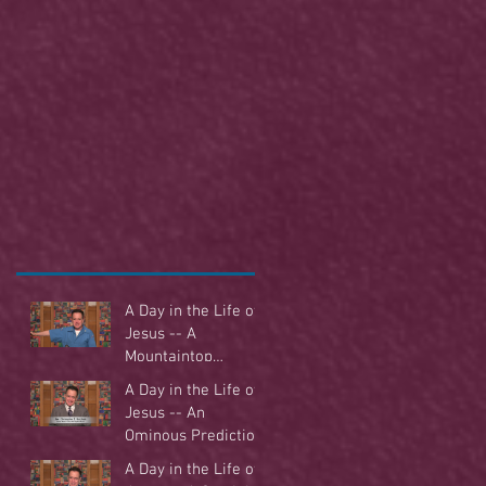
A Day in the Life of
Jesus -- A
Mountaintop
Experience
A Day in the Life of
Jesus -- An
Ominous Prediction
A Day in the Life of