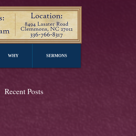
WHY
SERMONS
Recent Posts