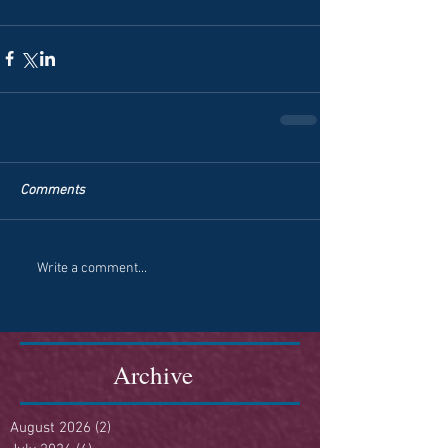
Comments
Write a comment...
Archive
August 2026
(2)
2 posts