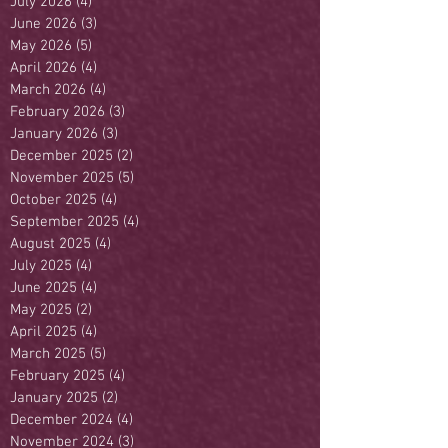
July 2026
(4)
4 posts
June 2026
(3)
3 posts
May 2026
(5)
5 posts
April 2026
(4)
4 posts
March 2026
(4)
4 posts
February 2026
(3)
3 posts
January 2026
(3)
3 posts
December 2025
(2)
2 posts
November 2025
(5)
5 posts
October 2025
(4)
4 posts
September 2025
(4)
4 posts
August 2025
(4)
4 posts
July 2025
(4)
4 posts
June 2025
(4)
4 posts
May 2025
(2)
2 posts
April 2025
(4)
4 posts
March 2025
(5)
5 posts
February 2025
(4)
4 posts
January 2025
(2)
2 posts
December 2024
(4)
4 posts
November 2024
(3)
3 posts