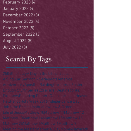
February 2023
(4)
4 posts
January 2023
(4)
4 posts
December 2022
(3)
3 posts
November 2022
(4)
4 posts
October 2022
(5)
5 posts
September 2022
(3)
3 posts
August 2022
(5)
5 posts
July 2022
(3)
3 posts
Search By Tags
250
4th of July
A Day in the Life of Jesus
A Singular Sermon - Series
Acts
America
Anniversary
Apostles
Building
Christmas
Easter
Enough Stuff? Series
Ezra
Final Destination(s)
Finances
Founding Fathers
Gospels
Haggai
Heaven
Hell
Herod
Holy Week 2016
Independence Day
John the Baptist
Joshua
Law
Law & Order
Life of Jesus
Matthew 10
Matthew 11
Matthew 12
Matthew 13
Matthew 14
Matthew 15
Matthew 16
Matthew 25
Matthew 5
Matthew 6
Matthew 7
Meeting the Master
Memorial Day
Money
Nazareth