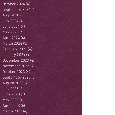
October 2024
(4)
4 posts
September 2024
(4)
4 posts
August 2024
(4)
4 posts
July 2024
(4)
4 posts
June 2024
(4)
4 posts
May 2024
(4)
4 posts
April 2024
(4)
4 posts
March 2024
(5)
5 posts
February 2024
(4)
4 posts
January 2024
(4)
4 posts
December 2023
(4)
4 posts
November 2023
(4)
4 posts
October 2023
(4)
4 posts
September 2023
(3)
3 posts
August 2023
(4)
4 posts
July 2023
(5)
5 posts
June 2023
(1)
1 post
May 2023
(4)
4 posts
April 2023
(5)
5 posts
March 2023
(4)
4 posts