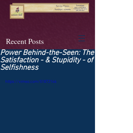
Recent Posts
Power Behind-the-Seen: The
Satisfaction - & Stupidity - of
Selfishness
https://vimeo.com/51872146