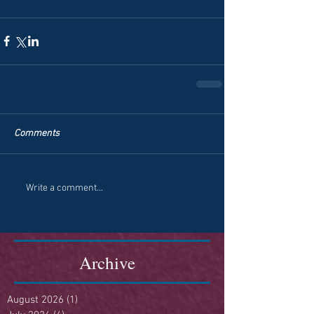
Comments
Write a comment...
Archive
August 2026
(1)
1 post