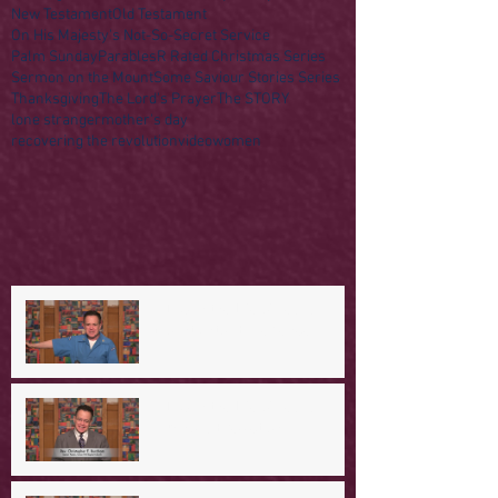
New Testament
Old Testament
On His Majesty's Not-So-Secret Service
Palm Sunday
Parables
R Rated Christmas Series
Sermon on the Mount
Some Saviour Stories Series
Thanksgiving
The Lord's Prayer
The STORY
lone stranger
mother's day
recovering the revolution
video
women
A Day in the Life of Jesus -- A
Mountaintop Experience
A Day in the Life of Jesus -- An
Ominous Prediction