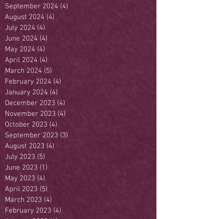
September 2024
(4)
4 posts
August 2024
(4)
4 posts
July 2024
(4)
4 posts
June 2024
(4)
4 posts
May 2024
(4)
4 posts
April 2024
(4)
4 posts
March 2024
(5)
5 posts
February 2024
(4)
4 posts
January 2024
(4)
4 posts
December 2023
(4)
4 posts
November 2023
(4)
4 posts
October 2023
(4)
4 posts
September 2023
(3)
3 posts
August 2023
(4)
4 posts
July 2023
(5)
5 posts
June 2023
(1)
1 post
May 2023
(4)
4 posts
April 2023
(5)
5 posts
March 2023
(4)
4 posts
February 2023
(4)
4 posts