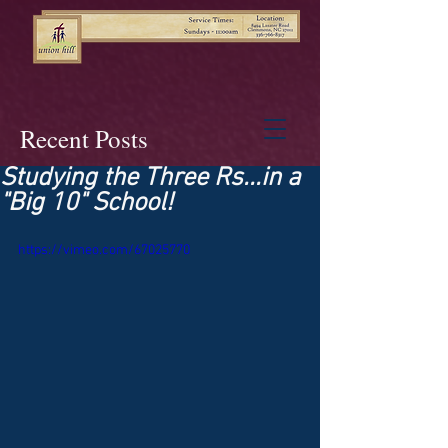
Recent Posts
Studying the Three Rs...in a
"Big 10" School!
https://vimeo.com/67025770