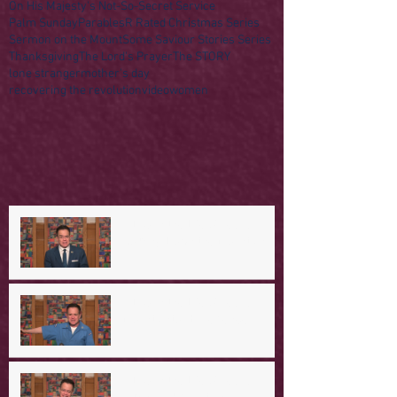
On His Majesty's Not-So-Secret Service
Palm Sunday
Parables
R Rated Christmas Series
Sermon on the Mount
Some Saviour Stories Series
Thanksgiving
The Lord's Prayer
The STORY
lone stranger
mother's day
recovering the revolution
video
women
A Day in the Life of Jesus --
Coming Down the Mountain
A Day in the Life of Jesus -- A
Mountaintop Experience
A Day in the Life of Jesus -- An