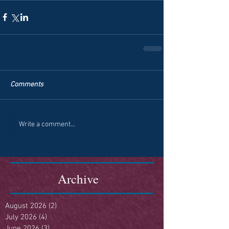
Comments
Write a comment...
Archive
August 2026
(2)
2 posts
July 2026
(4)
4 posts
June 2026
(3)
3 posts