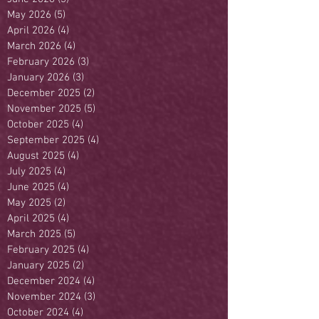
May 2026
(5)
5 posts
April 2026
(4)
4 posts
March 2026
(4)
4 posts
February 2026
(3)
3 posts
January 2026
(3)
3 posts
December 2025
(2)
2 posts
November 2025
(5)
5 posts
October 2025
(4)
4 posts
September 2025
(4)
4 posts
August 2025
(4)
4 posts
July 2025
(4)
4 posts
June 2025
(4)
4 posts
May 2025
(2)
2 posts
April 2025
(4)
4 posts
March 2025
(5)
5 posts
February 2025
(4)
4 posts
January 2025
(2)
2 posts
December 2024
(4)
4 posts
November 2024
(3)
3 posts
October 2024
(4)
4 posts