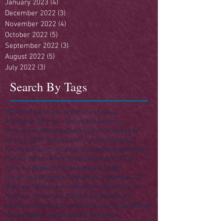
January 2023
(4)
4 posts
December 2022
(3)
3 posts
November 2022
(4)
4 posts
October 2022
(5)
5 posts
September 2022
(3)
3 posts
August 2022
(5)
5 posts
July 2022
(3)
3 posts
Search By Tags
250
4th of July
A Day in the Life of Jesus
A Singular Sermon - Series
Acts
America
Anniversary
Apostles
Building
Christmas
Easter
Enough Stuff? Series
Ezra
Final Destination(s)
Finances
Founding Fathers
Gospels
Haggai
Heaven
Hell
Herod
Holy Week 2016
Independence Day
John the Baptist
Joshua
Law
Law & Order
Life of Jesus
Matthew 10
Matthew 11
Matthew 12
Matthew 13
Matthew 14
Matthew 15
Matthew 16
Matthew 17
Matthew 25
Matthew 5
Matthew 6
Matthew 7
Meeting the Master
Memorial Day
Money
Nazareth
New Testament
Old Testament