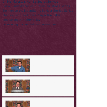
On His Majesty's Not-So-Secret Service
Palm Sunday
Parables
R Rated Christmas Series
Sermon on the Mount
Some Saviour Stories Series
Thanksgiving
The Lord's Prayer
The STORY
lone stranger
mother's day
recovering the revolution
video
women
A Day in the Life of Jesus -- A
Mountaintop Experience
A Day in the Life of Jesus -- An
Ominous Prediction
A Day in the Life of Jesus -- A