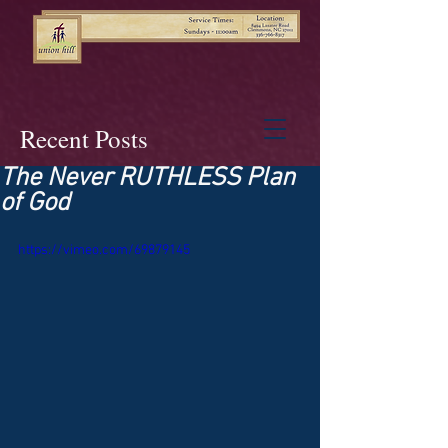
Recent Posts
The Never RUTHLESS Plan
of God
https://vimeo.com/69879145