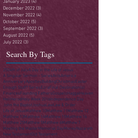
January 2023
(4)
4 posts
December 2022
(3)
3 posts
November 2022
(4)
4 posts
October 2022
(5)
5 posts
September 2022
(3)
3 posts
August 2022
(5)
5 posts
July 2022
(3)
3 posts
Search By Tags
250
4th of July
A Day in the Life of Jesus
A Singular Sermon - Series
Acts
America
Anniversary
Apostles
Building
Christmas
Easter
Enough Stuff? Series
Ezra
Final Destination(s)
Finances
Founding Fathers
Gospels
Haggai
Heaven
Hell
Herod
Holy Week 2016
Independence Day
John the Baptist
Joshua
Law
Law & Order
Life of Jesus
Matthew 10
Matthew 11
Matthew 12
Matthew 13
Matthew 14
Matthew 15
Matthew 16
Matthew 25
Matthew 5
Matthew 6
Matthew 7
Meeting the Master
Memorial Day
Money
Nazareth
New Testament
Old Testament