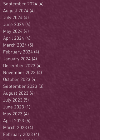
September 2024
(4)
4 posts
August 2024
(4)
4 posts
July 2024
(4)
4 posts
June 2024
(4)
4 posts
May 2024
(4)
4 posts
April 2024
(4)
4 posts
March 2024
(5)
5 posts
February 2024
(4)
4 posts
January 2024
(4)
4 posts
December 2023
(4)
4 posts
November 2023
(4)
4 posts
October 2023
(4)
4 posts
September 2023
(3)
3 posts
August 2023
(4)
4 posts
July 2023
(5)
5 posts
June 2023
(1)
1 post
May 2023
(4)
4 posts
April 2023
(5)
5 posts
March 2023
(4)
4 posts
February 2023
(4)
4 posts