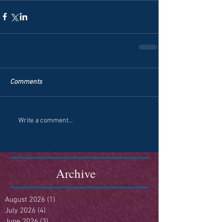
Comments
Write a comment...
Archive
August 2026
(1)
1 post
July 2026
(4)
4 posts
June 2026
(3)
3 posts