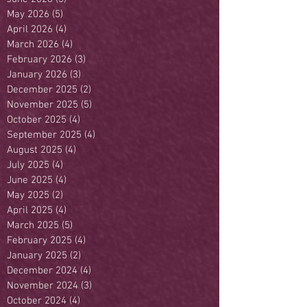
May 2026
(5)
5 posts
April 2026
(4)
4 posts
March 2026
(4)
4 posts
February 2026
(3)
3 posts
January 2026
(3)
3 posts
December 2025
(2)
2 posts
November 2025
(5)
5 posts
October 2025
(4)
4 posts
September 2025
(4)
4 posts
August 2025
(4)
4 posts
July 2025
(4)
4 posts
June 2025
(4)
4 posts
May 2025
(2)
2 posts
April 2025
(4)
4 posts
March 2025
(5)
5 posts
February 2025
(4)
4 posts
January 2025
(2)
2 posts
December 2024
(4)
4 posts
November 2024
(3)
3 posts
October 2024
(4)
4 posts