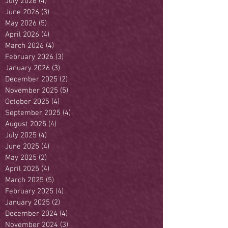
July 2026
(4)
4 posts
June 2026
(3)
3 posts
May 2026
(5)
5 posts
April 2026
(4)
4 posts
March 2026
(4)
4 posts
February 2026
(3)
3 posts
January 2026
(3)
3 posts
December 2025
(2)
2 posts
November 2025
(5)
5 posts
October 2025
(4)
4 posts
September 2025
(4)
4 posts
August 2025
(4)
4 posts
July 2025
(4)
4 posts
June 2025
(4)
4 posts
May 2025
(2)
2 posts
April 2025
(4)
4 posts
March 2025
(5)
5 posts
February 2025
(4)
4 posts
January 2025
(2)
2 posts
December 2024
(4)
4 posts
November 2024
(3)
3 posts