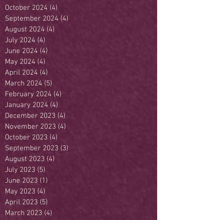
October 2024
(4)
4 posts
September 2024
(4)
4 posts
August 2024
(4)
4 posts
July 2024
(4)
4 posts
June 2024
(4)
4 posts
May 2024
(4)
4 posts
April 2024
(4)
4 posts
March 2024
(5)
5 posts
February 2024
(4)
4 posts
January 2024
(4)
4 posts
December 2023
(4)
4 posts
November 2023
(4)
4 posts
October 2023
(4)
4 posts
September 2023
(3)
3 posts
August 2023
(4)
4 posts
July 2023
(5)
5 posts
June 2023
(1)
1 post
May 2023
(4)
4 posts
April 2023
(5)
5 posts
March 2023
(4)
4 posts