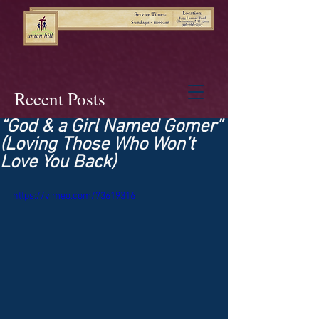
Recent Posts
“God & a Girl Named Gomer”
(Loving Those Who Won’t
Love You Back)
https://vimeo.com/73619316