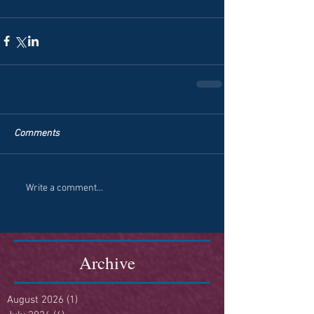
Comments
Write a comment...
Archive
August 2026
(1)
1 post