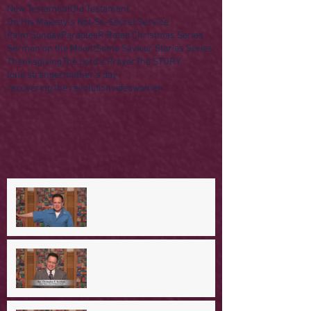
New Testament
Old Testament
On His Majesty's Not-So-Secret Service
Palm Sunday
Parables
R Rated Christmas Series
Sermon on the Mount
Some Saviour Stories Series
Thanksgiving
The Lord's Prayer
The STORY
lone stranger
mother's day
recovering the revolution
video
women
A Day in the Life of Jesus -- A
Mountaintop Experience
A Day in the Life of Jesus -- An
Ominous Prediction