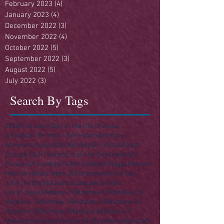
February 2023
(4)
4 posts
January 2023
(4)
4 posts
December 2022
(3)
3 posts
November 2022
(4)
4 posts
October 2022
(5)
5 posts
September 2022
(3)
3 posts
August 2022
(5)
5 posts
July 2022
(3)
3 posts
Search By Tags
250
4th of July
A Day in the Life of Jesus
A Singular Sermon - Series
Acts
America
Anniversary
Apostles
Building
Christmas
Easter
Enough Stuff? Series
Ezra
Final Destination(s)
Finances
Founding Fathers
Gospels
Haggai
Heaven
Hell
Herod
Holy Week 2016
Independence Day
John the Baptist
Joshua
Law
Law & Order
Life of Jesus
Matthew 10
Matthew 11
Matthew 12
Matthew 13
Matthew 14
Matthew 15
Matthew 16
Matthew 25
Matthew 5
Matthew 6
Matthew 7
Meeting the Master
Memorial Day
Money
Nazareth