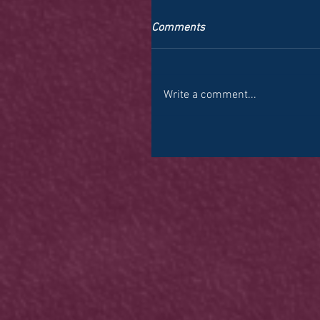
Comments
Write a comment...