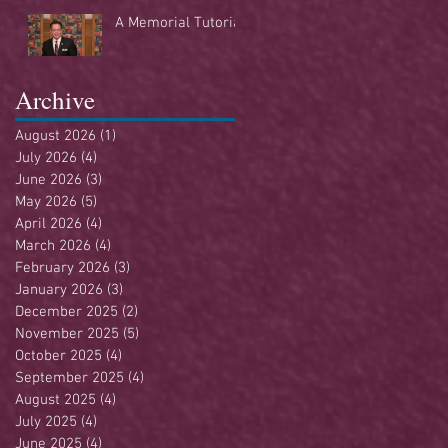
Buffet
A Memorial Tutorial
Archive
August 2026
(1)
1 post
July 2026
(4)
4 posts
June 2026
(3)
3 posts
May 2026
(5)
5 posts
April 2026
(4)
4 posts
March 2026
(4)
4 posts
February 2026
(3)
3 posts
January 2026
(3)
3 posts
December 2025
(2)
2 posts
November 2025
(5)
5 posts
October 2025
(4)
4 posts
September 2025
(4)
4 posts
August 2025
(4)
4 posts
July 2025
(4)
4 posts
June 2025
(4)
4 posts