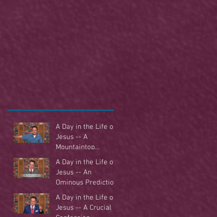
A Day in the Life of
Jesus -- A
Mountaintop
Experience
A Day in the Life of
Jesus -- An
Ominous Prediction
A Day in the Life of
Jesus -- A Crucial