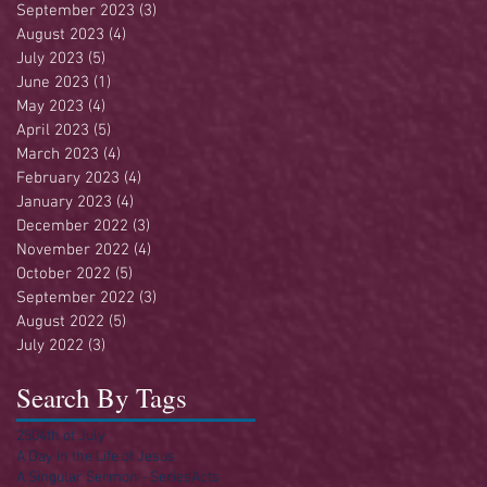
September 2023
(3)
3 posts
August 2023
(4)
4 posts
July 2023
(5)
5 posts
June 2023
(1)
1 post
May 2023
(4)
4 posts
April 2023
(5)
5 posts
March 2023
(4)
4 posts
February 2023
(4)
4 posts
January 2023
(4)
4 posts
December 2022
(3)
3 posts
November 2022
(4)
4 posts
October 2022
(5)
5 posts
September 2022
(3)
3 posts
August 2022
(5)
5 posts
July 2022
(3)
3 posts
Search By Tags
250
4th of July
A Day in the Life of Jesus
A Singular Sermon - Series
Acts