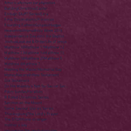
America
Anniversary
Apostles
Building
Christmas
Easter
Enough Stuff? Series
Ezra
Final Destination(s)
Finances
Founding Fathers
Gospels
Haggai
Heaven
Hell
Herod
Holy Week 2016
Independence Day
John the Baptist
Joshua
Law
Law & Order
Life of Jesus
Matthew 10
Matthew 11
Matthew 12
Matthew 13
Matthew 14
Matthew 15
Matthew 16
Matthew 25
Matthew 5
Matthew 6
Matthew 7
Meeting the Master
Memorial Day
Money
Nazareth
New Testament
Old Testament
On His Majesty's Not-So-Secret Service
Palm Sunday
Parables
R Rated Christmas Series
Sermon on the Mount
Some Saviour Stories Series
Thanksgiving
The Lord's Prayer
The STORY
lone stranger
mother's day
recovering the revolution
video