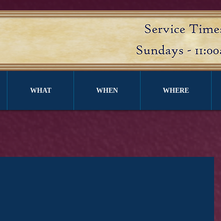
WHAT
WHEN
WHERE