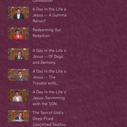
Confession
A Day in the Life of
Jesus -- A Summer
Rerun?
Redeeming Our
Rebellion
A Day in the Life of
Jesus -- Of Dogs
and Demons
A Day in the Life of
Jesus -- The
Trouble with
Tradition
A Day in the Life of
Jesus: Swimming
with the SON
The Son of God's
Deep-Fried
Sanctified Seafood