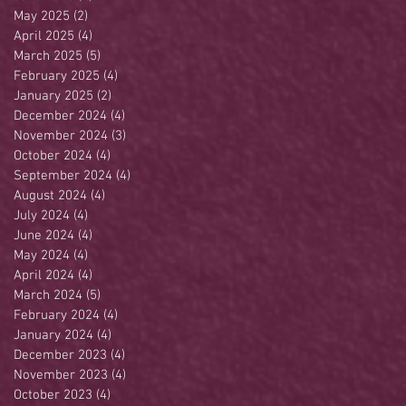
May 2025
(2)
2 posts
April 2025
(4)
4 posts
March 2025
(5)
5 posts
February 2025
(4)
4 posts
January 2025
(2)
2 posts
December 2024
(4)
4 posts
November 2024
(3)
3 posts
October 2024
(4)
4 posts
September 2024
(4)
4 posts
August 2024
(4)
4 posts
July 2024
(4)
4 posts
June 2024
(4)
4 posts
May 2024
(4)
4 posts
April 2024
(4)
4 posts
March 2024
(5)
5 posts
February 2024
(4)
4 posts
January 2024
(4)
4 posts
December 2023
(4)
4 posts
November 2023
(4)
4 posts
October 2023
(4)
4 posts