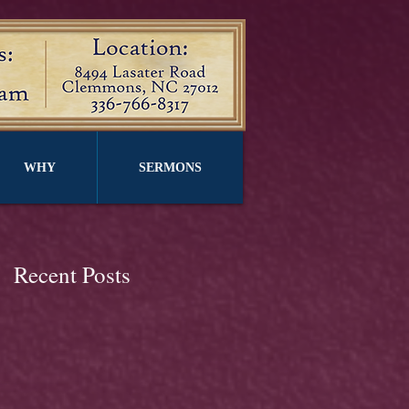
WHY
SERMONS
Recent Posts