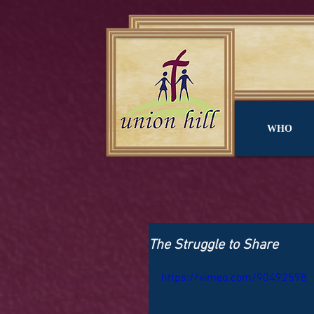
WHO
The Struggle to Share
https://vimeo.com/90492598