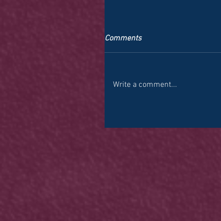
Comments
Write a comment...