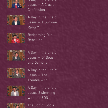
Jesus -- A Crucial
Confession
A Day in the Life of
Jesus -- A Summer
Rerun?
Redeeming Our
Rebellion
A Day in the Life of
Jesus -- Of Dogs
and Demons
A Day in the Life of
Jesus -- The
Trouble with
Tradition
A Day in the Life of
Jesus: Swimming
with the SON
The Son of God's