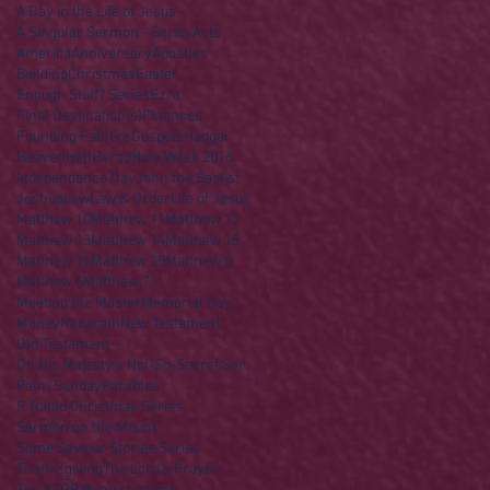
A Day in the Life of Jesus
A Singular Sermon - Series
Acts
America
Anniversary
Apostles
Building
Christmas
Easter
Enough Stuff? Series
Ezra
Final Destination(s)
Finances
Founding Fathers
Gospels
Haggai
Heaven
Hell
Herod
Holy Week 2016
Independence Day
John the Baptist
Joshua
Law
Law & Order
Life of Jesus
Matthew 10
Matthew 11
Matthew 12
Matthew 13
Matthew 14
Matthew 15
Matthew 16
Matthew 25
Matthew 5
Matthew 6
Matthew 7
Meeting the Master
Memorial Day
Money
Nazareth
New Testament
Old Testament
On His Majesty's Not-So-Secret Service
Palm Sunday
Parables
R Rated Christmas Series
Sermon on the Mount
Some Saviour Stories Series
Thanksgiving
The Lord's Prayer