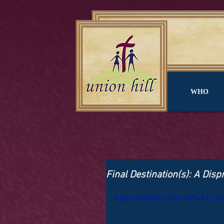
WHO
Final Destination(s): A Dis
https://vimeo.com/109401295