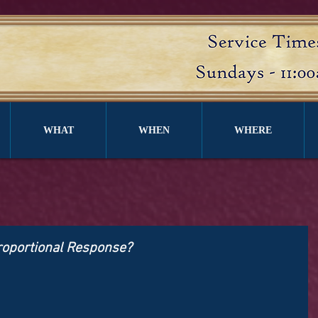
WHAT
WHEN
WHERE
proportional Response?