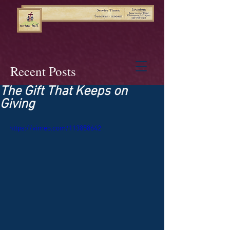
Recent Posts
The Gift That Keeps on
Giving
https://vimeo.com/113858642