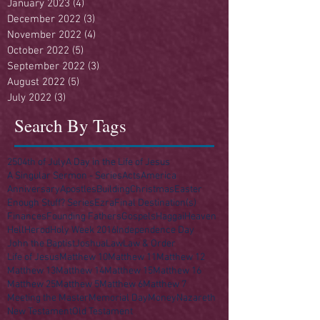
January 2023
(4)
4 posts
December 2022
(3)
3 posts
November 2022
(4)
4 posts
October 2022
(5)
5 posts
September 2022
(3)
3 posts
August 2022
(5)
5 posts
July 2022
(3)
3 posts
Search By Tags
250
4th of July
A Day in the Life of Jesus
A Singular Sermon - Series
Acts
America
Anniversary
Apostles
Building
Christmas
Easter
Enough Stuff? Series
Ezra
Final Destination(s)
Finances
Founding Fathers
Gospels
Haggai
Heaven
Hell
Herod
Holy Week 2016
Independence Day
John the Baptist
Joshua
Law
Law & Order
Life of Jesus
Matthew 10
Matthew 11
Matthew 12
Matthew 13
Matthew 14
Matthew 15
Matthew 16
Matthew 25
Matthew 5
Matthew 6
Matthew 7
Meeting the Master
Memorial Day
Money
Nazareth
New Testament
Old Testament