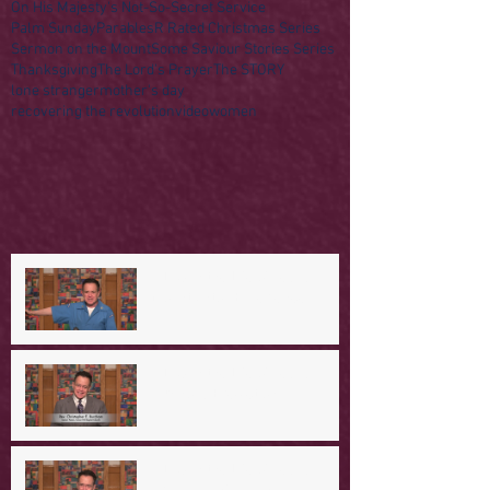
On His Majesty's Not-So-Secret Service
Palm Sunday
Parables
R Rated Christmas Series
Sermon on the Mount
Some Saviour Stories Series
Thanksgiving
The Lord's Prayer
The STORY
lone stranger
mother's day
recovering the revolution
video
women
A Day in the Life of Jesus -- A
Mountaintop Experience
A Day in the Life of Jesus -- An
Ominous Prediction
A Day in the Life of Jesus -- A