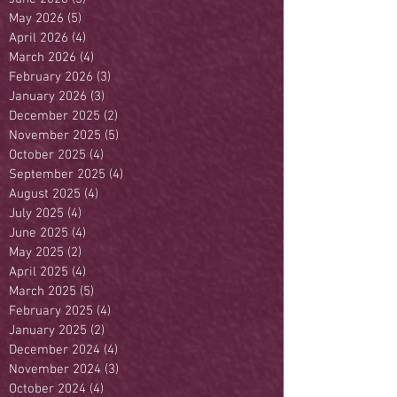
May 2026
(5)
5 posts
April 2026
(4)
4 posts
March 2026
(4)
4 posts
February 2026
(3)
3 posts
January 2026
(3)
3 posts
December 2025
(2)
2 posts
November 2025
(5)
5 posts
October 2025
(4)
4 posts
September 2025
(4)
4 posts
August 2025
(4)
4 posts
July 2025
(4)
4 posts
June 2025
(4)
4 posts
May 2025
(2)
2 posts
April 2025
(4)
4 posts
March 2025
(5)
5 posts
February 2025
(4)
4 posts
January 2025
(2)
2 posts
December 2024
(4)
4 posts
November 2024
(3)
3 posts
October 2024
(4)
4 posts