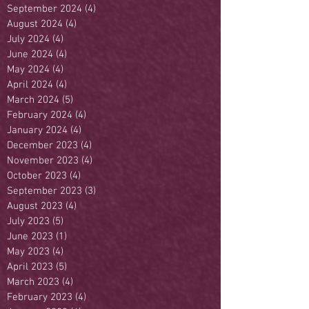
September 2024
(4)
4 posts
August 2024
(4)
4 posts
July 2024
(4)
4 posts
June 2024
(4)
4 posts
May 2024
(4)
4 posts
April 2024
(4)
4 posts
March 2024
(5)
5 posts
February 2024
(4)
4 posts
January 2024
(4)
4 posts
December 2023
(4)
4 posts
November 2023
(4)
4 posts
October 2023
(4)
4 posts
September 2023
(3)
3 posts
August 2023
(4)
4 posts
July 2023
(5)
5 posts
June 2023
(1)
1 post
May 2023
(4)
4 posts
April 2023
(5)
5 posts
March 2023
(4)
4 posts
February 2023
(4)
4 posts