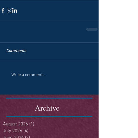
Comments
Write a comment...
Archive
August 2026
(1)
1 post
July 2026
(4)
4 posts
June 2026
(3)
3 posts