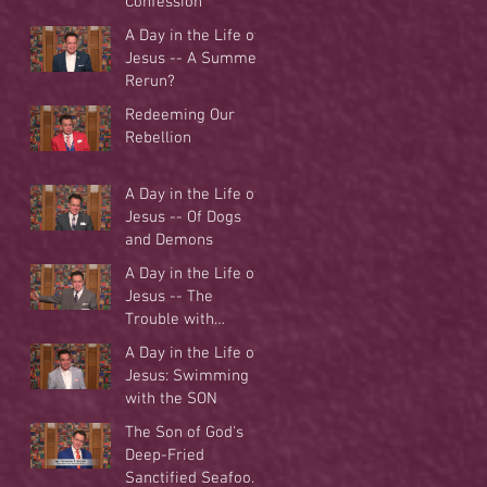
Confession
A Day in the Life of
Jesus -- A Summer
Rerun?
Redeeming Our
Rebellion
A Day in the Life of
Jesus -- Of Dogs
and Demons
A Day in the Life of
Jesus -- The
Trouble with
Tradition
A Day in the Life of
Jesus: Swimming
with the SON
The Son of God's
Deep-Fried
Sanctified Seafood