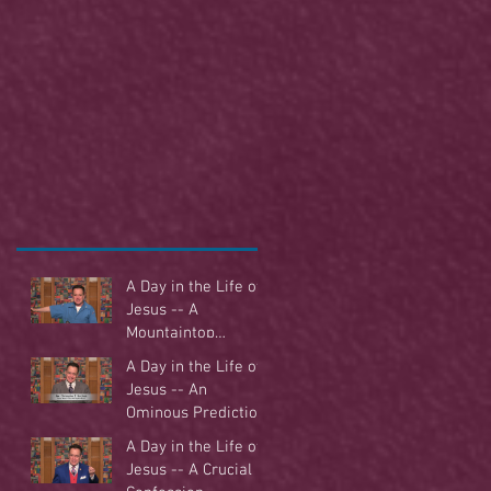
A Day in the Life of
Jesus -- A
Mountaintop
Experience
A Day in the Life of
Jesus -- An
Ominous Prediction
A Day in the Life of
Jesus -- A Crucial