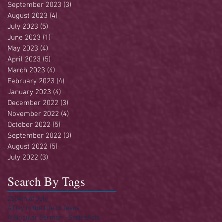
September 2023
(3)
3 posts
August 2023
(4)
4 posts
July 2023
(5)
5 posts
June 2023
(1)
1 post
May 2023
(4)
4 posts
April 2023
(5)
5 posts
March 2023
(4)
4 posts
February 2023
(4)
4 posts
January 2023
(4)
4 posts
December 2022
(3)
3 posts
November 2022
(4)
4 posts
October 2022
(5)
5 posts
September 2022
(3)
3 posts
August 2022
(5)
5 posts
July 2022
(3)
3 posts
Search By Tags
250
4th of July
A Day in the Life of Jesus
A Singular Sermon - Series
Acts