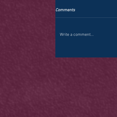
Comments
Write a comment...