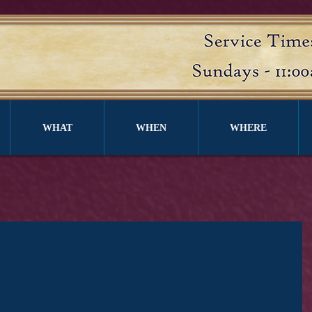
WHAT
WHEN
WHERE