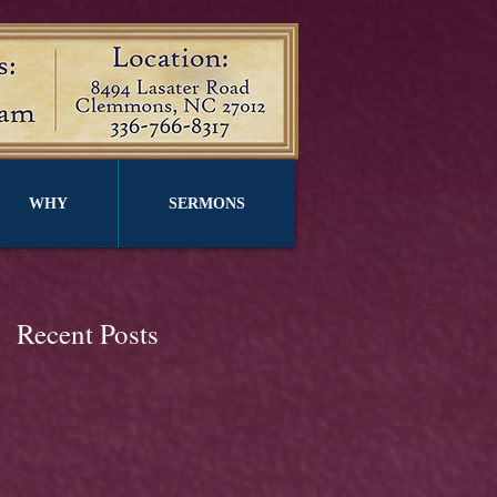
WHY
SERMONS
Recent Posts