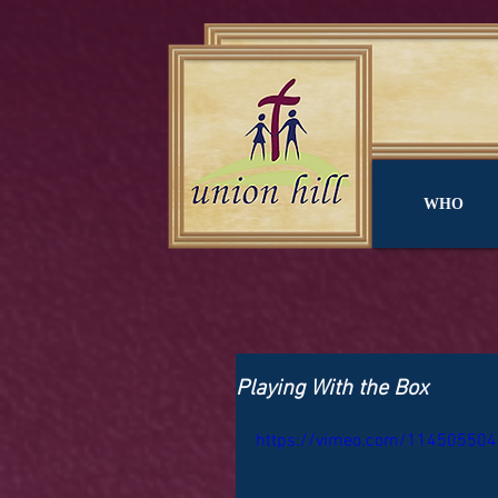
WHO
Playing With the Box
https://vimeo.com/114505504