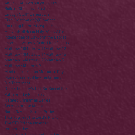
America
Anniversary
Apostles
Building
Christmas
Easter
Enough Stuff? Series
Ezra
Final Destination(s)
Finances
Founding Fathers
Gospels
Haggai
Heaven
Hell
Herod
Holy Week 2016
Independence Day
John the Baptist
Joshua
Law
Law & Order
Life of Jesus
Matthew 10
Matthew 11
Matthew 12
Matthew 13
Matthew 14
Matthew 15
Matthew 16
Matthew 25
Matthew 5
Matthew 6
Matthew 7
Meeting the Master
Memorial Day
Money
Nazareth
New Testament
Old Testament
On His Majesty's Not-So-Secret Service
Palm Sunday
Parables
R Rated Christmas Series
Sermon on the Mount
Some Saviour Stories Series
Thanksgiving
The Lord's Prayer
The STORY
lone stranger
mother's day
recovering the revolution
video