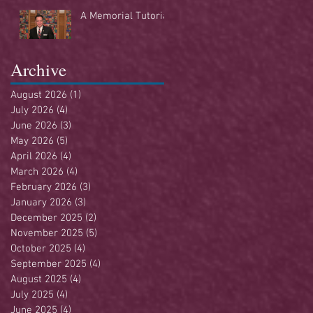
Buffet
A Memorial Tutorial
Archive
August 2026
(1)
1 post
July 2026
(4)
4 posts
June 2026
(3)
3 posts
May 2026
(5)
5 posts
April 2026
(4)
4 posts
March 2026
(4)
4 posts
February 2026
(3)
3 posts
January 2026
(3)
3 posts
December 2025
(2)
2 posts
November 2025
(5)
5 posts
October 2025
(4)
4 posts
September 2025
(4)
4 posts
August 2025
(4)
4 posts
July 2025
(4)
4 posts
June 2025
(4)
4 posts