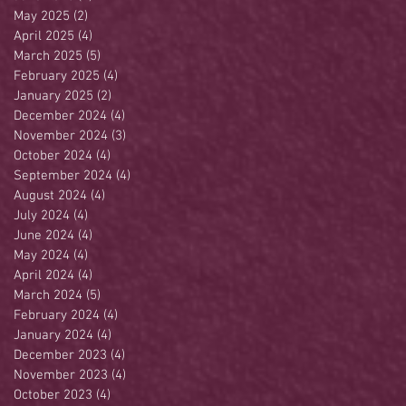
May 2025
(2)
2 posts
April 2025
(4)
4 posts
March 2025
(5)
5 posts
February 2025
(4)
4 posts
January 2025
(2)
2 posts
December 2024
(4)
4 posts
November 2024
(3)
3 posts
October 2024
(4)
4 posts
September 2024
(4)
4 posts
August 2024
(4)
4 posts
July 2024
(4)
4 posts
June 2024
(4)
4 posts
May 2024
(4)
4 posts
April 2024
(4)
4 posts
March 2024
(5)
5 posts
February 2024
(4)
4 posts
January 2024
(4)
4 posts
December 2023
(4)
4 posts
November 2023
(4)
4 posts
October 2023
(4)
4 posts