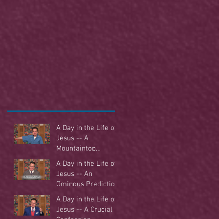
A Day in the Life of
Jesus -- A
Mountaintop
Experience
A Day in the Life of
Jesus -- An
Ominous Prediction
A Day in the Life of
Jesus -- A Crucial