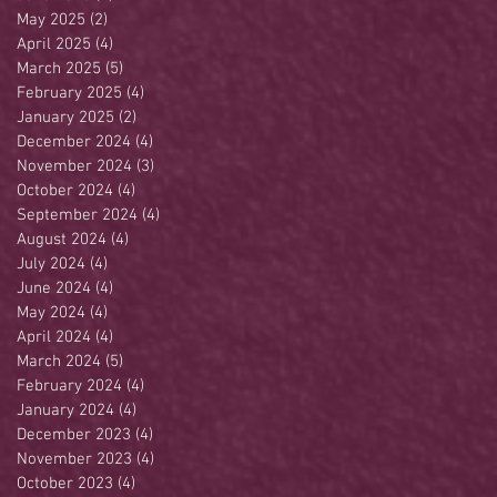
May 2025
(2)
2 posts
April 2025
(4)
4 posts
March 2025
(5)
5 posts
February 2025
(4)
4 posts
January 2025
(2)
2 posts
December 2024
(4)
4 posts
November 2024
(3)
3 posts
October 2024
(4)
4 posts
September 2024
(4)
4 posts
August 2024
(4)
4 posts
July 2024
(4)
4 posts
June 2024
(4)
4 posts
May 2024
(4)
4 posts
April 2024
(4)
4 posts
March 2024
(5)
5 posts
February 2024
(4)
4 posts
January 2024
(4)
4 posts
December 2023
(4)
4 posts
November 2023
(4)
4 posts
October 2023
(4)
4 posts