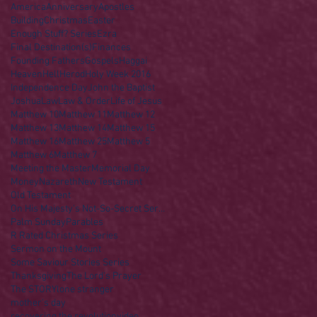
America
Anniversary
Apostles
Building
Christmas
Easter
Enough Stuff? Series
Ezra
Final Destination(s)
Finances
Founding Fathers
Gospels
Haggai
Heaven
Hell
Herod
Holy Week 2016
Independence Day
John the Baptist
Joshua
Law
Law & Order
Life of Jesus
Matthew 10
Matthew 11
Matthew 12
Matthew 13
Matthew 14
Matthew 15
Matthew 16
Matthew 25
Matthew 5
Matthew 6
Matthew 7
Meeting the Master
Memorial Day
Money
Nazareth
New Testament
Old Testament
On His Majesty's Not-So-Secret Service
Palm Sunday
Parables
R Rated Christmas Series
Sermon on the Mount
Some Saviour Stories Series
Thanksgiving
The Lord's Prayer
The STORY
lone stranger
mother's day
recovering the revolution
video