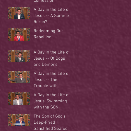
Confession
A Day in the Life of
Jesus -- A Summer
Rerun?
Redeeming Our
Rebellion
A Day in the Life of
Jesus -- Of Dogs
and Demons
A Day in the Life of
Jesus -- The
Trouble with
Tradition
A Day in the Life of
Jesus: Swimming
with the SON
The Son of God's
Deep-Fried
Sanctified Seafood