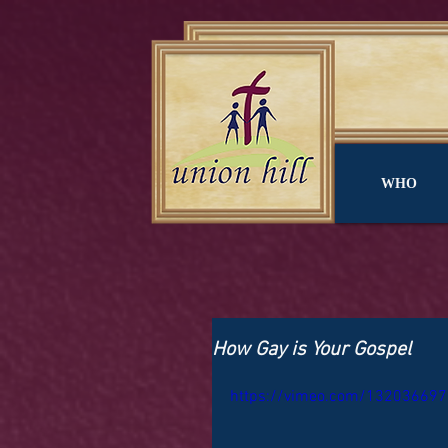
WHO
How Gay is Your Gospel
https://vimeo.com/132036697