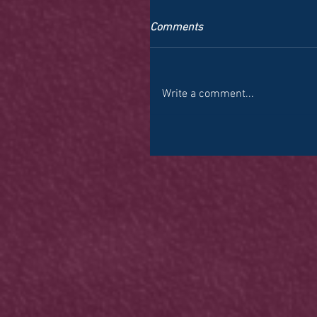
Comments
Write a comment...