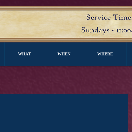
WHAT
WHEN
WHERE