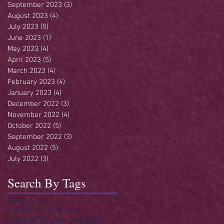
September 2023
(3)
3 posts
August 2023
(4)
4 posts
July 2023
(5)
5 posts
June 2023
(1)
1 post
May 2023
(4)
4 posts
April 2023
(5)
5 posts
March 2023
(4)
4 posts
February 2023
(4)
4 posts
January 2023
(4)
4 posts
December 2022
(3)
3 posts
November 2022
(4)
4 posts
October 2022
(5)
5 posts
September 2022
(3)
3 posts
August 2022
(5)
5 posts
July 2022
(3)
3 posts
Search By Tags
250
4th of July
A Day in the Life of Jesus
A Singular Sermon - Series
Acts