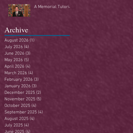
Buffet
A Memorial Tutorial
Archive
August 2026
(1)
1 post
July 2026
(4)
4 posts
June 2026
(3)
3 posts
May 2026
(5)
5 posts
April 2026
(4)
4 posts
March 2026
(4)
4 posts
February 2026
(3)
3 posts
January 2026
(3)
3 posts
December 2025
(2)
2 posts
November 2025
(5)
5 posts
October 2025
(4)
4 posts
September 2025
(4)
4 posts
August 2025
(4)
4 posts
July 2025
(4)
4 posts
June 2025
(4)
4 posts