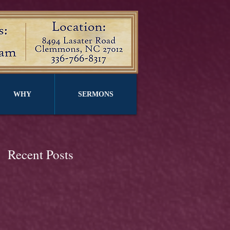
WHY
SERMONS
Recent Posts