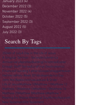
January 2023
(4)
4 posts
December 2022
(3)
3 posts
November 2022
(4)
4 posts
October 2022
(5)
5 posts
September 2022
(3)
3 posts
August 2022
(5)
5 posts
July 2022
(3)
3 posts
Search By Tags
250
4th of July
A Day in the Life of Jesus
A Singular Sermon - Series
Acts
America
Anniversary
Apostles
Building
Christmas
Easter
Enough Stuff? Series
Ezra
Final Destination(s)
Finances
Founding Fathers
Gospels
Haggai
Heaven
Hell
Herod
Holy Week 2016
Independence Day
John the Baptist
Joshua
Law
Law & Order
Life of Jesus
Matthew 10
Matthew 11
Matthew 12
Matthew 13
Matthew 14
Matthew 15
Matthew 16
Matthew 25
Matthew 5
Matthew 6
Matthew 7
Meeting the Master
Memorial Day
Money
Nazareth
New Testament
Old Testament