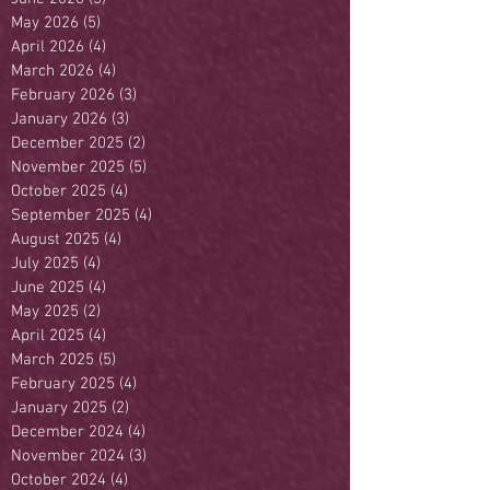
May 2026
(5)
5 posts
April 2026
(4)
4 posts
March 2026
(4)
4 posts
February 2026
(3)
3 posts
January 2026
(3)
3 posts
December 2025
(2)
2 posts
November 2025
(5)
5 posts
October 2025
(4)
4 posts
September 2025
(4)
4 posts
August 2025
(4)
4 posts
July 2025
(4)
4 posts
June 2025
(4)
4 posts
May 2025
(2)
2 posts
April 2025
(4)
4 posts
March 2025
(5)
5 posts
February 2025
(4)
4 posts
January 2025
(2)
2 posts
December 2024
(4)
4 posts
November 2024
(3)
3 posts
October 2024
(4)
4 posts