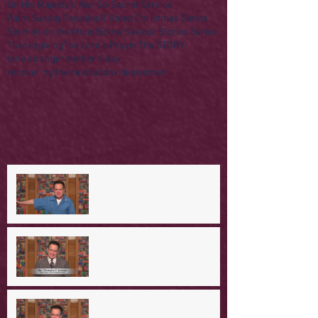
On His Majesty's Not-So-Secret Service
Palm Sunday
Parables
R Rated Christmas Series
Sermon on the Mount
Some Saviour Stories Series
Thanksgiving
The Lord's Prayer
The STORY
lone stranger
mother's day
recovering the revolution
video
women
A Day in the Life of Jesus -- A
Mountaintop Experience
A Day in the Life of Jesus -- An
Ominous Prediction
A Day in the Life of Jesus -- A