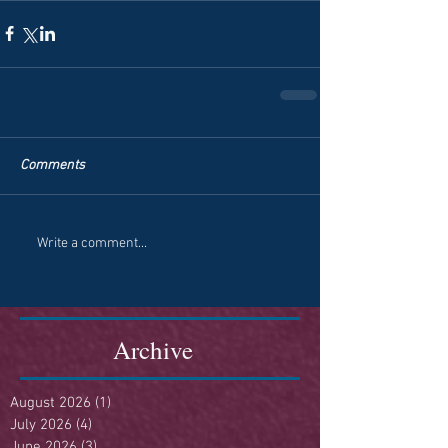
Comments
Write a comment...
Archive
August 2026
(1)
1 post
July 2026
(4)
4 posts
June 2026
(3)
3 posts