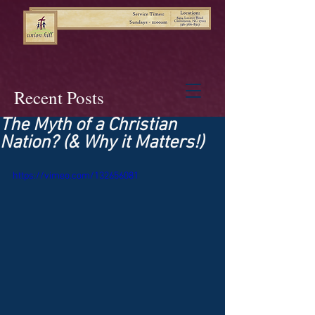
Recent Posts
The Myth of a Christian
Nation? (& Why it Matters!)
https://vimeo.com/132656081