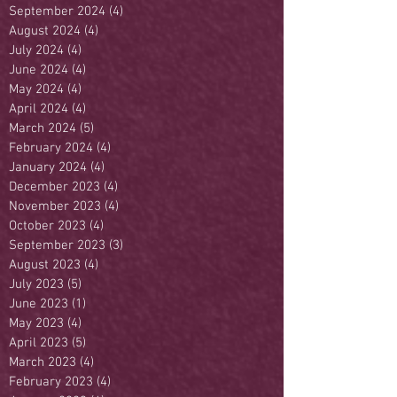
September 2024
(4)
4 posts
August 2024
(4)
4 posts
July 2024
(4)
4 posts
June 2024
(4)
4 posts
May 2024
(4)
4 posts
April 2024
(4)
4 posts
March 2024
(5)
5 posts
February 2024
(4)
4 posts
January 2024
(4)
4 posts
December 2023
(4)
4 posts
November 2023
(4)
4 posts
October 2023
(4)
4 posts
September 2023
(3)
3 posts
August 2023
(4)
4 posts
July 2023
(5)
5 posts
June 2023
(1)
1 post
May 2023
(4)
4 posts
April 2023
(5)
5 posts
March 2023
(4)
4 posts
February 2023
(4)
4 posts