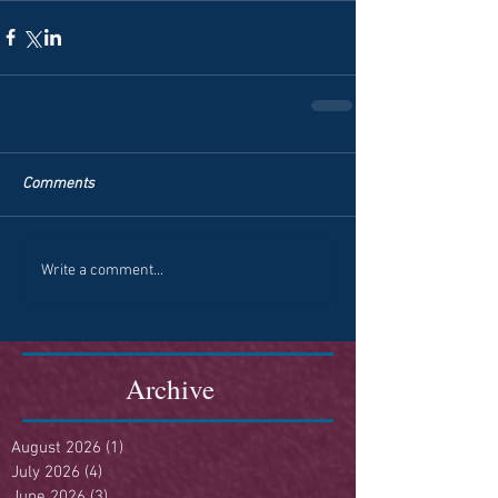
Comments
Write a comment...
Archive
August 2026
(1)
1 post
July 2026
(4)
4 posts
June 2026
(3)
3 posts