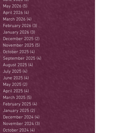
May 2026
(5)
5 posts
April 2026
(4)
4 posts
March 2026
(4)
4 posts
February 2026
(3)
3 posts
January 2026
(3)
3 posts
December 2025
(2)
2 posts
November 2025
(5)
5 posts
October 2025
(4)
4 posts
September 2025
(4)
4 posts
August 2025
(4)
4 posts
July 2025
(4)
4 posts
June 2025
(4)
4 posts
May 2025
(2)
2 posts
April 2025
(4)
4 posts
March 2025
(5)
5 posts
February 2025
(4)
4 posts
January 2025
(2)
2 posts
December 2024
(4)
4 posts
November 2024
(3)
3 posts
October 2024
(4)
4 posts