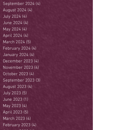
September 2024
(4)
4 posts
August 2024
(4)
4 posts
July 2024
(4)
4 posts
June 2024
(4)
4 posts
May 2024
(4)
4 posts
April 2024
(4)
4 posts
March 2024
(5)
5 posts
February 2024
(4)
4 posts
January 2024
(4)
4 posts
December 2023
(4)
4 posts
November 2023
(4)
4 posts
October 2023
(4)
4 posts
September 2023
(3)
3 posts
August 2023
(4)
4 posts
July 2023
(5)
5 posts
June 2023
(1)
1 post
May 2023
(4)
4 posts
April 2023
(5)
5 posts
March 2023
(4)
4 posts
February 2023
(4)
4 posts