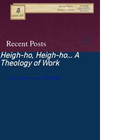
Recent Posts
Heigh-ho, Heigh-ho… A
Theology of Work
https://vimeo.com/138468691