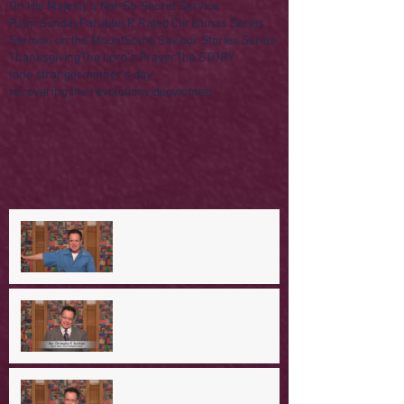
On His Majesty's Not-So-Secret Service
Palm Sunday
Parables
R Rated Christmas Series
Sermon on the Mount
Some Saviour Stories Series
Thanksgiving
The Lord's Prayer
The STORY
lone stranger
mother's day
recovering the revolution
video
women
A Day in the Life of Jesus -- A
Mountaintop Experience
A Day in the Life of Jesus -- An
Ominous Prediction
A Day in the Life of Jesus -- A