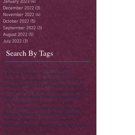
January 2023
(4)
4 posts
December 2022
(3)
3 posts
November 2022
(4)
4 posts
October 2022
(5)
5 posts
September 2022
(3)
3 posts
August 2022
(5)
5 posts
July 2022
(3)
3 posts
Search By Tags
250
4th of July
A Day in the Life of Jesus
A Singular Sermon - Series
Acts
America
Anniversary
Apostles
Building
Christmas
Easter
Enough Stuff? Series
Ezra
Final Destination(s)
Finances
Founding Fathers
Gospels
Haggai
Heaven
Hell
Herod
Holy Week 2016
Independence Day
John the Baptist
Joshua
Law
Law & Order
Life of Jesus
Matthew 10
Matthew 11
Matthew 12
Matthew 13
Matthew 14
Matthew 15
Matthew 16
Matthew 25
Matthew 5
Matthew 6
Matthew 7
Meeting the Master
Memorial Day
Money
Nazareth
New Testament
Old Testament