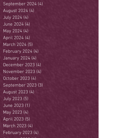
September 2024
(4)
4 posts
August 2024
(4)
4 posts
July 2024
(4)
4 posts
June 2024
(4)
4 posts
May 2024
(4)
4 posts
April 2024
(4)
4 posts
March 2024
(5)
5 posts
February 2024
(4)
4 posts
January 2024
(4)
4 posts
December 2023
(4)
4 posts
November 2023
(4)
4 posts
October 2023
(4)
4 posts
September 2023
(3)
3 posts
August 2023
(4)
4 posts
July 2023
(5)
5 posts
June 2023
(1)
1 post
May 2023
(4)
4 posts
April 2023
(5)
5 posts
March 2023
(4)
4 posts
February 2023
(4)
4 posts