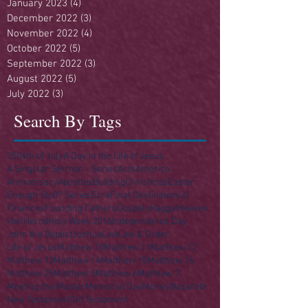
January 2023
(4)
4 posts
December 2022
(3)
3 posts
November 2022
(4)
4 posts
October 2022
(5)
5 posts
September 2022
(3)
3 posts
August 2022
(5)
5 posts
July 2022
(3)
3 posts
Search By Tags
250
4th of July
A Day in the Life of Jesus
A Singular Sermon - Series
Acts
America
Anniversary
Apostles
Building
Christmas
Easter
Enough Stuff? Series
Ezra
Final Destination(s)
Finances
Founding Fathers
Gospels
Haggai
Heaven
Hell
Herod
Holy Week 2016
Independence Day
John the Baptist
Joshua
Law
Law & Order
Life of Jesus
Matthew 10
Matthew 11
Matthew 12
Matthew 13
Matthew 14
Matthew 15
Matthew 16
Matthew 25
Matthew 5
Matthew 6
Matthew 7
Meeting the Master
Memorial Day
Money
Nazareth
New Testament
Old Testament