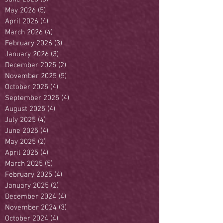
May 2026
(5)
5 posts
April 2026
(4)
4 posts
March 2026
(4)
4 posts
February 2026
(3)
3 posts
January 2026
(3)
3 posts
December 2025
(2)
2 posts
November 2025
(5)
5 posts
October 2025
(4)
4 posts
September 2025
(4)
4 posts
August 2025
(4)
4 posts
July 2025
(4)
4 posts
June 2025
(4)
4 posts
May 2025
(2)
2 posts
April 2025
(4)
4 posts
March 2025
(5)
5 posts
February 2025
(4)
4 posts
January 2025
(2)
2 posts
December 2024
(4)
4 posts
November 2024
(3)
3 posts
October 2024
(4)
4 posts