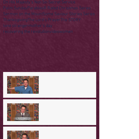
On His Majesty's Not-So-Secret Service
Palm Sunday
Parables
R Rated Christmas Series
Sermon on the Mount
Some Saviour Stories Series
Thanksgiving
The Lord's Prayer
The STORY
lone stranger
mother's day
recovering the revolution
video
women
A Day in the Life of Jesus -- A
Mountaintop Experience
A Day in the Life of Jesus -- An
Ominous Prediction
A Day in the Life of Jesus -- A