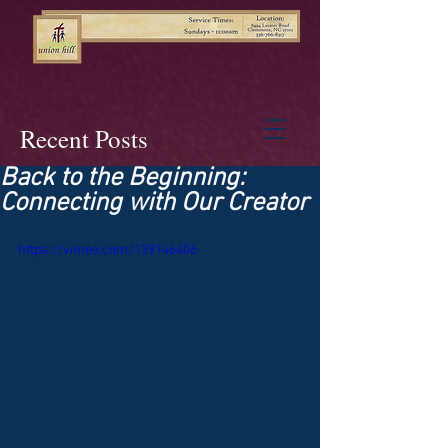
Recent Posts
Back to the Beginning:
Connecting with Our Creator
https://vimeo.com/139146406