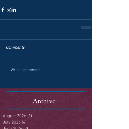
Comments
Write a comment...
Archive
August 2026
(1)
1 post
July 2026
(4)
4 posts
June 2026
(3)
3 posts