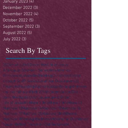
January 2023
(4)
4 posts
December 2022
(3)
3 posts
November 2022
(4)
4 posts
October 2022
(5)
5 posts
September 2022
(3)
3 posts
August 2022
(5)
5 posts
July 2022
(3)
3 posts
Search By Tags
250
4th of July
A Day in the Life of Jesus
A Singular Sermon - Series
Acts
America
Anniversary
Apostles
Building
Christmas
Easter
Enough Stuff? Series
Ezra
Final Destination(s)
Finances
Founding Fathers
Gospels
Haggai
Heaven
Hell
Herod
Holy Week 2016
Independence Day
John the Baptist
Joshua
Law
Law & Order
Life of Jesus
Matthew 10
Matthew 11
Matthew 12
Matthew 13
Matthew 14
Matthew 15
Matthew 16
Matthew 17
Matthew 25
Matthew 5
Matthew 6
Matthew 7
Meeting the Master
Memorial Day
Money
Nazareth
New Testament
Old Testament