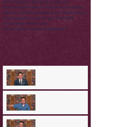
On His Majesty's Not-So-Secret Service
Palm Sunday
Parables
R Rated Christmas Series
Sermon on the Mount
Some Saviour Stories Series
Thanksgiving
The Lord's Prayer
The STORY
lone stranger
mother's day
recovering the revolution
video
women
A Day in the Life of Jesus --
Coming Down the Mountain
A Day in the Life of Jesus -- A
Mountaintop Experience
A Day in the Life of Jesus -- An