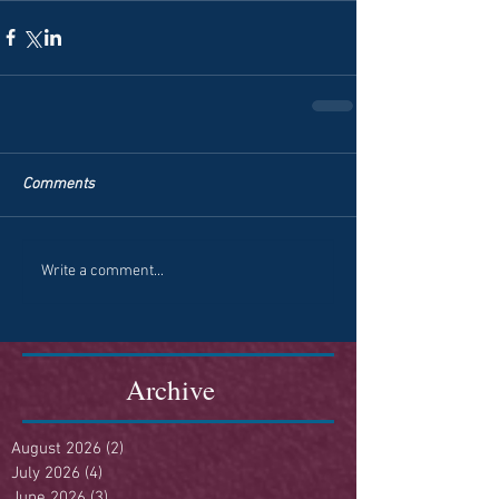
Comments
Write a comment...
Archive
August 2026
(2)
2 posts
July 2026
(4)
4 posts
June 2026
(3)
3 posts