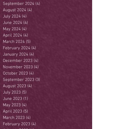
September 2024
(4)
4 posts
August 2024
(4)
4 posts
July 2024
(4)
4 posts
June 2024
(4)
4 posts
May 2024
(4)
4 posts
April 2024
(4)
4 posts
March 2024
(5)
5 posts
February 2024
(4)
4 posts
January 2024
(4)
4 posts
December 2023
(4)
4 posts
November 2023
(4)
4 posts
October 2023
(4)
4 posts
September 2023
(3)
3 posts
August 2023
(4)
4 posts
July 2023
(5)
5 posts
June 2023
(1)
1 post
May 2023
(4)
4 posts
April 2023
(5)
5 posts
March 2023
(4)
4 posts
February 2023
(4)
4 posts