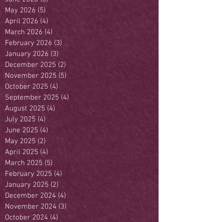
May 2026
(5)
5 posts
April 2026
(4)
4 posts
March 2026
(4)
4 posts
February 2026
(3)
3 posts
January 2026
(3)
3 posts
December 2025
(2)
2 posts
November 2025
(5)
5 posts
October 2025
(4)
4 posts
September 2025
(4)
4 posts
August 2025
(4)
4 posts
July 2025
(4)
4 posts
June 2025
(4)
4 posts
May 2025
(2)
2 posts
April 2025
(4)
4 posts
March 2025
(5)
5 posts
February 2025
(4)
4 posts
January 2025
(2)
2 posts
December 2024
(4)
4 posts
November 2024
(3)
3 posts
October 2024
(4)
4 posts