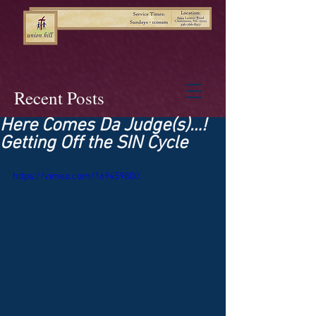
Recent Posts
Here Comes Da Judge(s)…!
Getting Off the SIN Cycle
https://vimeo.com/169459800