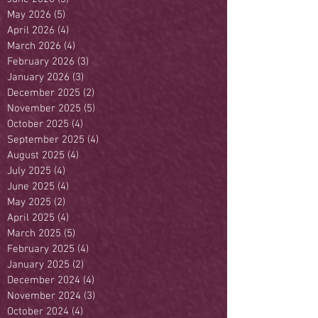
May 2026
(5)
5 posts
April 2026
(4)
4 posts
March 2026
(4)
4 posts
February 2026
(3)
3 posts
January 2026
(3)
3 posts
December 2025
(2)
2 posts
November 2025
(5)
5 posts
October 2025
(4)
4 posts
September 2025
(4)
4 posts
August 2025
(4)
4 posts
July 2025
(4)
4 posts
June 2025
(4)
4 posts
May 2025
(2)
2 posts
April 2025
(4)
4 posts
March 2025
(5)
5 posts
February 2025
(4)
4 posts
January 2025
(2)
2 posts
December 2024
(4)
4 posts
November 2024
(3)
3 posts
October 2024
(4)
4 posts