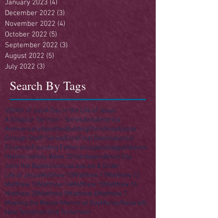
January 2023
(4)
4 posts
December 2022
(3)
3 posts
November 2022
(4)
4 posts
October 2022
(5)
5 posts
September 2022
(3)
3 posts
August 2022
(5)
5 posts
July 2022
(3)
3 posts
Search By Tags
250
4th of July
A Day in the Life of Jesus
A Singular Sermon - Series
Acts
America
Anniversary
Apostles
Building
Christmas
Easter
Enough Stuff? Series
Ezra
Final Destination(s)
Finances
Founding Fathers
Gospels
Haggai
Heaven
Hell
Herod
Holy Week 2016
Independence Day
John the Baptist
Joshua
Law
Law & Order
Life of Jesus
Matthew 10
Matthew 11
Matthew 12
Matthew 13
Matthew 14
Matthew 15
Matthew 16
Matthew 25
Matthew 5
Matthew 6
Matthew 7
Meeting the Master
Memorial Day
Money
Nazareth
New Testament
Old Testament