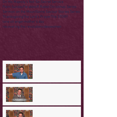
On His Majesty's Not-So-Secret Service
Palm Sunday
Parables
R Rated Christmas Series
Sermon on the Mount
Some Saviour Stories Series
Thanksgiving
The Lord's Prayer
The STORY
lone stranger
mother's day
recovering the revolution
video
women
A Day in the Life of Jesus -- A
Mountaintop Experience
A Day in the Life of Jesus -- An
Ominous Prediction
A Day in the Life of Jesus -- A