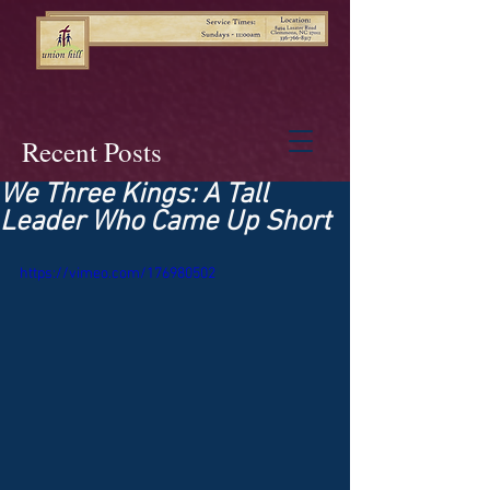
Recent Posts
We Three Kings: A Tall
Leader Who Came Up Short
https://vimeo.com/176980502