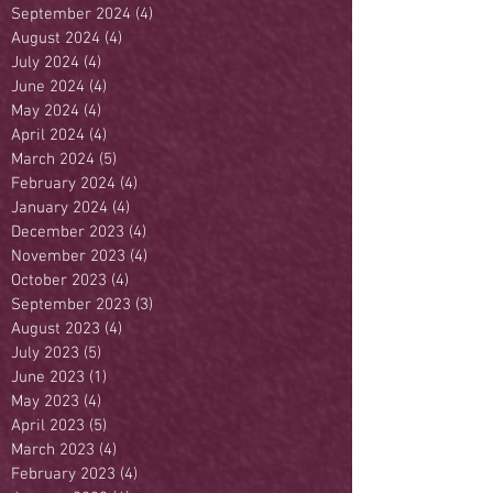
September 2024
(4)
4 posts
August 2024
(4)
4 posts
July 2024
(4)
4 posts
June 2024
(4)
4 posts
May 2024
(4)
4 posts
April 2024
(4)
4 posts
March 2024
(5)
5 posts
February 2024
(4)
4 posts
January 2024
(4)
4 posts
December 2023
(4)
4 posts
November 2023
(4)
4 posts
October 2023
(4)
4 posts
September 2023
(3)
3 posts
August 2023
(4)
4 posts
July 2023
(5)
5 posts
June 2023
(1)
1 post
May 2023
(4)
4 posts
April 2023
(5)
5 posts
March 2023
(4)
4 posts
February 2023
(4)
4 posts