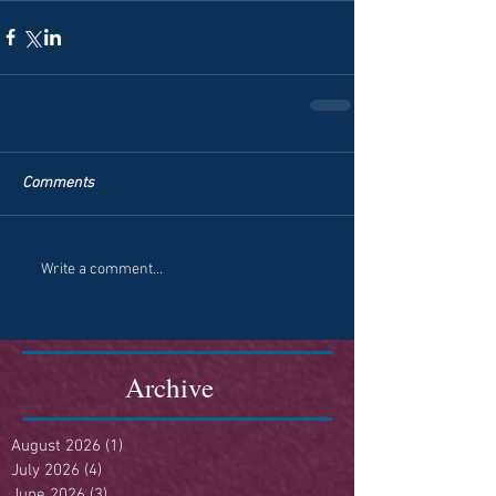
Comments
Write a comment...
Archive
August 2026
(1)
1 post
July 2026
(4)
4 posts
June 2026
(3)
3 posts