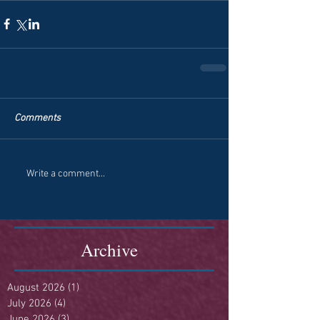
Comments
Write a comment...
Archive
August 2026
(1)
1 post
July 2026
(4)
4 posts
June 2026
(3)
3 posts