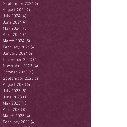
September 2024
(4)
4 posts
August 2024
(4)
4 posts
July 2024
(4)
4 posts
June 2024
(4)
4 posts
May 2024
(4)
4 posts
April 2024
(4)
4 posts
March 2024
(5)
5 posts
February 2024
(4)
4 posts
January 2024
(4)
4 posts
December 2023
(4)
4 posts
November 2023
(4)
4 posts
October 2023
(4)
4 posts
September 2023
(3)
3 posts
August 2023
(4)
4 posts
July 2023
(5)
5 posts
June 2023
(1)
1 post
May 2023
(4)
4 posts
April 2023
(5)
5 posts
March 2023
(4)
4 posts
February 2023
(4)
4 posts