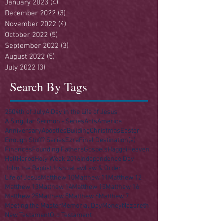
January 2023
(4)
4 posts
December 2022
(3)
3 posts
November 2022
(4)
4 posts
October 2022
(5)
5 posts
September 2022
(3)
3 posts
August 2022
(5)
5 posts
July 2022
(3)
3 posts
Search By Tags
250
4th of July
A Day in the Life of Jesus
A Singular Sermon - Series
Acts
America
Anniversary
Apostles
Building
Christmas
Easter
Enough Stuff? Series
Ezra
Final Destination(s)
Finances
Founding Fathers
Gospels
Haggai
Heaven
Hell
Herod
Holy Week 2016
Independence Day
John the Baptist
Joshua
Law
Law & Order
Life of Jesus
Matthew 10
Matthew 11
Matthew 12
Matthew 13
Matthew 14
Matthew 15
Matthew 16
Matthew 25
Matthew 5
Matthew 6
Matthew 7
Meeting the Master
Memorial Day
Money
Nazareth
New Testament
Old Testament