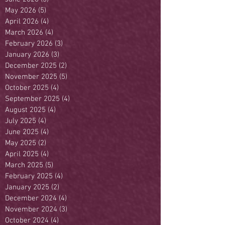
May 2026
(5)
5 posts
April 2026
(4)
4 posts
March 2026
(4)
4 posts
February 2026
(3)
3 posts
January 2026
(3)
3 posts
December 2025
(2)
2 posts
November 2025
(5)
5 posts
October 2025
(4)
4 posts
September 2025
(4)
4 posts
August 2025
(4)
4 posts
July 2025
(4)
4 posts
June 2025
(4)
4 posts
May 2025
(2)
2 posts
April 2025
(4)
4 posts
March 2025
(5)
5 posts
February 2025
(4)
4 posts
January 2025
(2)
2 posts
December 2024
(4)
4 posts
November 2024
(3)
3 posts
October 2024
(4)
4 posts