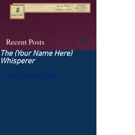
Recent Posts
The (Your Name Here)
Whisperer
https://vimeo.com/193268810