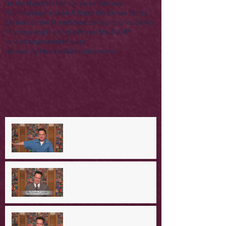
On His Majesty's Not-So-Secret Service
Palm Sunday
Parables
R Rated Christmas Series
Sermon on the Mount
Some Saviour Stories Series
Thanksgiving
The Lord's Prayer
The STORY
lone stranger
mother's day
recovering the revolution
video
women
A Day in the Life of Jesus -- A
Mountaintop Experience
A Day in the Life of Jesus -- An
Ominous Prediction
A Day in the Life of Jesus -- A