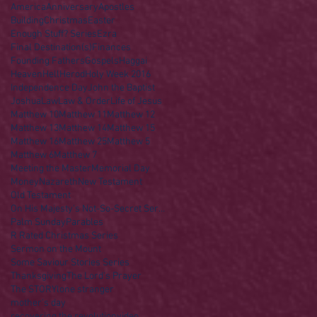
America
Anniversary
Apostles
Building
Christmas
Easter
Enough Stuff? Series
Ezra
Final Destination(s)
Finances
Founding Fathers
Gospels
Haggai
Heaven
Hell
Herod
Holy Week 2016
Independence Day
John the Baptist
Joshua
Law
Law & Order
Life of Jesus
Matthew 10
Matthew 11
Matthew 12
Matthew 13
Matthew 14
Matthew 15
Matthew 16
Matthew 25
Matthew 5
Matthew 6
Matthew 7
Meeting the Master
Memorial Day
Money
Nazareth
New Testament
Old Testament
On His Majesty's Not-So-Secret Service
Palm Sunday
Parables
R Rated Christmas Series
Sermon on the Mount
Some Saviour Stories Series
Thanksgiving
The Lord's Prayer
The STORY
lone stranger
mother's day
recovering the revolution
video