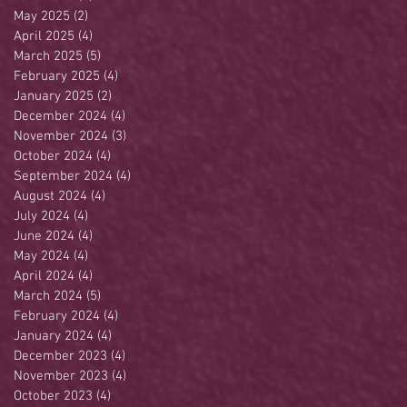
May 2025
(2)
2 posts
April 2025
(4)
4 posts
March 2025
(5)
5 posts
February 2025
(4)
4 posts
January 2025
(2)
2 posts
December 2024
(4)
4 posts
November 2024
(3)
3 posts
October 2024
(4)
4 posts
September 2024
(4)
4 posts
August 2024
(4)
4 posts
July 2024
(4)
4 posts
June 2024
(4)
4 posts
May 2024
(4)
4 posts
April 2024
(4)
4 posts
March 2024
(5)
5 posts
February 2024
(4)
4 posts
January 2024
(4)
4 posts
December 2023
(4)
4 posts
November 2023
(4)
4 posts
October 2023
(4)
4 posts