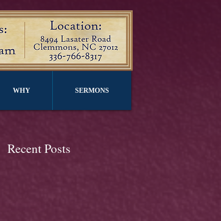
WHY
SERMONS
Recent Posts