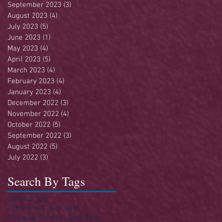
September 2023
(3)
3 posts
August 2023
(4)
4 posts
July 2023
(5)
5 posts
June 2023
(1)
1 post
May 2023
(4)
4 posts
April 2023
(5)
5 posts
March 2023
(4)
4 posts
February 2023
(4)
4 posts
January 2023
(4)
4 posts
December 2022
(3)
3 posts
November 2022
(4)
4 posts
October 2022
(5)
5 posts
September 2022
(3)
3 posts
August 2022
(5)
5 posts
July 2022
(3)
3 posts
Search By Tags
250
4th of July
A Day in the Life of Jesus
A Singular Sermon - Series
Acts