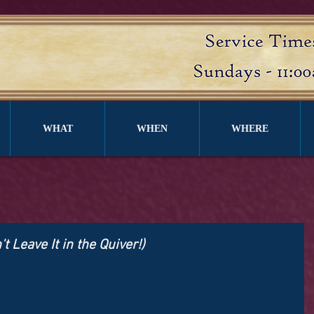
WHAT
WHEN
WHERE
 Leave It in the Quiver!)