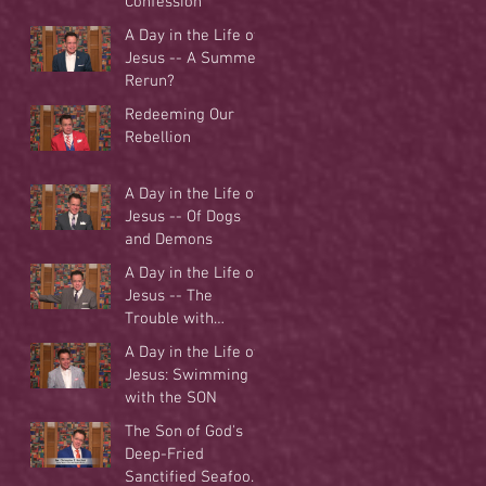
Confession
A Day in the Life of
Jesus -- A Summer
Rerun?
Redeeming Our
Rebellion
A Day in the Life of
Jesus -- Of Dogs
and Demons
A Day in the Life of
Jesus -- The
Trouble with
Tradition
A Day in the Life of
Jesus: Swimming
with the SON
The Son of God's
Deep-Fried
Sanctified Seafood