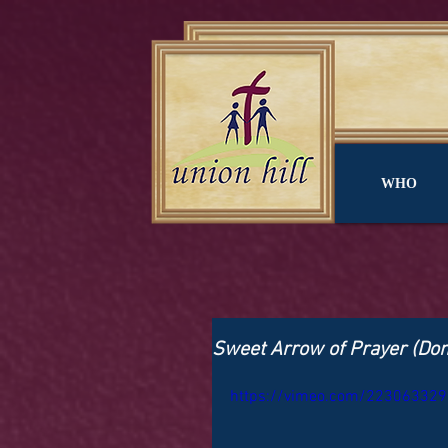
WHO
Sweet Arrow of Prayer (Don't
https://vimeo.com/223063329