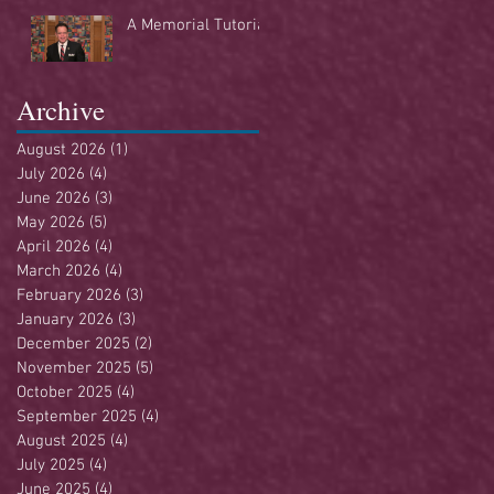
Buffet
A Memorial Tutorial
Archive
August 2026
(1)
1 post
July 2026
(4)
4 posts
June 2026
(3)
3 posts
May 2026
(5)
5 posts
April 2026
(4)
4 posts
March 2026
(4)
4 posts
February 2026
(3)
3 posts
January 2026
(3)
3 posts
December 2025
(2)
2 posts
November 2025
(5)
5 posts
October 2025
(4)
4 posts
September 2025
(4)
4 posts
August 2025
(4)
4 posts
July 2025
(4)
4 posts
June 2025
(4)
4 posts