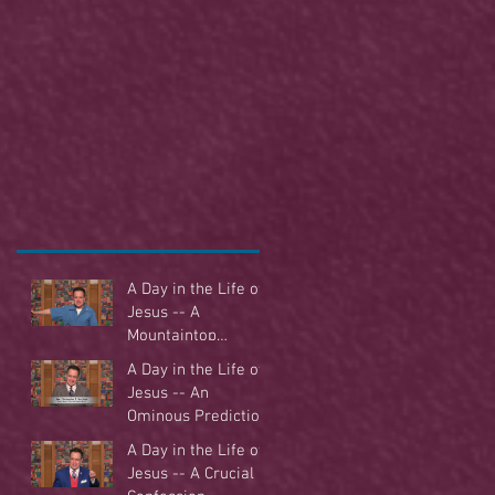
A Day in the Life of
Jesus -- A
Mountaintop
Experience
A Day in the Life of
Jesus -- An
Ominous Prediction
A Day in the Life of
Jesus -- A Crucial