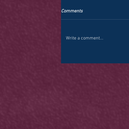
Comments
Write a comment...