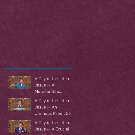
A Day in the Life of
Jesus -- A
Mountaintop
Experience
A Day in the Life of
Jesus -- An
Ominous Prediction
A Day in the Life of
Jesus -- A Crucial