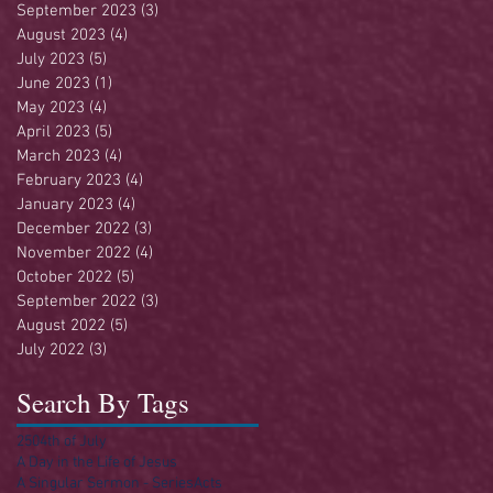
September 2023
(3)
3 posts
August 2023
(4)
4 posts
July 2023
(5)
5 posts
June 2023
(1)
1 post
May 2023
(4)
4 posts
April 2023
(5)
5 posts
March 2023
(4)
4 posts
February 2023
(4)
4 posts
January 2023
(4)
4 posts
December 2022
(3)
3 posts
November 2022
(4)
4 posts
October 2022
(5)
5 posts
September 2022
(3)
3 posts
August 2022
(5)
5 posts
July 2022
(3)
3 posts
Search By Tags
250
4th of July
A Day in the Life of Jesus
A Singular Sermon - Series
Acts