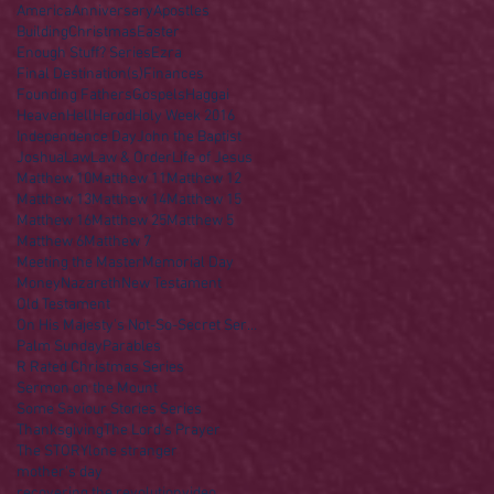
America
Anniversary
Apostles
Building
Christmas
Easter
Enough Stuff? Series
Ezra
Final Destination(s)
Finances
Founding Fathers
Gospels
Haggai
Heaven
Hell
Herod
Holy Week 2016
Independence Day
John the Baptist
Joshua
Law
Law & Order
Life of Jesus
Matthew 10
Matthew 11
Matthew 12
Matthew 13
Matthew 14
Matthew 15
Matthew 16
Matthew 25
Matthew 5
Matthew 6
Matthew 7
Meeting the Master
Memorial Day
Money
Nazareth
New Testament
Old Testament
On His Majesty's Not-So-Secret Service
Palm Sunday
Parables
R Rated Christmas Series
Sermon on the Mount
Some Saviour Stories Series
Thanksgiving
The Lord's Prayer
The STORY
lone stranger
mother's day
recovering the revolution
video