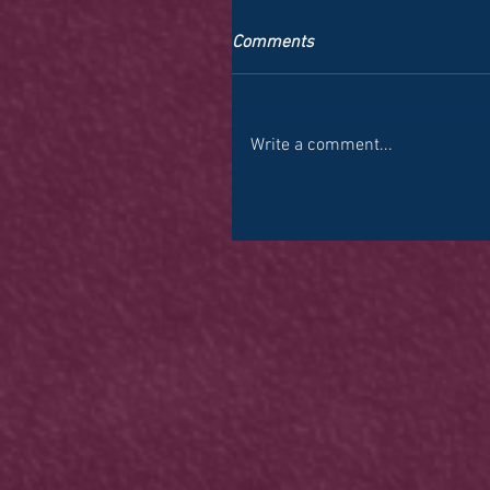
Comments
Write a comment...