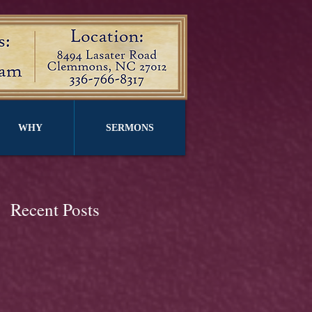
WHY
SERMONS
Recent Posts