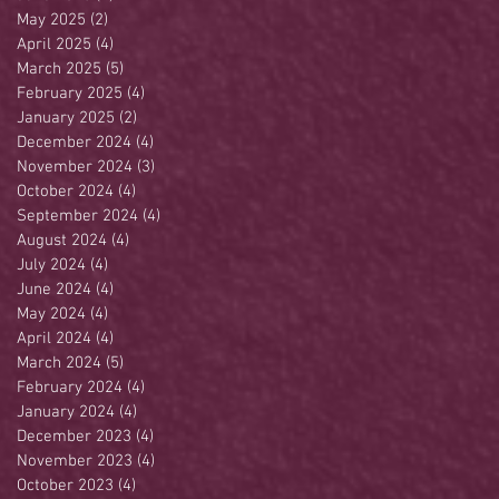
May 2025
(2)
2 posts
April 2025
(4)
4 posts
March 2025
(5)
5 posts
February 2025
(4)
4 posts
January 2025
(2)
2 posts
December 2024
(4)
4 posts
November 2024
(3)
3 posts
October 2024
(4)
4 posts
September 2024
(4)
4 posts
August 2024
(4)
4 posts
July 2024
(4)
4 posts
June 2024
(4)
4 posts
May 2024
(4)
4 posts
April 2024
(4)
4 posts
March 2024
(5)
5 posts
February 2024
(4)
4 posts
January 2024
(4)
4 posts
December 2023
(4)
4 posts
November 2023
(4)
4 posts
October 2023
(4)
4 posts