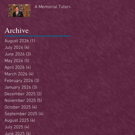
Buffet
A Memorial Tutorial
Archive
August 2026
(1)
1 post
July 2026
(4)
4 posts
June 2026
(3)
3 posts
May 2026
(5)
5 posts
April 2026
(4)
4 posts
March 2026
(4)
4 posts
February 2026
(3)
3 posts
January 2026
(3)
3 posts
December 2025
(2)
2 posts
November 2025
(5)
5 posts
October 2025
(4)
4 posts
September 2025
(4)
4 posts
August 2025
(4)
4 posts
July 2025
(4)
4 posts
June 2025
(4)
4 posts