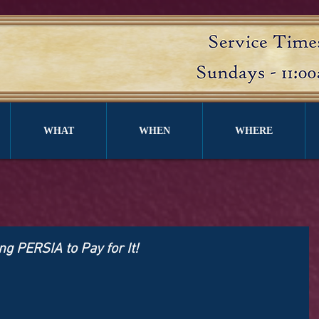
WHAT
WHEN
WHERE
ng PERSIA to Pay for It!