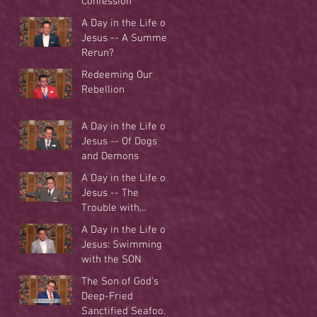
Confession
A Day in the Life of
Jesus -- A Summer
Rerun?
Redeeming Our
Rebellion
A Day in the Life of
Jesus -- Of Dogs
and Demons
A Day in the Life of
Jesus -- The
Trouble with
Tradition
A Day in the Life of
Jesus: Swimming
with the SON
The Son of God's
Deep-Fried
Sanctified Seafood