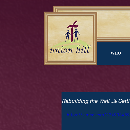
WHO
Rebuilding the Wall…& Getti
https://vimeo.com/224938489