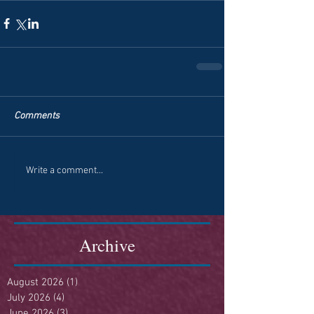
Comments
Write a comment...
Archive
August 2026
(1)
1 post
July 2026
(4)
4 posts
June 2026
(3)
3 posts