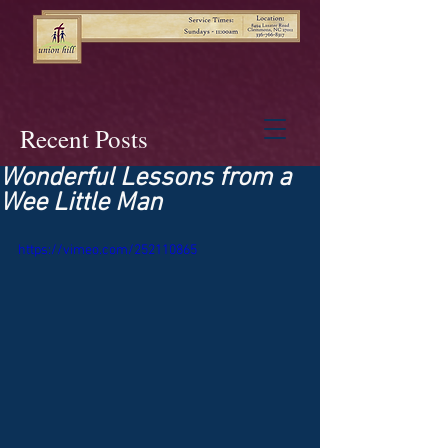
Recent Posts
Wonderful Lessons from a
Wee Little Man
https://vimeo.com/252110865