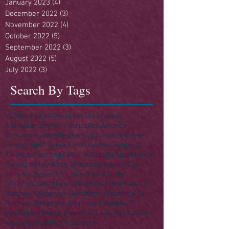
January 2023
(4)
4 posts
December 2022
(3)
3 posts
November 2022
(4)
4 posts
October 2022
(5)
5 posts
September 2022
(3)
3 posts
August 2022
(5)
5 posts
July 2022
(3)
3 posts
Search By Tags
250
4th of July
A Day in the Life of Jesus
A Singular Sermon - Series
Acts
America
Anniversary
Apostles
Building
Christmas
Easter
Enough Stuff? Series
Ezra
Final Destination(s)
Finances
Founding Fathers
Gospels
Haggai
Heaven
Hell
Herod
Holy Week 2016
Independence Day
John the Baptist
Joshua
Law
Law & Order
Life of Jesus
Matthew 10
Matthew 11
Matthew 12
Matthew 13
Matthew 14
Matthew 15
Matthew 16
Matthew 25
Matthew 5
Matthew 6
Matthew 7
Meeting the Master
Memorial Day
Money
Nazareth
New Testament
Old Testament