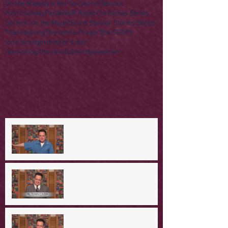
On His Majesty's Not-So-Secret Service
Palm Sunday
Parables
R Rated Christmas Series
Sermon on the Mount
Some Saviour Stories Series
Thanksgiving
The Lord's Prayer
The STORY
lone stranger
mother's day
recovering the revolution
video
women
A Day in the Life of Jesus -- A
Mountaintop Experience
A Day in the Life of Jesus -- An
Ominous Prediction
A Day in the Life of Jesus -- A