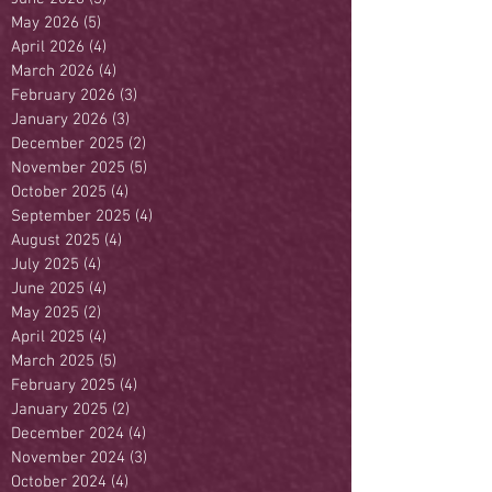
May 2026
(5)
5 posts
April 2026
(4)
4 posts
March 2026
(4)
4 posts
February 2026
(3)
3 posts
January 2026
(3)
3 posts
December 2025
(2)
2 posts
November 2025
(5)
5 posts
October 2025
(4)
4 posts
September 2025
(4)
4 posts
August 2025
(4)
4 posts
July 2025
(4)
4 posts
June 2025
(4)
4 posts
May 2025
(2)
2 posts
April 2025
(4)
4 posts
March 2025
(5)
5 posts
February 2025
(4)
4 posts
January 2025
(2)
2 posts
December 2024
(4)
4 posts
November 2024
(3)
3 posts
October 2024
(4)
4 posts