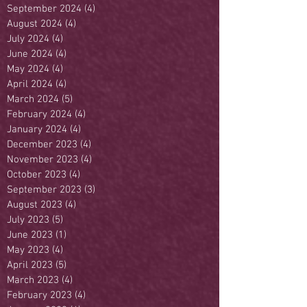
September 2024
(4)
4 posts
August 2024
(4)
4 posts
July 2024
(4)
4 posts
June 2024
(4)
4 posts
May 2024
(4)
4 posts
April 2024
(4)
4 posts
March 2024
(5)
5 posts
February 2024
(4)
4 posts
January 2024
(4)
4 posts
December 2023
(4)
4 posts
November 2023
(4)
4 posts
October 2023
(4)
4 posts
September 2023
(3)
3 posts
August 2023
(4)
4 posts
July 2023
(5)
5 posts
June 2023
(1)
1 post
May 2023
(4)
4 posts
April 2023
(5)
5 posts
March 2023
(4)
4 posts
February 2023
(4)
4 posts