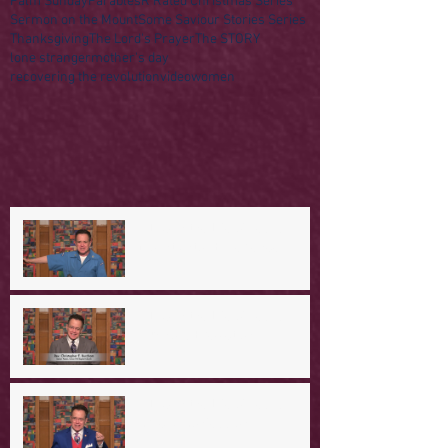
Palm Sunday
Parables
R Rated Christmas Series
Sermon on the Mount
Some Saviour Stories Series
Thanksgiving
The Lord's Prayer
The STORY
lone stranger
mother's day
recovering the revolution
video
women
A Day in the Life of Jesus -- A
Mountaintop Experience
A Day in the Life of Jesus -- An
Ominous Prediction
A Day in the Life of Jesus -- A
Crucial Confession