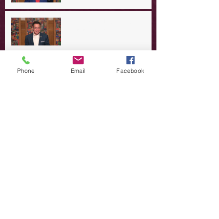
A Day in the Life of Jesus -- A
Summer Rerun?
Redeeming Our Rebellion
Phone
Email
Facebook
A Day in the Life of Jesus -- Of
Dogs and Demons
A Day in the Life of Jesus -- The
Trouble with Tradition
A Day in the Life of Jesus:
Swimming with the SON