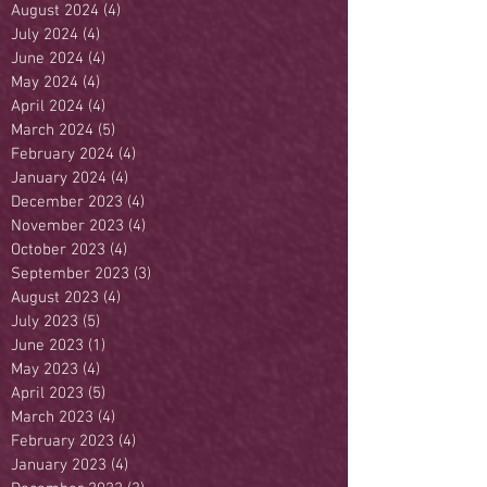
August 2024
(4)
4 posts
July 2024
(4)
4 posts
June 2024
(4)
4 posts
May 2024
(4)
4 posts
April 2024
(4)
4 posts
March 2024
(5)
5 posts
February 2024
(4)
4 posts
January 2024
(4)
4 posts
December 2023
(4)
4 posts
November 2023
(4)
4 posts
October 2023
(4)
4 posts
September 2023
(3)
3 posts
August 2023
(4)
4 posts
July 2023
(5)
5 posts
June 2023
(1)
1 post
May 2023
(4)
4 posts
April 2023
(5)
5 posts
March 2023
(4)
4 posts
February 2023
(4)
4 posts
January 2023
(4)
4 posts