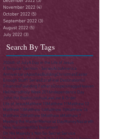
December 2022
(3)
3 posts
November 2022
(4)
4 posts
October 2022
(5)
5 posts
September 2022
(3)
3 posts
August 2022
(5)
5 posts
July 2022
(3)
3 posts
Search By Tags
250
4th of July
A Day in the Life of Jesus
A Singular Sermon - Series
Acts
America
Anniversary
Apostles
Building
Christmas
Easter
Enough Stuff? Series
Ezra
Final Destination(s)
Finances
Founding Fathers
Gospels
Haggai
Heaven
Hell
Herod
Holy Week 2016
Independence Day
John the Baptist
Joshua
Law
Law & Order
Life of Jesus
Matthew 10
Matthew 11
Matthew 12
Matthew 13
Matthew 14
Matthew 15
Matthew 16
Matthew 25
Matthew 5
Matthew 6
Matthew 7
Meeting the Master
Memorial Day
Money
Nazareth
New Testament
Old Testament
On His Majesty's Not-So-Secret Service