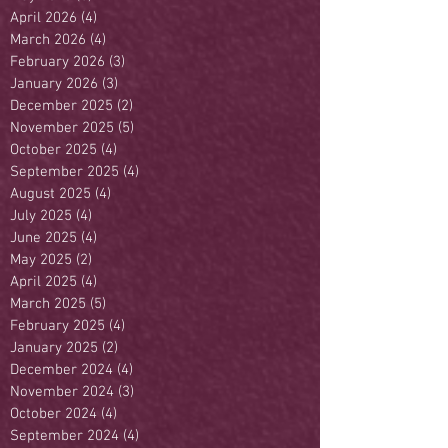
April 2026
(4)
4 posts
March 2026
(4)
4 posts
February 2026
(3)
3 posts
January 2026
(3)
3 posts
December 2025
(2)
2 posts
November 2025
(5)
5 posts
October 2025
(4)
4 posts
September 2025
(4)
4 posts
August 2025
(4)
4 posts
July 2025
(4)
4 posts
June 2025
(4)
4 posts
May 2025
(2)
2 posts
April 2025
(4)
4 posts
March 2025
(5)
5 posts
February 2025
(4)
4 posts
January 2025
(2)
2 posts
December 2024
(4)
4 posts
November 2024
(3)
3 posts
October 2024
(4)
4 posts
September 2024
(4)
4 posts