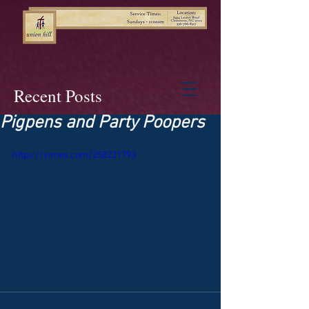
Recent Posts
Pigpens and Party Poopers
https://vimeo.com/258221793