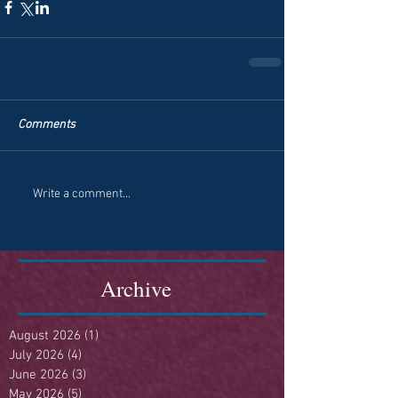
Comments
Write a comment...
Archive
August 2026
(1)
1 post
July 2026
(4)
4 posts
June 2026
(3)
3 posts
May 2026
(5)
5 posts