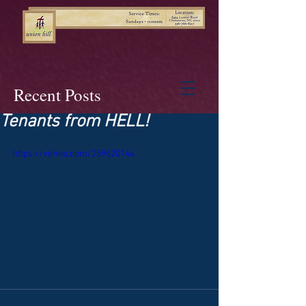
Recent Posts
Tenants from HELL!
https://vimeo.com/259620146