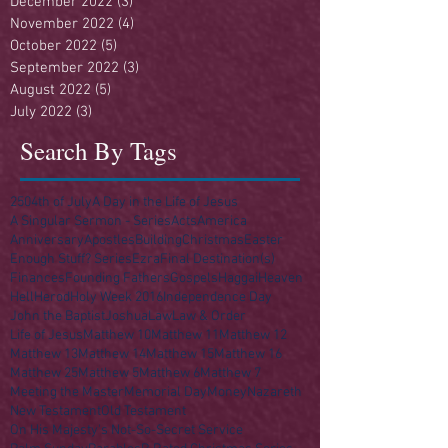
December 2022
(3)
3 posts
November 2022
(4)
4 posts
October 2022
(5)
5 posts
September 2022
(3)
3 posts
August 2022
(5)
5 posts
July 2022
(3)
3 posts
Search By Tags
250
4th of July
A Day in the Life of Jesus
A Singular Sermon - Series
Acts
America
Anniversary
Apostles
Building
Christmas
Easter
Enough Stuff? Series
Ezra
Final Destination(s)
Finances
Founding Fathers
Gospels
Haggai
Heaven
Hell
Herod
Holy Week 2016
Independence Day
John the Baptist
Joshua
Law
Law & Order
Life of Jesus
Matthew 10
Matthew 11
Matthew 12
Matthew 13
Matthew 14
Matthew 15
Matthew 16
Matthew 25
Matthew 5
Matthew 6
Matthew 7
Meeting the Master
Memorial Day
Money
Nazareth
New Testament
Old Testament
On His Majesty's Not-So-Secret Service