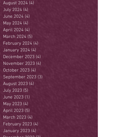
August 2024
(4)
4 posts
July 2024
(4)
4 posts
June 2024
(4)
4 posts
May 2024
(4)
4 posts
April 2024
(4)
4 posts
March 2024
(5)
5 posts
February 2024
(4)
4 posts
January 2024
(4)
4 posts
December 2023
(4)
4 posts
November 2023
(4)
4 posts
October 2023
(4)
4 posts
September 2023
(3)
3 posts
August 2023
(4)
4 posts
July 2023
(5)
5 posts
June 2023
(1)
1 post
May 2023
(4)
4 posts
April 2023
(5)
5 posts
March 2023
(4)
4 posts
February 2023
(4)
4 posts
January 2023
(4)
4 posts