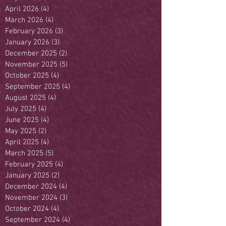
April 2026
(4)
4 posts
March 2026
(4)
4 posts
February 2026
(3)
3 posts
January 2026
(3)
3 posts
December 2025
(2)
2 posts
November 2025
(5)
5 posts
October 2025
(4)
4 posts
September 2025
(4)
4 posts
August 2025
(4)
4 posts
July 2025
(4)
4 posts
June 2025
(4)
4 posts
May 2025
(2)
2 posts
April 2025
(4)
4 posts
March 2025
(5)
5 posts
February 2025
(4)
4 posts
January 2025
(2)
2 posts
December 2024
(4)
4 posts
November 2024
(3)
3 posts
October 2024
(4)
4 posts
September 2024
(4)
4 posts