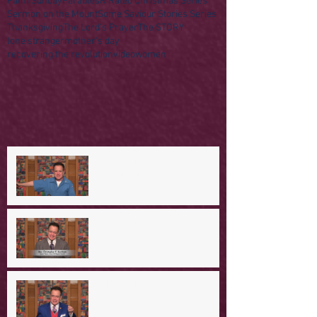
Palm Sunday
Parables
R Rated Christmas Series
Sermon on the Mount
Some Saviour Stories Series
Thanksgiving
The Lord's Prayer
The STORY
lone stranger
mother's day
recovering the revolution
video
women
A Day in the Life of Jesus -- A
Mountaintop Experience
A Day in the Life of Jesus -- An
Ominous Prediction
A Day in the Life of Jesus -- A
Crucial Confession