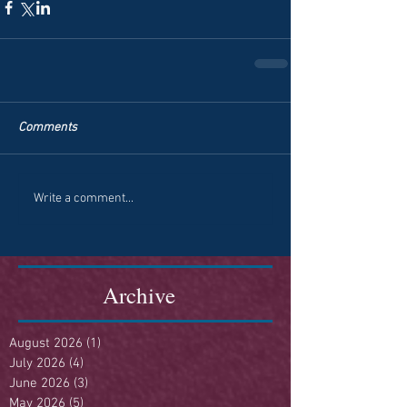
Comments
Write a comment...
Archive
August 2026
(1)
1 post
July 2026
(4)
4 posts
June 2026
(3)
3 posts
May 2026
(5)
5 posts