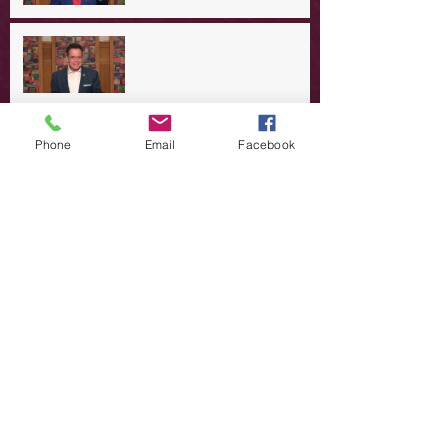
A Day in the Life of Jesus -- A
Summer Rerun?
Redeeming Our Rebellion
Phone
Email
Facebook
A Day in the Life of Jesus -- Of
Dogs and Demons
A Day in the Life of Jesus -- The
Trouble with Tradition
A Day in the Life of Jesus:
Swimming with the SON