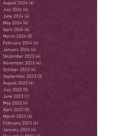
August 2024
(4)
4 posts
July 2024
(4)
4 posts
June 2024
(4)
4 posts
May 2024
(4)
4 posts
April 2024
(4)
4 posts
March 2024
(5)
5 posts
February 2024
(4)
4 posts
January 2024
(4)
4 posts
December 2023
(4)
4 posts
November 2023
(4)
4 posts
October 2023
(4)
4 posts
September 2023
(3)
3 posts
August 2023
(4)
4 posts
July 2023
(5)
5 posts
June 2023
(1)
1 post
May 2023
(4)
4 posts
April 2023
(5)
5 posts
March 2023
(4)
4 posts
February 2023
(4)
4 posts
January 2023
(4)
4 posts