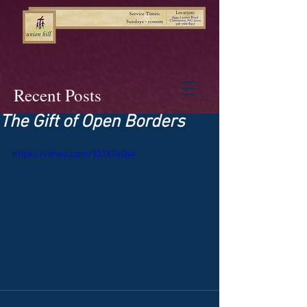
Recent Posts
The Gift of Open Borders
https://vimeo.com/301514044