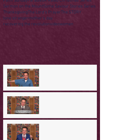
Palm Sunday
Parables
R Rated Christmas Series
Sermon on the Mount
Some Saviour Stories Series
Thanksgiving
The Lord's Prayer
The STORY
lone stranger
mother's day
recovering the revolution
video
women
A Day in the Life of Jesus -- A
Mountaintop Experience
A Day in the Life of Jesus -- An
Ominous Prediction
A Day in the Life of Jesus -- A
Crucial Confession