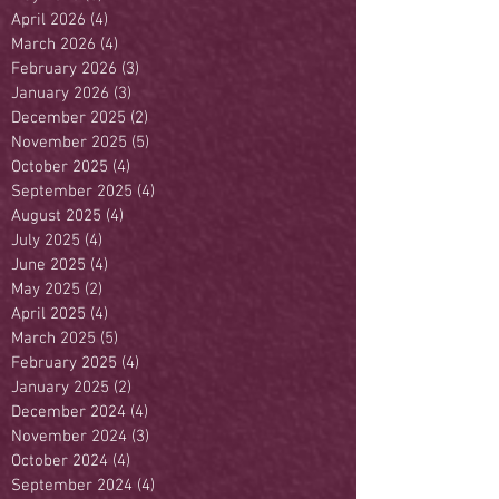
April 2026
(4)
4 posts
March 2026
(4)
4 posts
February 2026
(3)
3 posts
January 2026
(3)
3 posts
December 2025
(2)
2 posts
November 2025
(5)
5 posts
October 2025
(4)
4 posts
September 2025
(4)
4 posts
August 2025
(4)
4 posts
July 2025
(4)
4 posts
June 2025
(4)
4 posts
May 2025
(2)
2 posts
April 2025
(4)
4 posts
March 2025
(5)
5 posts
February 2025
(4)
4 posts
January 2025
(2)
2 posts
December 2024
(4)
4 posts
November 2024
(3)
3 posts
October 2024
(4)
4 posts
September 2024
(4)
4 posts