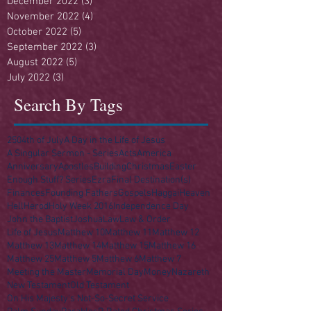
December 2022
(3)
3 posts
November 2022
(4)
4 posts
October 2022
(5)
5 posts
September 2022
(3)
3 posts
August 2022
(5)
5 posts
July 2022
(3)
3 posts
Search By Tags
250
4th of July
A Day in the Life of Jesus
A Singular Sermon - Series
Acts
America
Anniversary
Apostles
Building
Christmas
Easter
Enough Stuff? Series
Ezra
Final Destination(s)
Finances
Founding Fathers
Gospels
Haggai
Heaven
Hell
Herod
Holy Week 2016
Independence Day
John the Baptist
Joshua
Law
Law & Order
Life of Jesus
Matthew 10
Matthew 11
Matthew 12
Matthew 13
Matthew 14
Matthew 15
Matthew 16
Matthew 25
Matthew 5
Matthew 6
Matthew 7
Meeting the Master
Memorial Day
Money
Nazareth
New Testament
Old Testament
On His Majesty's Not-So-Secret Service