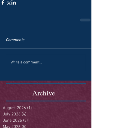
Comments
Write a comment...
Archive
August 2026
(1)
1 post
July 2026
(4)
4 posts
June 2026
(3)
3 posts
May 2026
(5)
5 posts