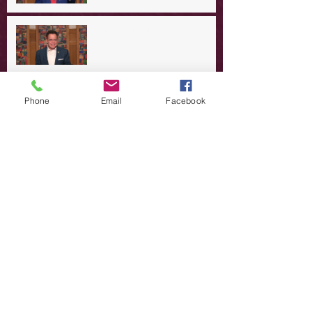
A Day in the Life of Jesus -- A
Summer Rerun?
Redeeming Our Rebellion
Phone
Email
Facebook
A Day in the Life of Jesus -- Of
Dogs and Demons
A Day in the Life of Jesus -- The
Trouble with Tradition
A Day in the Life of Jesus:
Swimming with the SON