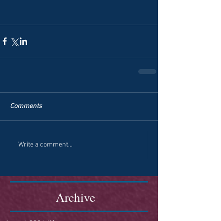
Comments
Write a comment...
Archive