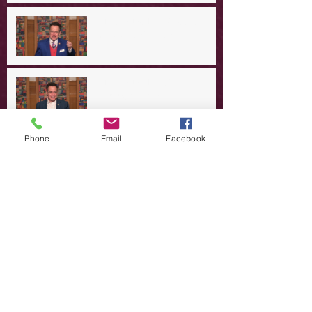
A Day in the Life of Jesus -- A
Crucial Confession
A Day in the Life of Jesus -- A
Summer Rerun?
Phone
Email
Facebook
Redeeming Our Rebellion
A Day in the Life of Jesus -- Of
Dogs and Demons
A Day in the Life of Jesus -- The
Trouble with Tradition