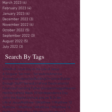
March 2023
(4)
4 posts
February 2023
(4)
4 posts
January 2023
(4)
4 posts
December 2022
(3)
3 posts
November 2022
(4)
4 posts
October 2022
(5)
5 posts
September 2022
(3)
3 posts
August 2022
(5)
5 posts
July 2022
(3)
3 posts
Search By Tags
250
4th of July
A Day in the Life of Jesus
A Singular Sermon - Series
Acts
America
Anniversary
Apostles
Building
Christmas
Easter
Enough Stuff? Series
Ezra
Final Destination(s)
Finances
Founding Fathers
Gospels
Haggai
Heaven
Hell
Herod
Holy Week 2016
Independence Day
John the Baptist
Joshua
Law
Law & Order
Life of Jesus
Matthew 10
Matthew 11
Matthew 12
Matthew 13
Matthew 14
Matthew 15
Matthew 16