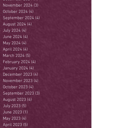
November 2024
(3)
3 posts
October 2024
(4)
4 posts
September 2024
(4)
4 posts
August 2024
(4)
4 posts
July 2024
(4)
4 posts
June 2024
(4)
4 posts
May 2024
(4)
4 posts
April 2024
(4)
4 posts
March 2024
(5)
5 posts
February 2024
(4)
4 posts
January 2024
(4)
4 posts
December 2023
(4)
4 posts
November 2023
(4)
4 posts
October 2023
(4)
4 posts
September 2023
(3)
3 posts
August 2023
(4)
4 posts
July 2023
(5)
5 posts
June 2023
(1)
1 post
May 2023
(4)
4 posts
April 2023
(5)
5 posts