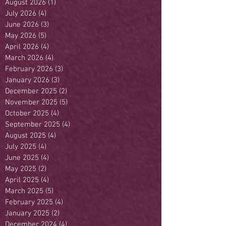
August 2026
(1)
1 post
July 2026
(4)
4 posts
June 2026
(3)
3 posts
May 2026
(5)
5 posts
April 2026
(4)
4 posts
March 2026
(4)
4 posts
February 2026
(3)
3 posts
January 2026
(3)
3 posts
December 2025
(2)
2 posts
November 2025
(5)
5 posts
October 2025
(4)
4 posts
September 2025
(4)
4 posts
August 2025
(4)
4 posts
July 2025
(4)
4 posts
June 2025
(4)
4 posts
May 2025
(2)
2 posts
April 2025
(4)
4 posts
March 2025
(5)
5 posts
February 2025
(4)
4 posts
January 2025
(2)
2 posts
December 2024
(4)
4 posts