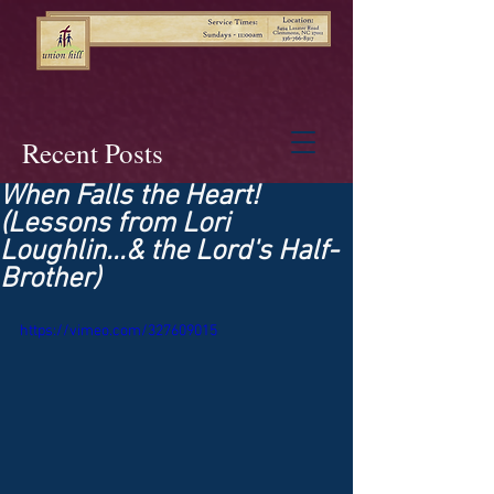
Recent Posts
When Falls the Heart!
(Lessons from Lori
Loughlin...& the Lord's Half-
Brother)
https://vimeo.com/327609015