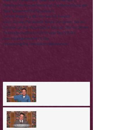
Matthew 25
Matthew 5
Matthew 6
Matthew 7
Meeting the Master
Memorial Day
Money
Nazareth
New Testament
Old Testament
On His Majesty's Not-So-Secret Service
Palm Sunday
Parables
R Rated Christmas Series
Sermon on the Mount
Some Saviour Stories Series
Thanksgiving
The Lord's Prayer
The STORY
lone stranger
mother's day
recovering the revolution
video
women
A Day in the Life of Jesus -- A
Mountaintop Experience
A Day in the Life of Jesus -- An
Ominous Prediction