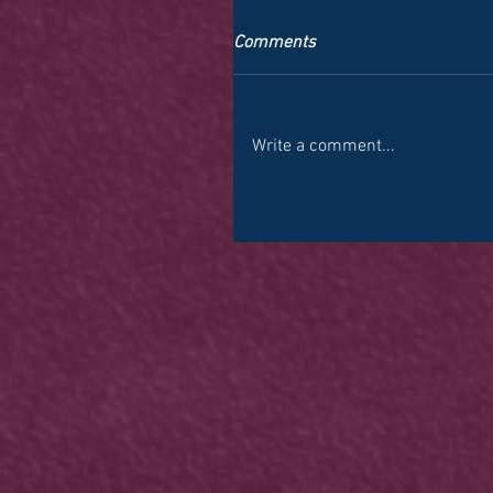
Comments
Write a comment...