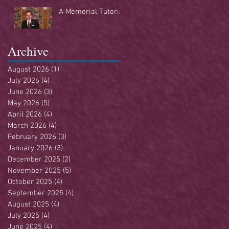
Buffet
A Memorial Tutorial
Archive
August 2026
(1)
1 post
July 2026
(4)
4 posts
June 2026
(3)
3 posts
May 2026
(5)
5 posts
April 2026
(4)
4 posts
March 2026
(4)
4 posts
February 2026
(3)
3 posts
January 2026
(3)
3 posts
December 2025
(2)
2 posts
November 2025
(5)
5 posts
October 2025
(4)
4 posts
September 2025
(4)
4 posts
August 2025
(4)
4 posts
July 2025
(4)
4 posts
June 2025
(4)
4 posts