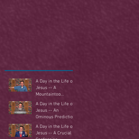
A Day in the Life of
Jesus -- A
Mountaintop
Experience
A Day in the Life of
Jesus -- An
Ominous Prediction
A Day in the Life of
Jesus -- A Crucial