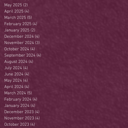
May 2025
(2)
2 posts
April 2025
(4)
4 posts
March 2025
(5)
5 posts
February 2025
(4)
4 posts
January 2025
(2)
2 posts
December 2024
(4)
4 posts
November 2024
(3)
3 posts
October 2024
(4)
4 posts
September 2024
(4)
4 posts
August 2024
(4)
4 posts
July 2024
(4)
4 posts
June 2024
(4)
4 posts
May 2024
(4)
4 posts
April 2024
(4)
4 posts
March 2024
(5)
5 posts
February 2024
(4)
4 posts
January 2024
(4)
4 posts
December 2023
(4)
4 posts
November 2023
(4)
4 posts
October 2023
(4)
4 posts