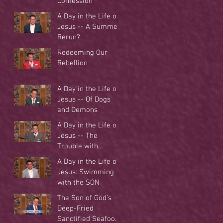
Confession
A Day in the Life of
Jesus -- A Summer
Rerun?
Redeeming Our
Rebellion
A Day in the Life of
Jesus -- Of Dogs
and Demons
A Day in the Life of
Jesus -- The
Trouble with
Tradition
A Day in the Life of
Jesus: Swimming
with the SON
The Son of God's
Deep-Fried
Sanctified Seafood