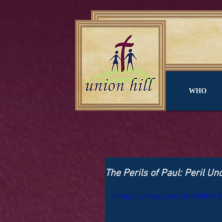
WHO
The Perils of Paul: Peril U
https://vimeo.com/364688810