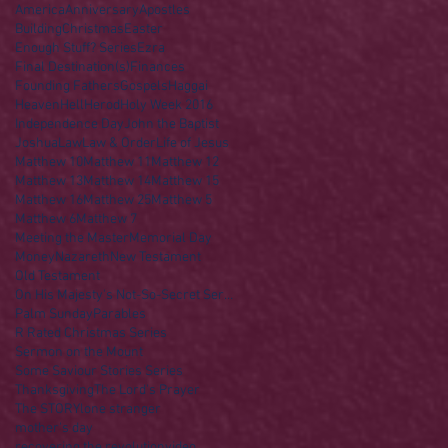
America
Anniversary
Apostles
Building
Christmas
Easter
Enough Stuff? Series
Ezra
Final Destination(s)
Finances
Founding Fathers
Gospels
Haggai
Heaven
Hell
Herod
Holy Week 2016
Independence Day
John the Baptist
Joshua
Law
Law & Order
Life of Jesus
Matthew 10
Matthew 11
Matthew 12
Matthew 13
Matthew 14
Matthew 15
Matthew 16
Matthew 25
Matthew 5
Matthew 6
Matthew 7
Meeting the Master
Memorial Day
Money
Nazareth
New Testament
Old Testament
On His Majesty's Not-So-Secret Service
Palm Sunday
Parables
R Rated Christmas Series
Sermon on the Mount
Some Saviour Stories Series
Thanksgiving
The Lord's Prayer
The STORY
lone stranger
mother's day
recovering the revolution
video