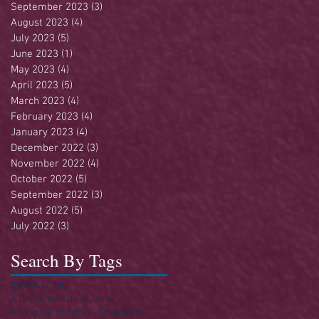
September 2023
(3)
3 posts
August 2023
(4)
4 posts
July 2023
(5)
5 posts
June 2023
(1)
1 post
May 2023
(4)
4 posts
April 2023
(5)
5 posts
March 2023
(4)
4 posts
February 2023
(4)
4 posts
January 2023
(4)
4 posts
December 2022
(3)
3 posts
November 2022
(4)
4 posts
October 2022
(5)
5 posts
September 2022
(3)
3 posts
August 2022
(5)
5 posts
July 2022
(3)
3 posts
Search By Tags
250
4th of July
A Day in the Life of Jesus
A Singular Sermon - Series
Acts