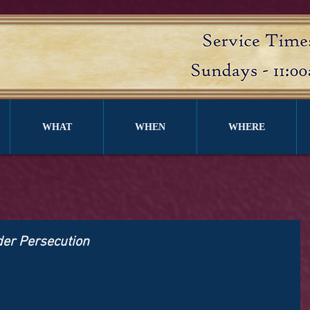
WHAT
WHEN
WHERE
nder Persecution