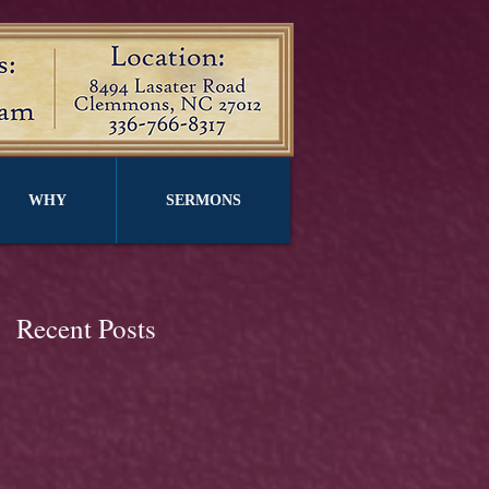
WHY
SERMONS
Recent Posts