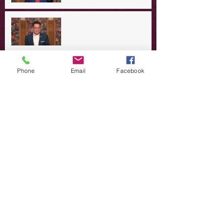
A Day in the Life of Jesus -- A
Summer Rerun?
Redeeming Our Rebellion
Phone
Email
Facebook
A Day in the Life of Jesus -- Of
Dogs and Demons
A Day in the Life of Jesus -- The
Trouble with Tradition
A Day in the Life of Jesus:
Swimming with the SON