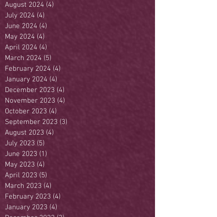
August 2024
(4)
4 posts
July 2024
(4)
4 posts
June 2024
(4)
4 posts
May 2024
(4)
4 posts
April 2024
(4)
4 posts
March 2024
(5)
5 posts
February 2024
(4)
4 posts
January 2024
(4)
4 posts
December 2023
(4)
4 posts
November 2023
(4)
4 posts
October 2023
(4)
4 posts
September 2023
(3)
3 posts
August 2023
(4)
4 posts
July 2023
(5)
5 posts
June 2023
(1)
1 post
May 2023
(4)
4 posts
April 2023
(5)
5 posts
March 2023
(4)
4 posts
February 2023
(4)
4 posts
January 2023
(4)
4 posts