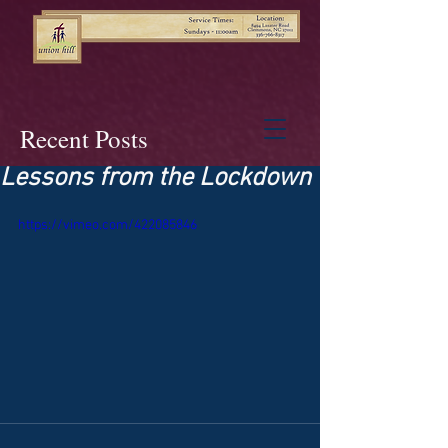
Recent Posts
Lessons from the Lockdown
https://vimeo.com/422085846