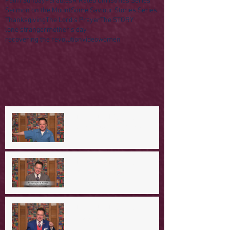
Palm Sunday
Parables
R Rated Christmas Series
Sermon on the Mount
Some Saviour Stories Series
Thanksgiving
The Lord's Prayer
The STORY
lone stranger
mother's day
recovering the revolution
video
women
A Day in the Life of Jesus -- A
Mountaintop Experience
A Day in the Life of Jesus -- An
Ominous Prediction
A Day in the Life of Jesus -- A
Crucial Confession