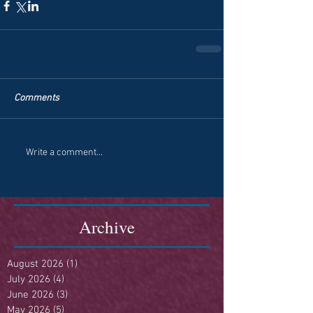
Comments
Write a comment...
Archive
August 2026
(1)
1 post
July 2026
(4)
4 posts
June 2026
(3)
3 posts
May 2026
(5)
5 posts