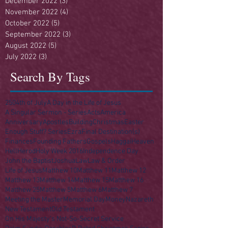
December 2022
(3)
3 posts
November 2022
(4)
4 posts
October 2022
(5)
5 posts
September 2022
(3)
3 posts
August 2022
(5)
5 posts
July 2022
(3)
3 posts
Search By Tags
250
4th of July
A Day in the Life of Jesus
A Singular Sermon - Series
Acts
America
Anniversary
Apostles
Building
Christmas
Easter
Enough Stuff? Series
Ezra
Final Destination(s)
Finances
Founding Fathers
Gospels
Haggai
Heaven
Hell
Herod
Holy Week 2016
Independence Day
John the Baptist
Joshua
Law
Law & Order
Life of Jesus
Matthew 10
Matthew 11
Matthew 12
Matthew 13
Matthew 14
Matthew 15
Matthew 16
Matthew 25
Matthew 5
Matthew 6
Matthew 7
Meeting the Master
Memorial Day
Money
Nazareth
New Testament
Old Testament
On His Majesty's Not-So-Secret Service