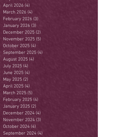
April 2026
(4)
4 posts
March 2026
(4)
4 posts
February 2026
(3)
3 posts
January 2026
(3)
3 posts
December 2025
(2)
2 posts
November 2025
(5)
5 posts
October 2025
(4)
4 posts
September 2025
(4)
4 posts
August 2025
(4)
4 posts
July 2025
(4)
4 posts
June 2025
(4)
4 posts
May 2025
(2)
2 posts
April 2025
(4)
4 posts
March 2025
(5)
5 posts
February 2025
(4)
4 posts
January 2025
(2)
2 posts
December 2024
(4)
4 posts
November 2024
(3)
3 posts
October 2024
(4)
4 posts
September 2024
(4)
4 posts