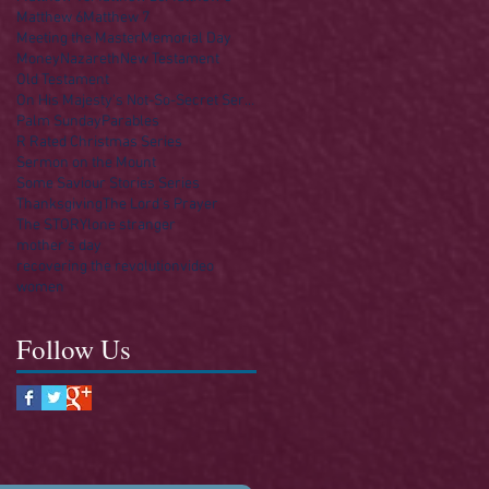
Matthew 6
Matthew 7
Meeting the Master
Memorial Day
Money
Nazareth
New Testament
Old Testament
On His Majesty's Not-So-Secret Service
Palm Sunday
Parables
R Rated Christmas Series
Sermon on the Mount
Some Saviour Stories Series
Thanksgiving
The Lord's Prayer
The STORY
lone stranger
mother's day
recovering the revolution
video
women
Follow Us