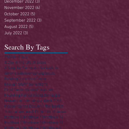
December 2022
(3)
3 posts
November 2022
(4)
4 posts
October 2022
(5)
5 posts
September 2022
(3)
3 posts
August 2022
(5)
5 posts
July 2022
(3)
3 posts
Search By Tags
250
4th of July
A Day in the Life of Jesus
A Singular Sermon - Series
Acts
America
Anniversary
Apostles
Building
Christmas
Easter
Enough Stuff? Series
Ezra
Final Destination(s)
Finances
Founding Fathers
Gospels
Haggai
Heaven
Hell
Herod
Holy Week 2016
Independence Day
John the Baptist
Joshua
Law
Law & Order
Life of Jesus
Matthew 10
Matthew 11
Matthew 12
Matthew 13
Matthew 14
Matthew 15
Matthew 16
Matthew 25
Matthew 5