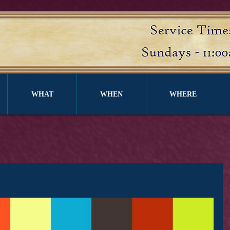
WHAT
WHEN
WHERE