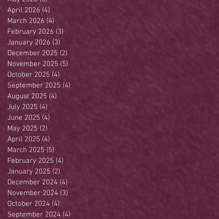
April 2026
(4)
4 posts
March 2026
(4)
4 posts
February 2026
(3)
3 posts
January 2026
(3)
3 posts
December 2025
(2)
2 posts
November 2025
(5)
5 posts
October 2025
(4)
4 posts
September 2025
(4)
4 posts
August 2025
(4)
4 posts
July 2025
(4)
4 posts
June 2025
(4)
4 posts
May 2025
(2)
2 posts
April 2025
(4)
4 posts
March 2025
(5)
5 posts
February 2025
(4)
4 posts
January 2025
(2)
2 posts
December 2024
(4)
4 posts
November 2024
(3)
3 posts
October 2024
(4)
4 posts
September 2024
(4)
4 posts