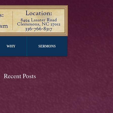
WHY
SERMONS
Recent Posts