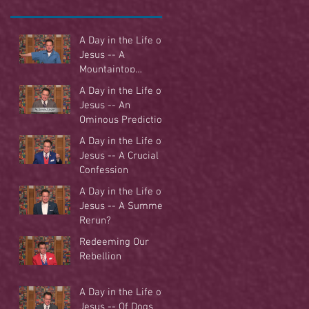
A Day in the Life of
Jesus -- A
Mountaintop
Experience
A Day in the Life of
Jesus -- An
Ominous Prediction
A Day in the Life of
Jesus -- A Crucial
Confession
A Day in the Life of
Jesus -- A Summer
Rerun?
Redeeming Our
Rebellion
A Day in the Life of
Jesus -- Of Dogs