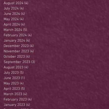
August 2024
(4)
4 posts
July 2024
(4)
4 posts
June 2024
(4)
4 posts
May 2024
(4)
4 posts
April 2024
(4)
4 posts
March 2024
(5)
5 posts
February 2024
(4)
4 posts
January 2024
(4)
4 posts
December 2023
(4)
4 posts
November 2023
(4)
4 posts
October 2023
(4)
4 posts
September 2023
(3)
3 posts
August 2023
(4)
4 posts
July 2023
(5)
5 posts
June 2023
(1)
1 post
May 2023
(4)
4 posts
April 2023
(5)
5 posts
March 2023
(4)
4 posts
February 2023
(4)
4 posts
January 2023
(4)
4 posts