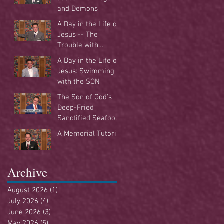
and Demons
A Day in the Life of
Jesus -- The
Trouble with
Tradition
A Day in the Life of
Jesus: Swimming
with the SON
The Son of God's
Deep-Fried
Sanctified Seafood
Buffet
A Memorial Tutorial
Archive
August 2026
(1)
1 post
July 2026
(4)
4 posts
June 2026
(3)
3 posts
May 2026
(5)
5 posts