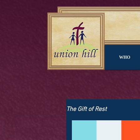
WHO
The Gift of Rest