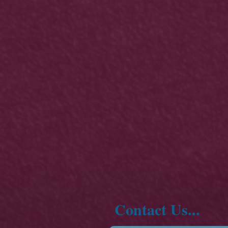
Contact Us...