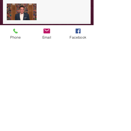
A Day in the Life of Jesus -- A
Summer Rerun?
Redeeming Our Rebellion
Phone
Email
Facebook
A Day in the Life of Jesus -- Of
Dogs and Demons
A Day in the Life of Jesus -- The
Trouble with Tradition
A Day in the Life of Jesus:
Swimming with the SON