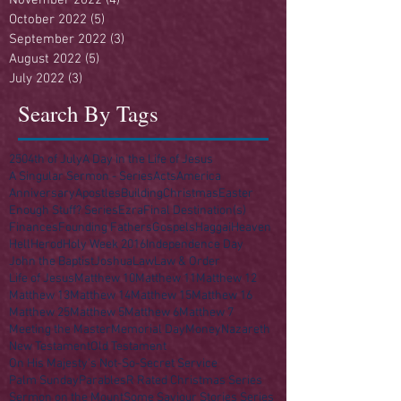
October 2022
(5)
5 posts
September 2022
(3)
3 posts
August 2022
(5)
5 posts
July 2022
(3)
3 posts
Search By Tags
250
4th of July
A Day in the Life of Jesus
A Singular Sermon - Series
Acts
America
Anniversary
Apostles
Building
Christmas
Easter
Enough Stuff? Series
Ezra
Final Destination(s)
Finances
Founding Fathers
Gospels
Haggai
Heaven
Hell
Herod
Holy Week 2016
Independence Day
John the Baptist
Joshua
Law
Law & Order
Life of Jesus
Matthew 10
Matthew 11
Matthew 12
Matthew 13
Matthew 14
Matthew 15
Matthew 16
Matthew 25
Matthew 5
Matthew 6
Matthew 7
Meeting the Master
Memorial Day
Money
Nazareth
New Testament
Old Testament
On His Majesty's Not-So-Secret Service
Palm Sunday
Parables
R Rated Christmas Series
Sermon on the Mount
Some Saviour Stories Series