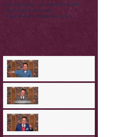
Thanksgiving
The Lord's Prayer
The STORY
lone stranger
mother's day
recovering the revolution
video
women
A Day in the Life of Jesus -- A
Mountaintop Experience
A Day in the Life of Jesus -- An
Ominous Prediction
A Day in the Life of Jesus -- A
Crucial Confession