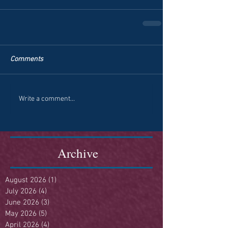
Comments
Write a comment...
Archive
August 2026
(1)
1 post
July 2026
(4)
4 posts
June 2026
(3)
3 posts
May 2026
(5)
5 posts
April 2026
(4)
4 posts