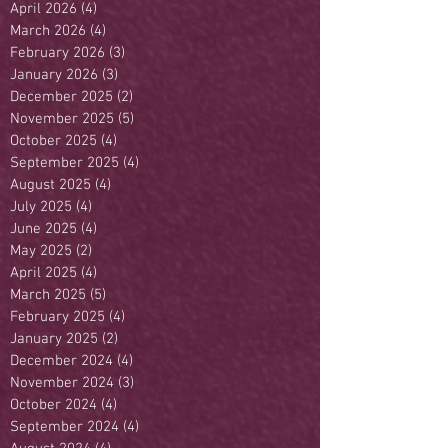
April 2026
(4)
4 posts
March 2026
(4)
4 posts
February 2026
(3)
3 posts
January 2026
(3)
3 posts
December 2025
(2)
2 posts
November 2025
(5)
5 posts
October 2025
(4)
4 posts
September 2025
(4)
4 posts
August 2025
(4)
4 posts
July 2025
(4)
4 posts
June 2025
(4)
4 posts
May 2025
(2)
2 posts
April 2025
(4)
4 posts
March 2025
(5)
5 posts
February 2025
(4)
4 posts
January 2025
(2)
2 posts
December 2024
(4)
4 posts
November 2024
(3)
3 posts
October 2024
(4)
4 posts
September 2024
(4)
4 posts