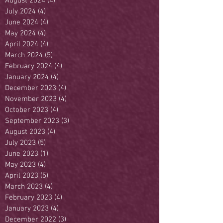
August 2024
(4)
4 posts
July 2024
(4)
4 posts
June 2024
(4)
4 posts
May 2024
(4)
4 posts
April 2024
(4)
4 posts
March 2024
(5)
5 posts
February 2024
(4)
4 posts
January 2024
(4)
4 posts
December 2023
(4)
4 posts
November 2023
(4)
4 posts
October 2023
(4)
4 posts
September 2023
(3)
3 posts
August 2023
(4)
4 posts
July 2023
(5)
5 posts
June 2023
(1)
1 post
May 2023
(4)
4 posts
April 2023
(5)
5 posts
March 2023
(4)
4 posts
February 2023
(4)
4 posts
January 2023
(4)
4 posts
December 2022
(3)
3 posts