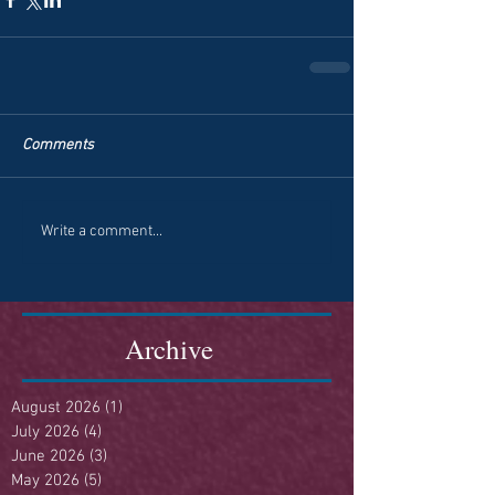
Comments
Write a comment...
Archive
August 2026
(1)
1 post
July 2026
(4)
4 posts
June 2026
(3)
3 posts
May 2026
(5)
5 posts