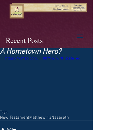
Recent Posts
A Hometown Hero?
https://vimeo.com/1188793676?fl=ip&fe=ec
Tags:
New Testament
Matthew 13
Nazareth