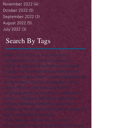
November 2022
(4)
4 posts
October 2022
(5)
5 posts
September 2022
(3)
3 posts
August 2022
(5)
5 posts
July 2022
(3)
3 posts
Search By Tags
250
4th of July
A Day in the Life of Jesus
A Singular Sermon - Series
Acts
America
Anniversary
Apostles
Building
Christmas
Easter
Enough Stuff? Series
Ezra
Final Destination(s)
Finances
Founding Fathers
Gospels
Haggai
Heaven
Hell
Herod
Holy Week 2016
Independence Day
John the Baptist
Joshua
Law
Law & Order
Life of Jesus
Matthew 10
Matthew 11
Matthew 12
Matthew 13
Matthew 14
Matthew 15
Matthew 16
Matthew 25
Matthew 5
Matthew 6
Matthew 7
Meeting the Master
Memorial Day
Money
Nazareth
New Testament
Old Testament
On His Majesty's Not-So-Secret Service
Palm Sunday
Parables
R Rated Christmas Series