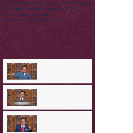
Sermon on the Mount
Some Saviour Stories Series
Thanksgiving
The Lord's Prayer
The STORY
lone stranger
mother's day
recovering the revolution
video
women
A Day in the Life of Jesus -- A
Mountaintop Experience
A Day in the Life of Jesus -- An
Ominous Prediction
A Day in the Life of Jesus -- A
Crucial Confession