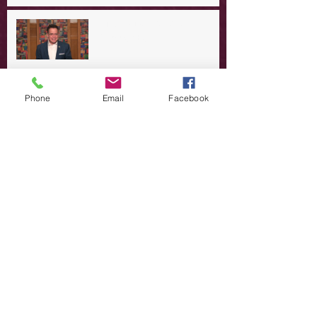
A Day in the Life of Jesus -- A
Summer Rerun?
Redeeming Our Rebellion
Phone
Email
Facebook
A Day in the Life of Jesus -- Of
Dogs and Demons
A Day in the Life of Jesus -- The
Trouble with Tradition
A Day in the Life of Jesus:
Swimming with the SON