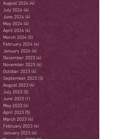
August 2024
(4)
4 posts
July 2024
(4)
4 posts
June 2024
(4)
4 posts
May 2024
(4)
4 posts
April 2024
(4)
4 posts
March 2024
(5)
5 posts
February 2024
(4)
4 posts
January 2024
(4)
4 posts
December 2023
(4)
4 posts
November 2023
(4)
4 posts
October 2023
(4)
4 posts
September 2023
(3)
3 posts
August 2023
(4)
4 posts
July 2023
(5)
5 posts
June 2023
(1)
1 post
May 2023
(4)
4 posts
April 2023
(5)
5 posts
March 2023
(4)
4 posts
February 2023
(4)
4 posts
January 2023
(4)
4 posts