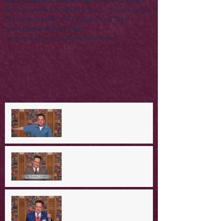
Palm Sunday
Parables
R Rated Christmas Series
Sermon on the Mount
Some Saviour Stories Series
Thanksgiving
The Lord's Prayer
The STORY
lone stranger
mother's day
recovering the revolution
video
women
A Day in the Life of Jesus -- A
Mountaintop Experience
A Day in the Life of Jesus -- An
Ominous Prediction
A Day in the Life of Jesus -- A
Crucial Confession