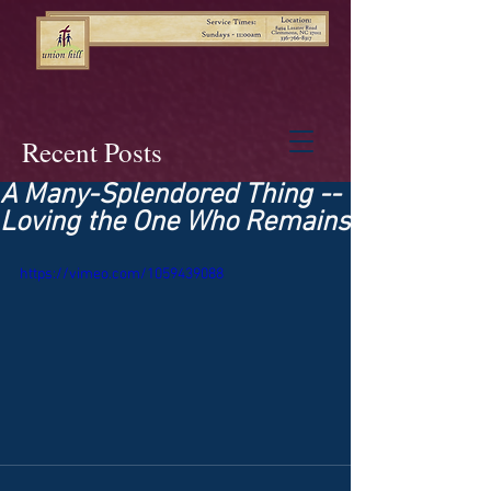
Recent Posts
A Many-Splendored Thing --
Loving the One Who Remains
https://vimeo.com/1059439088