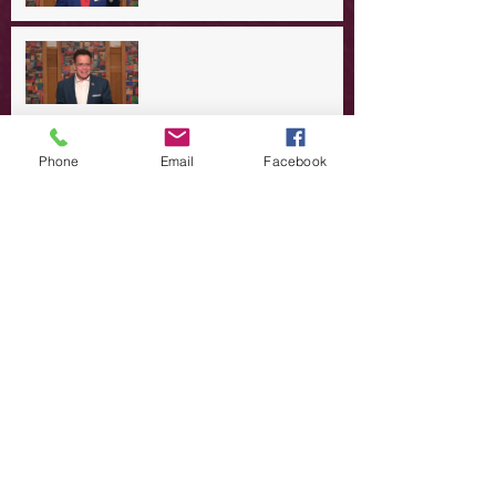
A Day in the Life of Jesus -- A
Summer Rerun?
Redeeming Our Rebellion
Phone
Email
Facebook
A Day in the Life of Jesus -- Of
Dogs and Demons
A Day in the Life of Jesus -- The
Trouble with Tradition
A Day in the Life of Jesus:
Swimming with the SON