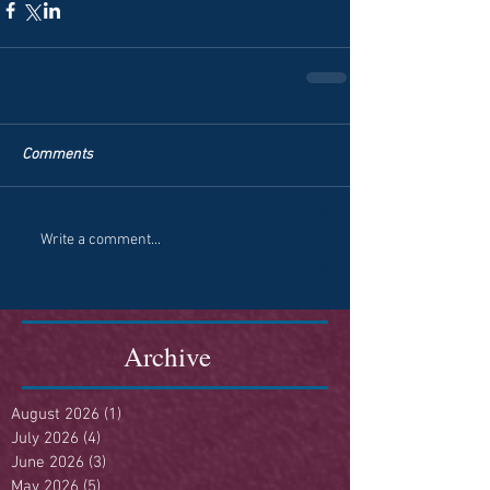
Comments
Write a comment...
Archive
August 2026
(1)
1 post
July 2026
(4)
4 posts
June 2026
(3)
3 posts
May 2026
(5)
5 posts