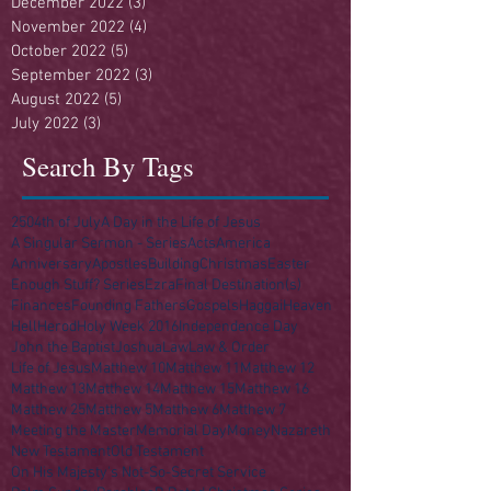
December 2022
(3)
3 posts
November 2022
(4)
4 posts
October 2022
(5)
5 posts
September 2022
(3)
3 posts
August 2022
(5)
5 posts
July 2022
(3)
3 posts
Search By Tags
250
4th of July
A Day in the Life of Jesus
A Singular Sermon - Series
Acts
America
Anniversary
Apostles
Building
Christmas
Easter
Enough Stuff? Series
Ezra
Final Destination(s)
Finances
Founding Fathers
Gospels
Haggai
Heaven
Hell
Herod
Holy Week 2016
Independence Day
John the Baptist
Joshua
Law
Law & Order
Life of Jesus
Matthew 10
Matthew 11
Matthew 12
Matthew 13
Matthew 14
Matthew 15
Matthew 16
Matthew 25
Matthew 5
Matthew 6
Matthew 7
Meeting the Master
Memorial Day
Money
Nazareth
New Testament
Old Testament
On His Majesty's Not-So-Secret Service