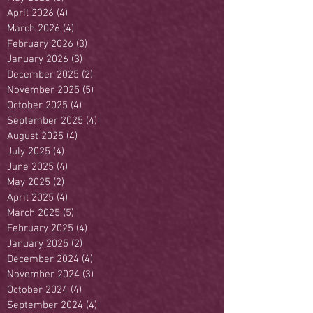
April 2026
(4)
4 posts
March 2026
(4)
4 posts
February 2026
(3)
3 posts
January 2026
(3)
3 posts
December 2025
(2)
2 posts
November 2025
(5)
5 posts
October 2025
(4)
4 posts
September 2025
(4)
4 posts
August 2025
(4)
4 posts
July 2025
(4)
4 posts
June 2025
(4)
4 posts
May 2025
(2)
2 posts
April 2025
(4)
4 posts
March 2025
(5)
5 posts
February 2025
(4)
4 posts
January 2025
(2)
2 posts
December 2024
(4)
4 posts
November 2024
(3)
3 posts
October 2024
(4)
4 posts
September 2024
(4)
4 posts