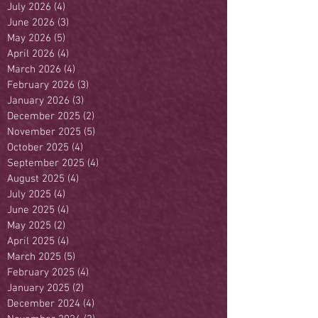
July 2026
(4)
4 posts
June 2026
(3)
3 posts
May 2026
(5)
5 posts
April 2026
(4)
4 posts
March 2026
(4)
4 posts
February 2026
(3)
3 posts
January 2026
(3)
3 posts
December 2025
(2)
2 posts
November 2025
(5)
5 posts
October 2025
(4)
4 posts
September 2025
(4)
4 posts
August 2025
(4)
4 posts
July 2025
(4)
4 posts
June 2025
(4)
4 posts
May 2025
(2)
2 posts
April 2025
(4)
4 posts
March 2025
(5)
5 posts
February 2025
(4)
4 posts
January 2025
(2)
2 posts
December 2024
(4)
4 posts