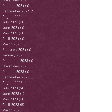
November 2024
(3)
3 posts
October 2024
(4)
4 posts
September 2024
(4)
4 posts
August 2024
(4)
4 posts
July 2024
(4)
4 posts
June 2024
(4)
4 posts
May 2024
(4)
4 posts
April 2024
(4)
4 posts
March 2024
(5)
5 posts
February 2024
(4)
4 posts
January 2024
(4)
4 posts
December 2023
(4)
4 posts
November 2023
(4)
4 posts
October 2023
(4)
4 posts
September 2023
(3)
3 posts
August 2023
(4)
4 posts
July 2023
(5)
5 posts
June 2023
(1)
1 post
May 2023
(4)
4 posts
April 2023
(5)
5 posts
March 2023
(4)
4 posts