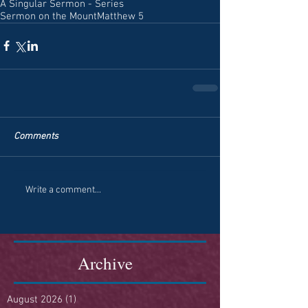
A Singular Sermon - Series
Sermon on the Mount
Matthew 5
Comments
Write a comment...
Archive
August 2026
(1)
1 post