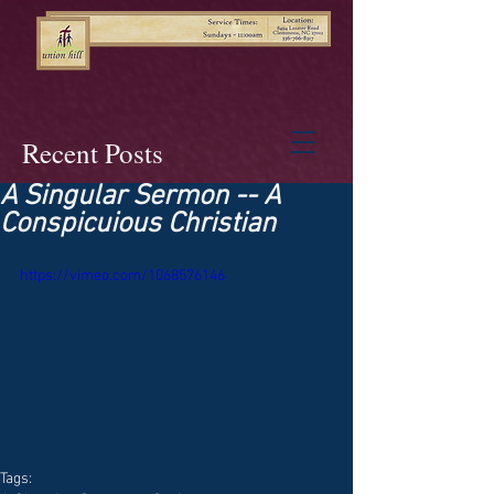
Recent Posts
A Singular Sermon -- A
Conspicuious Christian
https://vimeo.com/1068576146
Tags: