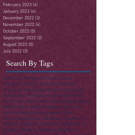
February 2023
(4)
4 posts
January 2023
(4)
4 posts
December 2022
(3)
3 posts
November 2022
(4)
4 posts
October 2022
(5)
5 posts
September 2022
(3)
3 posts
August 2022
(5)
5 posts
July 2022
(3)
3 posts
Search By Tags
250
4th of July
A Day in the Life of Jesus
A Singular Sermon - Series
Acts
America
Anniversary
Apostles
Building
Christmas
Easter
Enough Stuff? Series
Ezra
Final Destination(s)
Finances
Founding Fathers
Gospels
Haggai
Heaven
Hell
Herod
Holy Week 2016
Independence Day
John the Baptist
Joshua
Law
Law & Order
Life of Jesus
Matthew 10
Matthew 11
Matthew 12
Matthew 13
Matthew 14
Matthew 15
Matthew 16
Matthew 25
Matthew 5
Matthew 6
Matthew 7