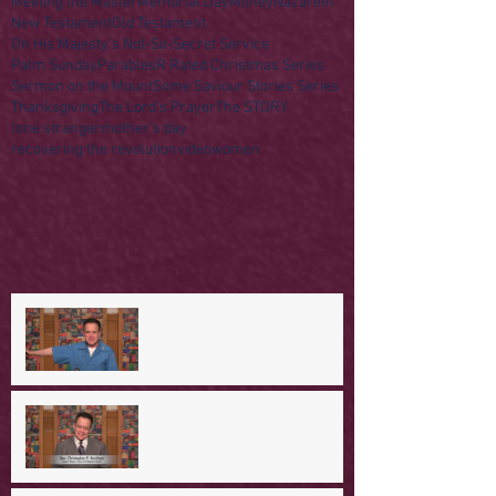
Meeting the Master
Memorial Day
Money
Nazareth
New Testament
Old Testament
On His Majesty's Not-So-Secret Service
Palm Sunday
Parables
R Rated Christmas Series
Sermon on the Mount
Some Saviour Stories Series
Thanksgiving
The Lord's Prayer
The STORY
lone stranger
mother's day
recovering the revolution
video
women
A Day in the Life of Jesus -- A
Mountaintop Experience
A Day in the Life of Jesus -- An
Ominous Prediction