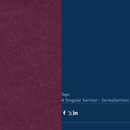
Tags:
A Singular Sermon - Series
Sermon 