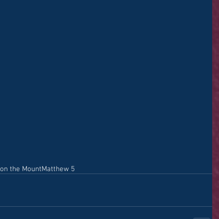
on the Mount
Matthew 5