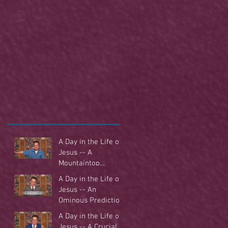
A Day in the Life of
Jesus -- A
Mountaintop
Experience
A Day in the Life of
Jesus -- An
Ominous Prediction
A Day in the Life of
Jesus -- A Crucial