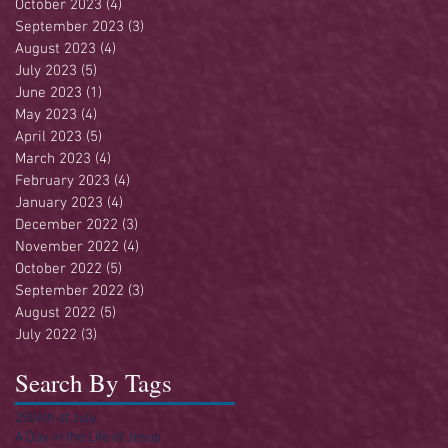
October 2023
(4)
4 posts
September 2023
(3)
3 posts
August 2023
(4)
4 posts
July 2023
(5)
5 posts
June 2023
(1)
1 post
May 2023
(4)
4 posts
April 2023
(5)
5 posts
March 2023
(4)
4 posts
February 2023
(4)
4 posts
January 2023
(4)
4 posts
December 2022
(3)
3 posts
November 2022
(4)
4 posts
October 2022
(5)
5 posts
September 2022
(3)
3 posts
August 2022
(5)
5 posts
July 2022
(3)
3 posts
Search By Tags
250
4th of July
A Day in the Life of Jesus