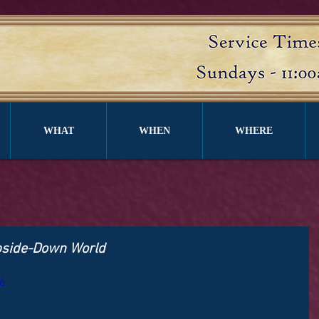
WHAT
WHEN
WHERE
pside-Down World
6