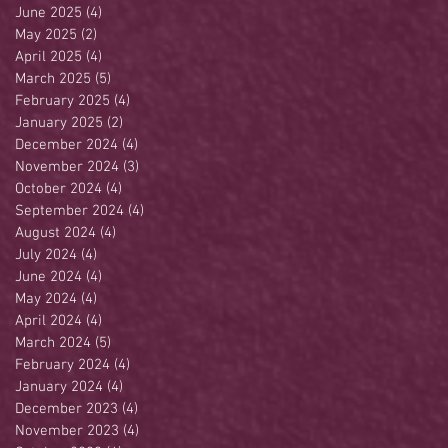
June 2025
(4)
4 posts
May 2025
(2)
2 posts
April 2025
(4)
4 posts
March 2025
(5)
5 posts
February 2025
(4)
4 posts
January 2025
(2)
2 posts
December 2024
(4)
4 posts
November 2024
(3)
3 posts
October 2024
(4)
4 posts
September 2024
(4)
4 posts
August 2024
(4)
4 posts
July 2024
(4)
4 posts
June 2024
(4)
4 posts
May 2024
(4)
4 posts
April 2024
(4)
4 posts
March 2024
(5)
5 posts
February 2024
(4)
4 posts
January 2024
(4)
4 posts
December 2023
(4)
4 posts
November 2023
(4)
4 posts