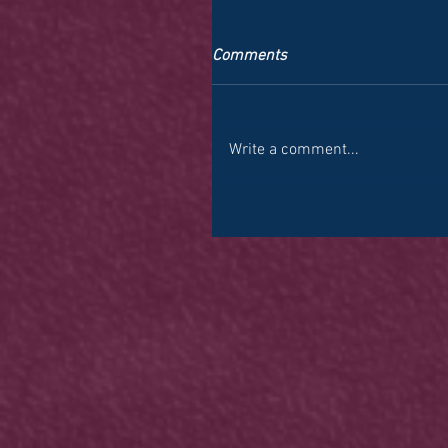
Comments
Write a comment...