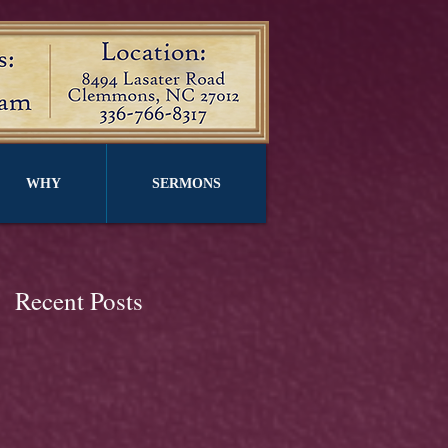
WHY
SERMONS
Recent Posts