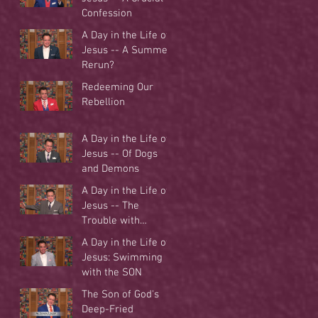
Confession
A Day in the Life of
Jesus -- A Summer
Rerun?
Redeeming Our
Rebellion
A Day in the Life of
Jesus -- Of Dogs
and Demons
A Day in the Life of
Jesus -- The
Trouble with
Tradition
A Day in the Life of
Jesus: Swimming
with the SON
The Son of God's
Deep-Fried