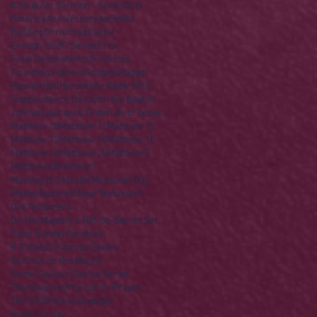
A Singular Sermon - Series
Acts
America
Anniversary
Apostles
Building
Christmas
Easter
Enough Stuff? Series
Ezra
Final Destination(s)
Finances
Founding Fathers
Gospels
Haggai
Heaven
Hell
Herod
Holy Week 2016
Independence Day
John the Baptist
Joshua
Law
Law & Order
Life of Jesus
Matthew 10
Matthew 11
Matthew 12
Matthew 13
Matthew 14
Matthew 15
Matthew 16
Matthew 25
Matthew 5
Matthew 6
Matthew 7
Meeting the Master
Memorial Day
Money
Nazareth
New Testament
Old Testament
On His Majesty's Not-So-Secret Service
Palm Sunday
Parables
R Rated Christmas Series
Sermon on the Mount
Some Saviour Stories Series
Thanksgiving
The Lord's Prayer
The STORY
lone stranger
mother's day