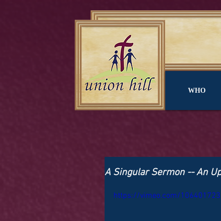
WHO
A Singular Sermon -- An U
https://vimeo.com/106401723