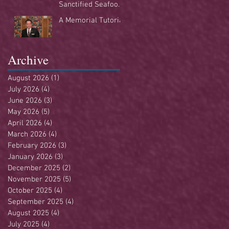
Sanctified Seafood
Buffet
A Memorial Tutorial
Archive
August 2026
(1)
1 post
July 2026
(4)
4 posts
June 2026
(3)
3 posts
May 2026
(5)
5 posts
April 2026
(4)
4 posts
March 2026
(4)
4 posts
February 2026
(3)
3 posts
January 2026
(3)
3 posts
December 2025
(2)
2 posts
November 2025
(5)
5 posts
October 2025
(4)
4 posts
September 2025
(4)
4 posts
August 2025
(4)
4 posts
July 2025
(4)
4 posts