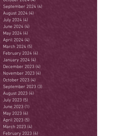
September 2024
(4)
4 posts
August 2024
(4)
4 posts
July 2024
(4)
4 posts
June 2024
(4)
4 posts
May 2024
(4)
4 posts
April 2024
(4)
4 posts
March 2024
(5)
5 posts
February 2024
(4)
4 posts
January 2024
(4)
4 posts
December 2023
(4)
4 posts
November 2023
(4)
4 posts
October 2023
(4)
4 posts
September 2023
(3)
3 posts
August 2023
(4)
4 posts
July 2023
(5)
5 posts
June 2023
(1)
1 post
May 2023
(4)
4 posts
April 2023
(5)
5 posts
March 2023
(4)
4 posts
February 2023
(4)
4 posts