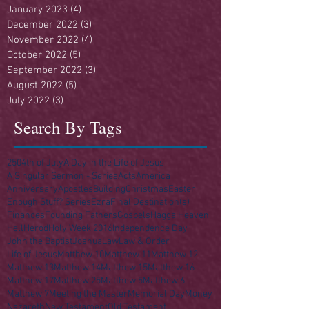
January 2023
(4)
4 posts
December 2022
(3)
3 posts
November 2022
(4)
4 posts
October 2022
(5)
5 posts
September 2022
(3)
3 posts
August 2022
(5)
5 posts
July 2022
(3)
3 posts
Search By Tags
250
4th of July
A Day in the Life of Jesus
A Singular Sermon - Series
Acts
America
Anniversary
Apostles
Building
Christmas
Easter
Enough Stuff? Series
Ezra
Final Destination(s)
Finances
Founding Fathers
Gospels
Haggai
Heaven
Hell
Herod
Holy Week 2016
Independence Day
John the Baptist
Joshua
Law
Law & Order
Life of Jesus
Matthew 10
Matthew 11
Matthew 12
Matthew 13
Matthew 14
Matthew 15
Matthew 16
Matthew 17
Matthew 25
Matthew 5
Matthew 6
Matthew 7
Meeting the Master
Memorial Day
Money
Nazareth
New Testament
Old Testament