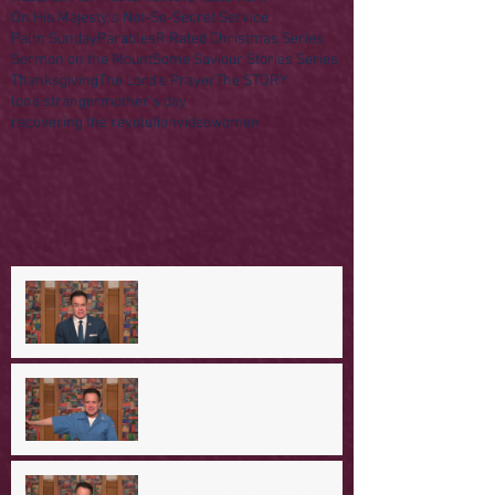
On His Majesty's Not-So-Secret Service
Palm Sunday
Parables
R Rated Christmas Series
Sermon on the Mount
Some Saviour Stories Series
Thanksgiving
The Lord's Prayer
The STORY
lone stranger
mother's day
recovering the revolution
video
women
A Day in the Life of Jesus --
Coming Down the Mountain
A Day in the Life of Jesus -- A
Mountaintop Experience
A Day in the Life of Jesus -- An