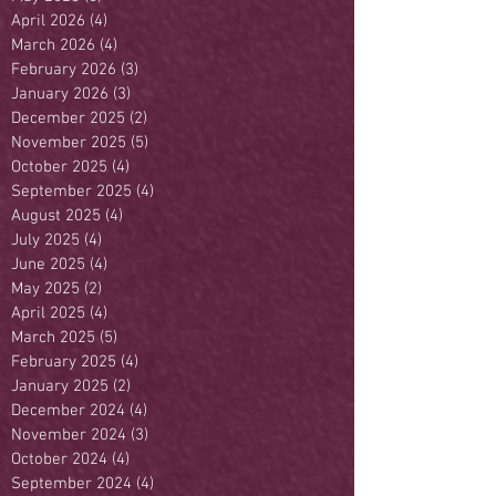
April 2026
(4)
4 posts
March 2026
(4)
4 posts
February 2026
(3)
3 posts
January 2026
(3)
3 posts
December 2025
(2)
2 posts
November 2025
(5)
5 posts
October 2025
(4)
4 posts
September 2025
(4)
4 posts
August 2025
(4)
4 posts
July 2025
(4)
4 posts
June 2025
(4)
4 posts
May 2025
(2)
2 posts
April 2025
(4)
4 posts
March 2025
(5)
5 posts
February 2025
(4)
4 posts
January 2025
(2)
2 posts
December 2024
(4)
4 posts
November 2024
(3)
3 posts
October 2024
(4)
4 posts
September 2024
(4)
4 posts