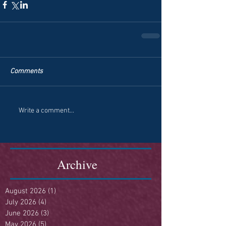
Comments
Write a comment...
Archive
August 2026
(1)
1 post
July 2026
(4)
4 posts
June 2026
(3)
3 posts
May 2026
(5)
5 posts