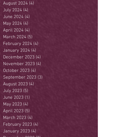
August 2024
(4)
4 posts
July 2024
(4)
4 posts
June 2024
(4)
4 posts
May 2024
(4)
4 posts
April 2024
(4)
4 posts
March 2024
(5)
5 posts
February 2024
(4)
4 posts
January 2024
(4)
4 posts
December 2023
(4)
4 posts
November 2023
(4)
4 posts
October 2023
(4)
4 posts
September 2023
(3)
3 posts
August 2023
(4)
4 posts
July 2023
(5)
5 posts
June 2023
(1)
1 post
May 2023
(4)
4 posts
April 2023
(5)
5 posts
March 2023
(4)
4 posts
February 2023
(4)
4 posts
January 2023
(4)
4 posts