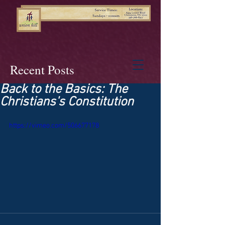
Recent Posts
Back to the Basics: The
Christians's Constitution
https://vimeo.com/506677178