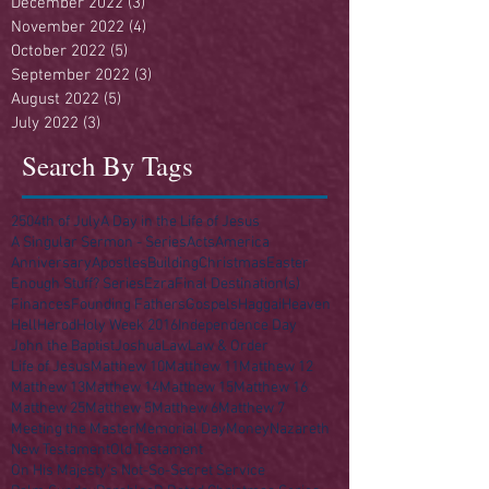
December 2022
(3)
3 posts
November 2022
(4)
4 posts
October 2022
(5)
5 posts
September 2022
(3)
3 posts
August 2022
(5)
5 posts
July 2022
(3)
3 posts
Search By Tags
250
4th of July
A Day in the Life of Jesus
A Singular Sermon - Series
Acts
America
Anniversary
Apostles
Building
Christmas
Easter
Enough Stuff? Series
Ezra
Final Destination(s)
Finances
Founding Fathers
Gospels
Haggai
Heaven
Hell
Herod
Holy Week 2016
Independence Day
John the Baptist
Joshua
Law
Law & Order
Life of Jesus
Matthew 10
Matthew 11
Matthew 12
Matthew 13
Matthew 14
Matthew 15
Matthew 16
Matthew 25
Matthew 5
Matthew 6
Matthew 7
Meeting the Master
Memorial Day
Money
Nazareth
New Testament
Old Testament
On His Majesty's Not-So-Secret Service