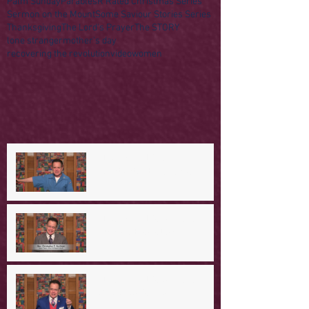
Palm Sunday
Parables
R Rated Christmas Series
Sermon on the Mount
Some Saviour Stories Series
Thanksgiving
The Lord's Prayer
The STORY
lone stranger
mother's day
recovering the revolution
video
women
A Day in the Life of Jesus -- A
Mountaintop Experience
A Day in the Life of Jesus -- An
Ominous Prediction
A Day in the Life of Jesus -- A
Crucial Confession