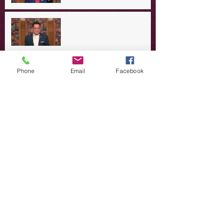
A Day in the Life of Jesus -- A
Summer Rerun?
Redeeming Our Rebellion
Phone
Email
Facebook
A Day in the Life of Jesus -- Of
Dogs and Demons
A Day in the Life of Jesus -- The
Trouble with Tradition
A Day in the Life of Jesus:
Swimming with the SON