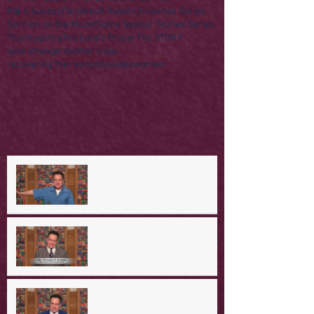
Palm Sunday
Parables
R Rated Christmas Series
Sermon on the Mount
Some Saviour Stories Series
Thanksgiving
The Lord's Prayer
The STORY
lone stranger
mother's day
recovering the revolution
video
women
A Day in the Life of Jesus -- A
Mountaintop Experience
A Day in the Life of Jesus -- An
Ominous Prediction
A Day in the Life of Jesus -- A
Crucial Confession