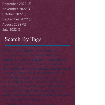
December 2022
(3)
3 posts
November 2022
(4)
4 posts
October 2022
(5)
5 posts
September 2022
(3)
3 posts
August 2022
(5)
5 posts
July 2022
(3)
3 posts
Search By Tags
250
4th of July
A Day in the Life of Jesus
A Singular Sermon - Series
Acts
America
Anniversary
Apostles
Building
Christmas
Easter
Enough Stuff? Series
Ezra
Final Destination(s)
Finances
Founding Fathers
Gospels
Haggai
Heaven
Hell
Herod
Holy Week 2016
Independence Day
John the Baptist
Joshua
Law
Law & Order
Life of Jesus
Matthew 10
Matthew 11
Matthew 12
Matthew 13
Matthew 14
Matthew 15
Matthew 16
Matthew 25
Matthew 5
Matthew 6
Matthew 7
Meeting the Master
Memorial Day
Money
Nazareth
New Testament
Old Testament
On His Majesty's Not-So-Secret Service