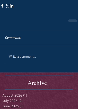
Comments
Write a comment...
Archive
August 2026
(1)
1 post
July 2026
(4)
4 posts
June 2026
(3)
3 posts