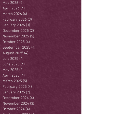
May 2026
(5)
5 posts
April 2026
(4)
4 posts
March 2026
(4)
4 posts
February 2026
(3)
3 posts
January 2026
(3)
3 posts
December 2025
(2)
2 posts
November 2025
(5)
5 posts
October 2025
(4)
4 posts
September 2025
(4)
4 posts
August 2025
(4)
4 posts
July 2025
(4)
4 posts
June 2025
(4)
4 posts
May 2025
(2)
2 posts
April 2025
(4)
4 posts
March 2025
(5)
5 posts
February 2025
(4)
4 posts
January 2025
(2)
2 posts
December 2024
(4)
4 posts
November 2024
(3)
3 posts
October 2024
(4)
4 posts