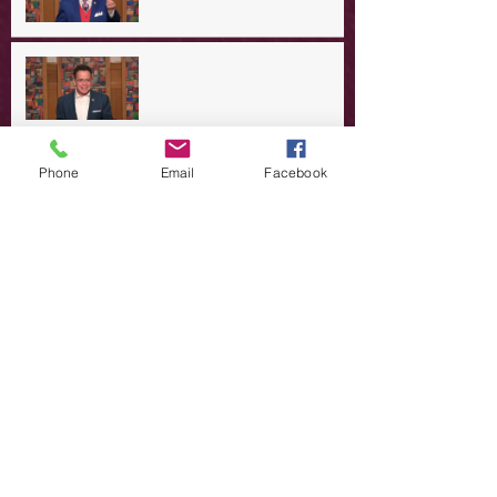
A Day in the Life of Jesus -- A
Summer Rerun?
Redeeming Our Rebellion
Phone
Email
Facebook
A Day in the Life of Jesus -- Of
Dogs and Demons
A Day in the Life of Jesus -- The
Trouble with Tradition
A Day in the Life of Jesus:
Swimming with the SON