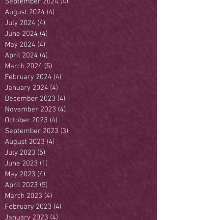
September 2024
(4)
4 posts
August 2024
(4)
4 posts
July 2024
(4)
4 posts
June 2024
(4)
4 posts
May 2024
(4)
4 posts
April 2024
(4)
4 posts
March 2024
(5)
5 posts
February 2024
(4)
4 posts
January 2024
(4)
4 posts
December 2023
(4)
4 posts
November 2023
(4)
4 posts
October 2023
(4)
4 posts
September 2023
(3)
3 posts
August 2023
(4)
4 posts
July 2023
(5)
5 posts
June 2023
(1)
1 post
May 2023
(4)
4 posts
April 2023
(5)
5 posts
March 2023
(4)
4 posts
February 2023
(4)
4 posts
January 2023
(4)
4 posts