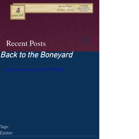
Recent Posts
Back to the Boneyard
https://vimeo.com/1079095006
Tags:
Easter