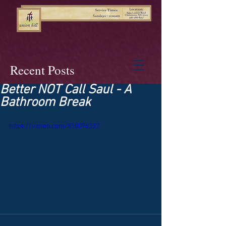
Recent Posts
Better NOT Call Saul - A
Bathroom Break
https://vimeo.com/818096337