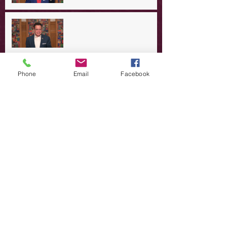
A Day in the Life of Jesus -- A
Summer Rerun?
Redeeming Our Rebellion
Phone
Email
Facebook
A Day in the Life of Jesus -- Of
Dogs and Demons
A Day in the Life of Jesus -- The
Trouble with Tradition
A Day in the Life of Jesus:
Swimming with the SON