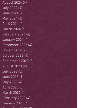
August 2024
(4)
4 posts
July 2024
(4)
4 posts
June 2024
(4)
4 posts
May 2024
(4)
4 posts
April 2024
(4)
4 posts
March 2024
(5)
5 posts
February 2024
(4)
4 posts
January 2024
(4)
4 posts
December 2023
(4)
4 posts
November 2023
(4)
4 posts
October 2023
(4)
4 posts
September 2023
(3)
3 posts
August 2023
(4)
4 posts
July 2023
(5)
5 posts
June 2023
(1)
1 post
May 2023
(4)
4 posts
April 2023
(5)
5 posts
March 2023
(4)
4 posts
February 2023
(4)
4 posts
January 2023
(4)
4 posts