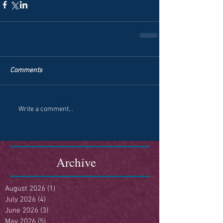
Comments
Write a comment...
Archive
August 2026
(1)
1 post
July 2026
(4)
4 posts
June 2026
(3)
3 posts
May 2026
(5)
5 posts