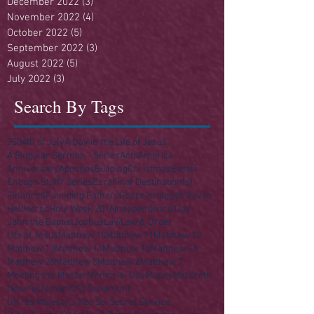
December 2022
(3)
3 posts
November 2022
(4)
4 posts
October 2022
(5)
5 posts
September 2022
(3)
3 posts
August 2022
(5)
5 posts
July 2022
(3)
3 posts
Search By Tags
250
4th of July
A Day in the Life of Jesus
A Singular Sermon - Series
Acts
America
Anniversary
Apostles
Building
Christmas
Easter
Enough Stuff? Series
Ezra
Final Destination(s)
Finances
Founding Fathers
Gospels
Haggai
Heaven
Hell
Herod
Holy Week 2016
Independence Day
John the Baptist
Joshua
Law
Law & Order
Life of Jesus
Matthew 10
Matthew 11
Matthew 12
Matthew 13
Matthew 14
Matthew 15
Matthew 16
Matthew 25
Matthew 5
Matthew 6
Matthew 7
Meeting the Master
Memorial Day
Money
Nazareth
New Testament
Old Testament
On His Majesty's Not-So-Secret Service