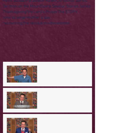
Palm Sunday
Parables
R Rated Christmas Series
Sermon on the Mount
Some Saviour Stories Series
Thanksgiving
The Lord's Prayer
The STORY
lone stranger
mother's day
recovering the revolution
video
women
A Day in the Life of Jesus -- A
Mountaintop Experience
A Day in the Life of Jesus -- An
Ominous Prediction
A Day in the Life of Jesus -- A
Crucial Confession