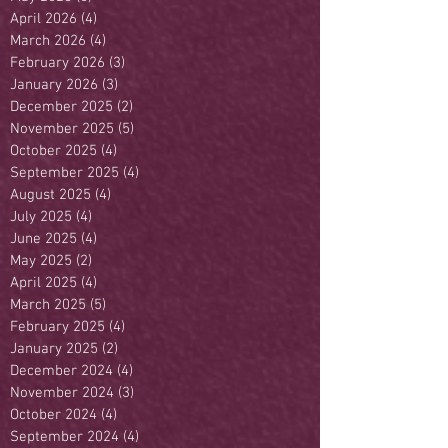
April 2026
(4)
4 posts
March 2026
(4)
4 posts
February 2026
(3)
3 posts
January 2026
(3)
3 posts
December 2025
(2)
2 posts
November 2025
(5)
5 posts
October 2025
(4)
4 posts
September 2025
(4)
4 posts
August 2025
(4)
4 posts
July 2025
(4)
4 posts
June 2025
(4)
4 posts
May 2025
(2)
2 posts
April 2025
(4)
4 posts
March 2025
(5)
5 posts
February 2025
(4)
4 posts
January 2025
(2)
2 posts
December 2024
(4)
4 posts
November 2024
(3)
3 posts
October 2024
(4)
4 posts
September 2024
(4)
4 posts