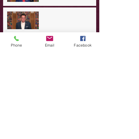
A Day in the Life of Jesus -- A
Summer Rerun?
Redeeming Our Rebellion
Phone
Email
Facebook
A Day in the Life of Jesus -- Of
Dogs and Demons
A Day in the Life of Jesus -- The
Trouble with Tradition
A Day in the Life of Jesus:
Swimming with the SON