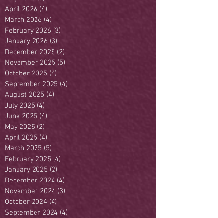
April 2026
(4)
4 posts
March 2026
(4)
4 posts
February 2026
(3)
3 posts
January 2026
(3)
3 posts
December 2025
(2)
2 posts
November 2025
(5)
5 posts
October 2025
(4)
4 posts
September 2025
(4)
4 posts
August 2025
(4)
4 posts
July 2025
(4)
4 posts
June 2025
(4)
4 posts
May 2025
(2)
2 posts
April 2025
(4)
4 posts
March 2025
(5)
5 posts
February 2025
(4)
4 posts
January 2025
(2)
2 posts
December 2024
(4)
4 posts
November 2024
(3)
3 posts
October 2024
(4)
4 posts
September 2024
(4)
4 posts