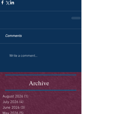
Comments
Write a comment...
Archive
August 2026
(1)
1 post
July 2026
(4)
4 posts
June 2026
(3)
3 posts
May 2026
(5)
5 posts