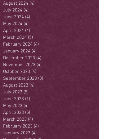
August 2024
(4)
4 posts
July 2024
(4)
4 posts
June 2024
(4)
4 posts
May 2024
(4)
4 posts
April 2024
(4)
4 posts
March 2024
(5)
5 posts
February 2024
(4)
4 posts
January 2024
(4)
4 posts
December 2023
(4)
4 posts
November 2023
(4)
4 posts
October 2023
(4)
4 posts
September 2023
(3)
3 posts
August 2023
(4)
4 posts
July 2023
(5)
5 posts
June 2023
(1)
1 post
May 2023
(4)
4 posts
April 2023
(5)
5 posts
March 2023
(4)
4 posts
February 2023
(4)
4 posts
January 2023
(4)
4 posts