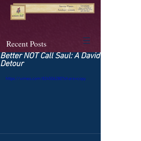
Recent Posts
Better NOT Call Saul: A David
Detour
https://vimeo.com/824506280?share=copy