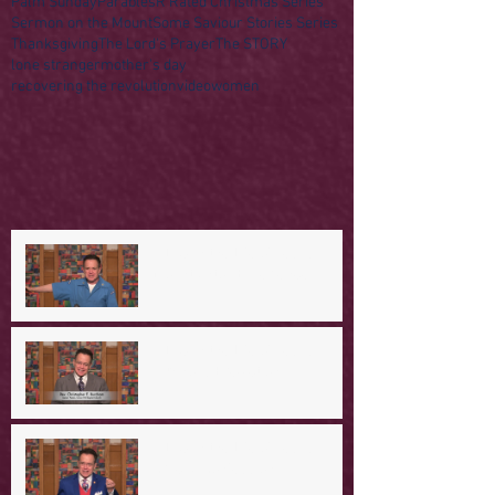
Palm Sunday
Parables
R Rated Christmas Series
Sermon on the Mount
Some Saviour Stories Series
Thanksgiving
The Lord's Prayer
The STORY
lone stranger
mother's day
recovering the revolution
video
women
A Day in the Life of Jesus -- A
Mountaintop Experience
A Day in the Life of Jesus -- An
Ominous Prediction
A Day in the Life of Jesus -- A
Crucial Confession