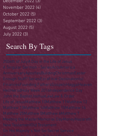
December 2022
(3)
3 posts
November 2022
(4)
4 posts
October 2022
(5)
5 posts
September 2022
(3)
3 posts
August 2022
(5)
5 posts
July 2022
(3)
3 posts
Search By Tags
250
4th of July
A Day in the Life of Jesus
A Singular Sermon - Series
Acts
America
Anniversary
Apostles
Building
Christmas
Easter
Enough Stuff? Series
Ezra
Final Destination(s)
Finances
Founding Fathers
Gospels
Haggai
Heaven
Hell
Herod
Holy Week 2016
Independence Day
John the Baptist
Joshua
Law
Law & Order
Life of Jesus
Matthew 10
Matthew 11
Matthew 12
Matthew 13
Matthew 14
Matthew 15
Matthew 16
Matthew 25
Matthew 5
Matthew 6
Matthew 7
Meeting the Master
Memorial Day
Money
Nazareth
New Testament
Old Testament
On His Majesty's Not-So-Secret Service