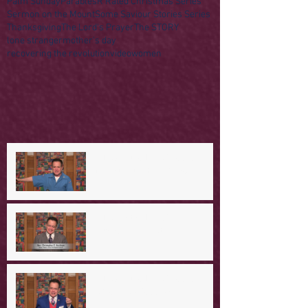
Palm Sunday
Parables
R Rated Christmas Series
Sermon on the Mount
Some Saviour Stories Series
Thanksgiving
The Lord's Prayer
The STORY
lone stranger
mother's day
recovering the revolution
video
women
A Day in the Life of Jesus -- A
Mountaintop Experience
A Day in the Life of Jesus -- An
Ominous Prediction
A Day in the Life of Jesus -- A
Crucial Confession