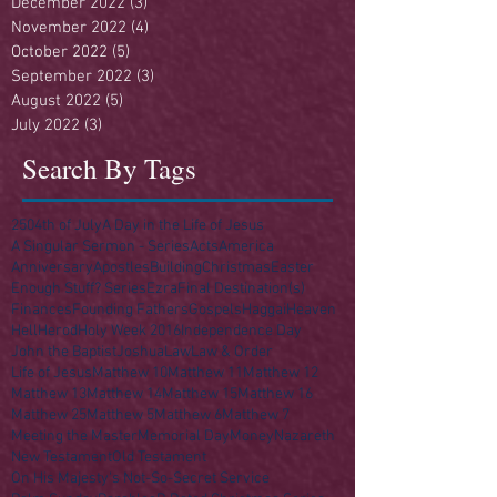
December 2022
(3)
3 posts
November 2022
(4)
4 posts
October 2022
(5)
5 posts
September 2022
(3)
3 posts
August 2022
(5)
5 posts
July 2022
(3)
3 posts
Search By Tags
250
4th of July
A Day in the Life of Jesus
A Singular Sermon - Series
Acts
America
Anniversary
Apostles
Building
Christmas
Easter
Enough Stuff? Series
Ezra
Final Destination(s)
Finances
Founding Fathers
Gospels
Haggai
Heaven
Hell
Herod
Holy Week 2016
Independence Day
John the Baptist
Joshua
Law
Law & Order
Life of Jesus
Matthew 10
Matthew 11
Matthew 12
Matthew 13
Matthew 14
Matthew 15
Matthew 16
Matthew 25
Matthew 5
Matthew 6
Matthew 7
Meeting the Master
Memorial Day
Money
Nazareth
New Testament
Old Testament
On His Majesty's Not-So-Secret Service