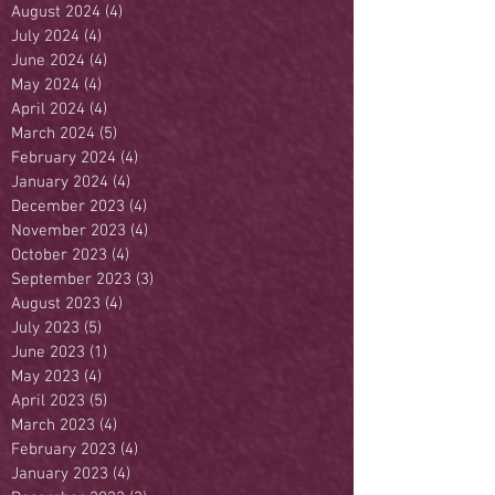
August 2024
(4)
4 posts
July 2024
(4)
4 posts
June 2024
(4)
4 posts
May 2024
(4)
4 posts
April 2024
(4)
4 posts
March 2024
(5)
5 posts
February 2024
(4)
4 posts
January 2024
(4)
4 posts
December 2023
(4)
4 posts
November 2023
(4)
4 posts
October 2023
(4)
4 posts
September 2023
(3)
3 posts
August 2023
(4)
4 posts
July 2023
(5)
5 posts
June 2023
(1)
1 post
May 2023
(4)
4 posts
April 2023
(5)
5 posts
March 2023
(4)
4 posts
February 2023
(4)
4 posts
January 2023
(4)
4 posts