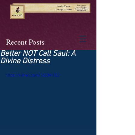
Recent Posts
Better NOT Call Saul: A
Divine Distress
https://vimeo.com/765341852