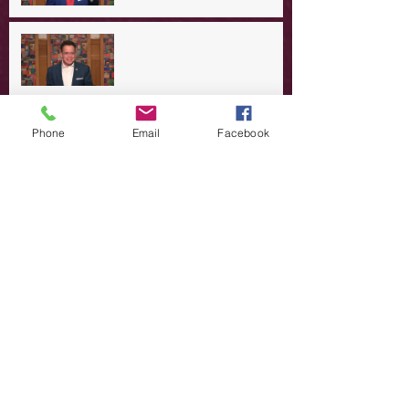
A Day in the Life of Jesus -- A
Summer Rerun?
Redeeming Our Rebellion
Phone
Email
Facebook
A Day in the Life of Jesus -- Of
Dogs and Demons
A Day in the Life of Jesus -- The
Trouble with Tradition
A Day in the Life of Jesus:
Swimming with the SON