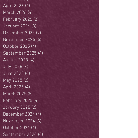
April 2026
(4)
4 posts
March 2026
(4)
4 posts
February 2026
(3)
3 posts
January 2026
(3)
3 posts
December 2025
(2)
2 posts
November 2025
(5)
5 posts
October 2025
(4)
4 posts
September 2025
(4)
4 posts
August 2025
(4)
4 posts
July 2025
(4)
4 posts
June 2025
(4)
4 posts
May 2025
(2)
2 posts
April 2025
(4)
4 posts
March 2025
(5)
5 posts
February 2025
(4)
4 posts
January 2025
(2)
2 posts
December 2024
(4)
4 posts
November 2024
(3)
3 posts
October 2024
(4)
4 posts
September 2024
(4)
4 posts