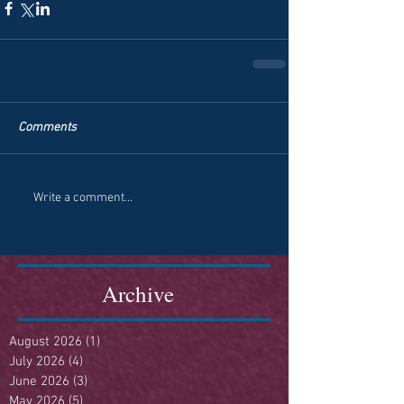
Comments
Write a comment...
Archive
August 2026
(1)
1 post
July 2026
(4)
4 posts
June 2026
(3)
3 posts
May 2026
(5)
5 posts