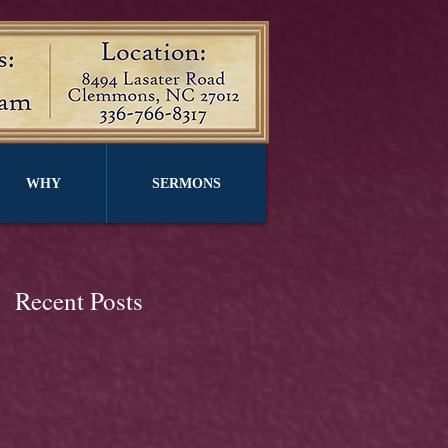
WHY
SERMONS
Recent Posts