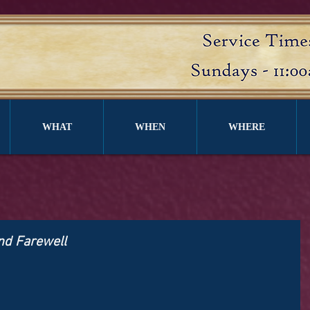
WHAT
WHEN
WHERE
ond Farewell