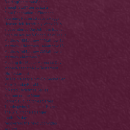
Building
Christmas
Easter
Enough Stuff? Series
Ezra
Final Destination(s)
Finances
Founding Fathers
Gospels
Haggai
Heaven
Hell
Herod
Holy Week 2016
Independence Day
John the Baptist
Joshua
Law
Law & Order
Life of Jesus
Matthew 10
Matthew 11
Matthew 12
Matthew 13
Matthew 14
Matthew 15
Matthew 16
Matthew 25
Matthew 5
Matthew 6
Matthew 7
Meeting the Master
Memorial Day
Money
Nazareth
New Testament
Old Testament
On His Majesty's Not-So-Secret Service
Palm Sunday
Parables
R Rated Christmas Series
Sermon on the Mount
Some Saviour Stories Series
Thanksgiving
The Lord's Prayer
The STORY
lone stranger
mother's day
recovering the revolution
video
women