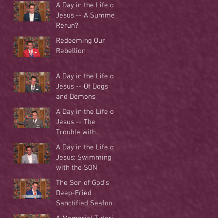
A Day in the Life of
Jesus -- A Summer
Rerun?
Redeeming Our
Rebellion
A Day in the Life of
Jesus -- Of Dogs
and Demons
A Day in the Life of
Jesus -- The
Trouble with
Tradition
A Day in the Life of
Jesus: Swimming
with the SON
The Son of God's
Deep-Fried
Sanctified Seafood
Buffet