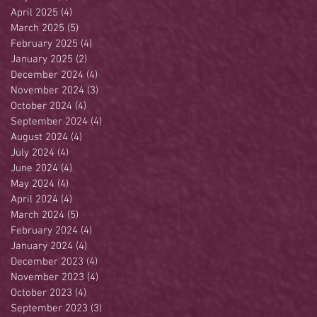
April 2025
(4)
4 posts
March 2025
(5)
5 posts
February 2025
(4)
4 posts
January 2025
(2)
2 posts
December 2024
(4)
4 posts
November 2024
(3)
3 posts
October 2024
(4)
4 posts
September 2024
(4)
4 posts
August 2024
(4)
4 posts
July 2024
(4)
4 posts
June 2024
(4)
4 posts
May 2024
(4)
4 posts
April 2024
(4)
4 posts
March 2024
(5)
5 posts
February 2024
(4)
4 posts
January 2024
(4)
4 posts
December 2023
(4)
4 posts
November 2023
(4)
4 posts
October 2023
(4)
4 posts
September 2023
(3)
3 posts