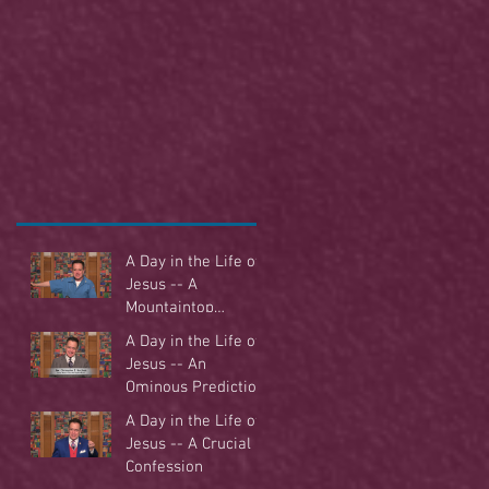
A Day in the Life of
Jesus -- A
Mountaintop
Experience
A Day in the Life of
Jesus -- An
Ominous Prediction
A Day in the Life of
Jesus -- A Crucial
Confession