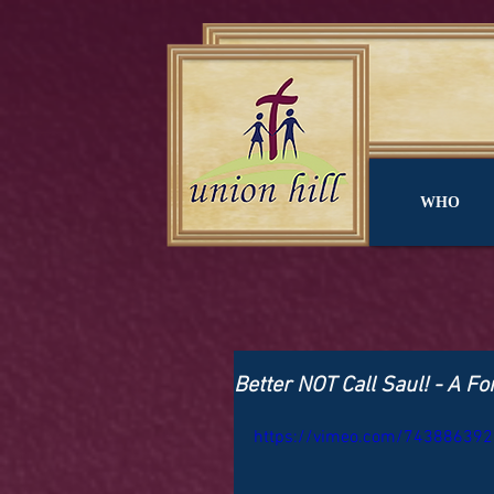
WHO
Better NOT Call Saul! - A F
https://vimeo.com/743886392