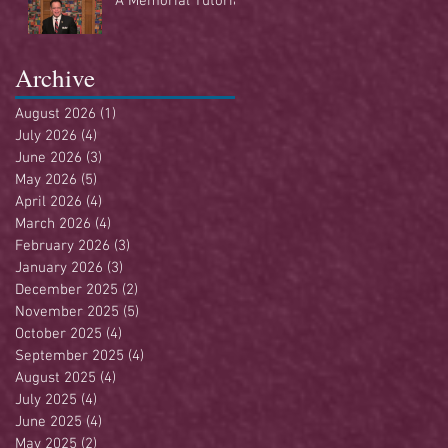
A Memorial Tutorial
Archive
August 2026
(1)
1 post
July 2026
(4)
4 posts
June 2026
(3)
3 posts
May 2026
(5)
5 posts
April 2026
(4)
4 posts
March 2026
(4)
4 posts
February 2026
(3)
3 posts
January 2026
(3)
3 posts
December 2025
(2)
2 posts
November 2025
(5)
5 posts
October 2025
(4)
4 posts
September 2025
(4)
4 posts
August 2025
(4)
4 posts
July 2025
(4)
4 posts
June 2025
(4)
4 posts
May 2025
(2)
2 posts