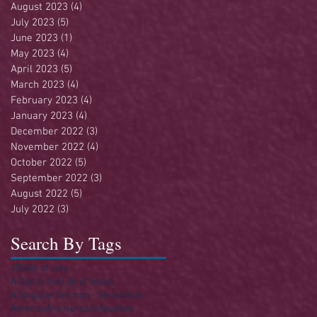
August 2023
(4)
4 posts
July 2023
(5)
5 posts
June 2023
(1)
1 post
May 2023
(4)
4 posts
April 2023
(5)
5 posts
March 2023
(4)
4 posts
February 2023
(4)
4 posts
January 2023
(4)
4 posts
December 2022
(3)
3 posts
November 2022
(4)
4 posts
October 2022
(5)
5 posts
September 2022
(3)
3 posts
August 2022
(5)
5 posts
July 2022
(3)
3 posts
Search By Tags
250
4th of July
A Day in the Life of Jesus
A Singular Sermon - Series
Acts
America
Anniversary
Apostles