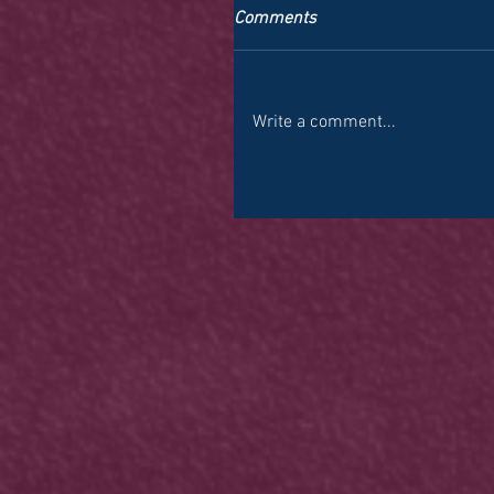
Comments
Write a comment...