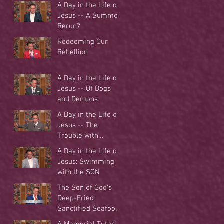
A Day in the Life of
Jesus -- A Summer
Rerun?
Redeeming Our
Rebellion
A Day in the Life of
Jesus -- Of Dogs
and Demons
A Day in the Life of
Jesus -- The
Trouble with
Tradition
A Day in the Life of
Jesus: Swimming
with the SON
The Son of God's
Deep-Fried
Sanctified Seafood
Buffet