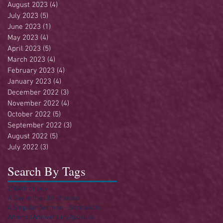
August 2023
(4)
4 posts
July 2023
(5)
5 posts
June 2023
(1)
1 post
May 2023
(4)
4 posts
April 2023
(5)
5 posts
March 2023
(4)
4 posts
February 2023
(4)
4 posts
January 2023
(4)
4 posts
December 2022
(3)
3 posts
November 2022
(4)
4 posts
October 2022
(5)
5 posts
September 2022
(3)
3 posts
August 2022
(5)
5 posts
July 2022
(3)
3 posts
Search By Tags
250
4th of July
A Day in the Life of Jesus
A Singular Sermon - Series
Acts
America
Anniversary
Apostles