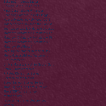
Building
Christmas
Easter
Enough Stuff? Series
Ezra
Final Destination(s)
Finances
Founding Fathers
Gospels
Haggai
Heaven
Hell
Herod
Holy Week 2016
Independence Day
John the Baptist
Joshua
Law
Law & Order
Life of Jesus
Matthew 10
Matthew 11
Matthew 12
Matthew 13
Matthew 14
Matthew 15
Matthew 16
Matthew 25
Matthew 5
Matthew 6
Matthew 7
Meeting the Master
Memorial Day
Money
Nazareth
New Testament
Old Testament
On His Majesty's Not-So-Secret Service
Palm Sunday
Parables
R Rated Christmas Series
Sermon on the Mount
Some Saviour Stories Series
Thanksgiving
The Lord's Prayer
The STORY
lone stranger
mother's day
recovering the revolution
video
women