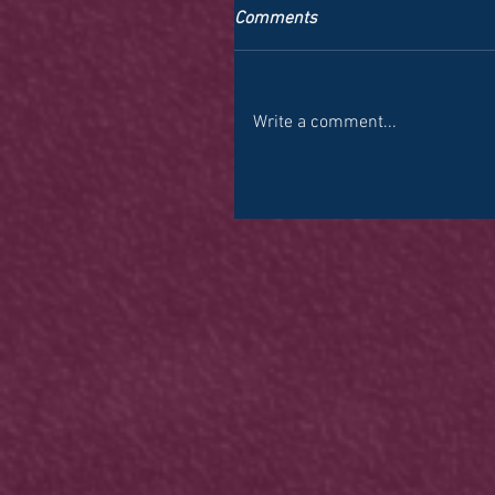
Comments
Write a comment...