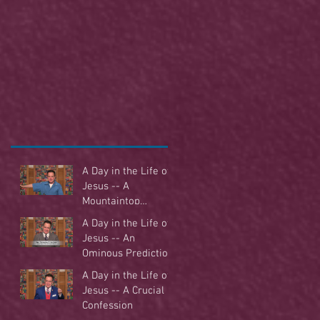
A Day in the Life of
Jesus -- A
Mountaintop
Experience
A Day in the Life of
Jesus -- An
Ominous Prediction
A Day in the Life of
Jesus -- A Crucial
Confession