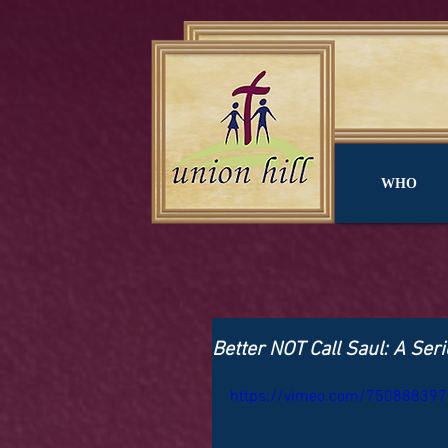
WHO
Better NOT Call Saul: A Seri
https://vimeo.com/750888397