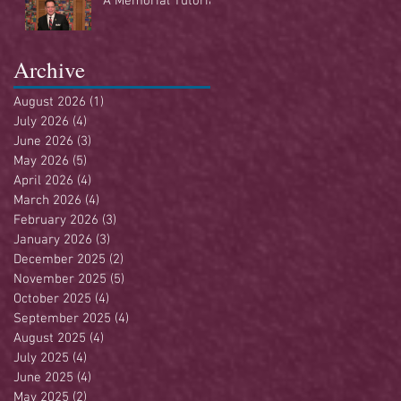
A Memorial Tutorial
Archive
August 2026
(1)
1 post
July 2026
(4)
4 posts
June 2026
(3)
3 posts
May 2026
(5)
5 posts
April 2026
(4)
4 posts
March 2026
(4)
4 posts
February 2026
(3)
3 posts
January 2026
(3)
3 posts
December 2025
(2)
2 posts
November 2025
(5)
5 posts
October 2025
(4)
4 posts
September 2025
(4)
4 posts
August 2025
(4)
4 posts
July 2025
(4)
4 posts
June 2025
(4)
4 posts
May 2025
(2)
2 posts