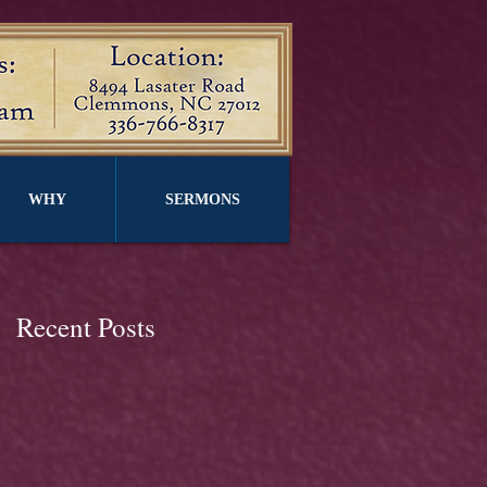
WHY
SERMONS
Recent Posts