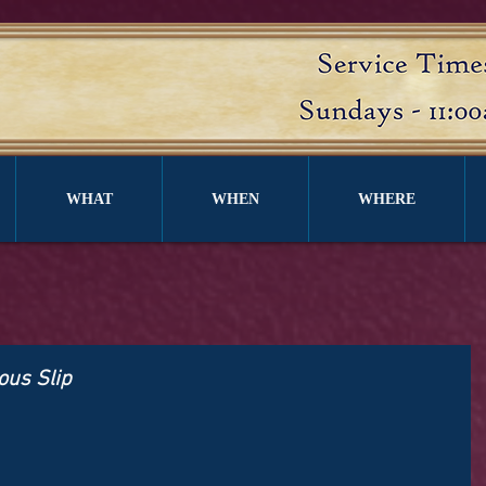
WHAT
WHEN
WHERE
ous Slip