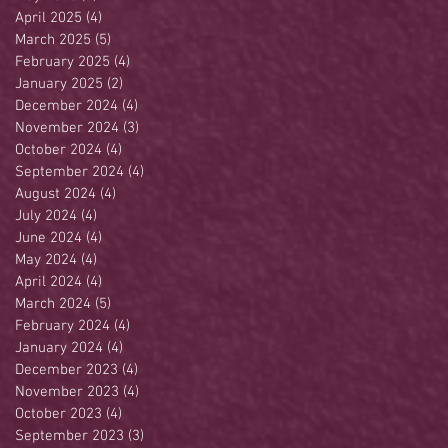
April 2025
(4)
4 posts
March 2025
(5)
5 posts
February 2025
(4)
4 posts
January 2025
(2)
2 posts
December 2024
(4)
4 posts
November 2024
(3)
3 posts
October 2024
(4)
4 posts
September 2024
(4)
4 posts
August 2024
(4)
4 posts
July 2024
(4)
4 posts
June 2024
(4)
4 posts
May 2024
(4)
4 posts
April 2024
(4)
4 posts
March 2024
(5)
5 posts
February 2024
(4)
4 posts
January 2024
(4)
4 posts
December 2023
(4)
4 posts
November 2023
(4)
4 posts
October 2023
(4)
4 posts
September 2023
(3)
3 posts