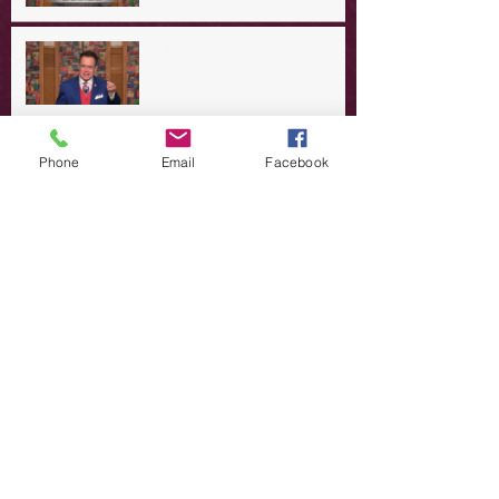
A Day in the Life of Jesus -- A
Crucial Confession
A Day in the Life of Jesus -- A
Phone
Email
Facebook
Summer Rerun?
Redeeming Our Rebellion
A Day in the Life of Jesus -- Of
Dogs and Demons
A Day in the Life of Jesus -- The
Trouble with Tradition