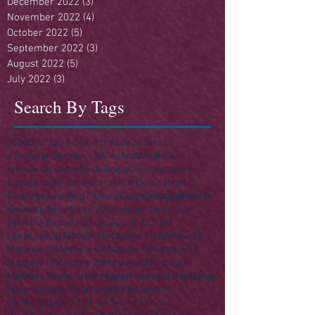
December 2022
(3)
3 posts
November 2022
(4)
4 posts
October 2022
(5)
5 posts
September 2022
(3)
3 posts
August 2022
(5)
5 posts
July 2022
(3)
3 posts
Search By Tags
250
4th of July
A Day in the Life of Jesus
A Singular Sermon - Series
Acts
America
Anniversary
Apostles
Building
Christmas
Easter
Enough Stuff? Series
Ezra
Final Destination(s)
Finances
Founding Fathers
Gospels
Haggai
Heaven
Hell
Herod
Holy Week 2016
Independence Day
John the Baptist
Joshua
Law
Law & Order
Life of Jesus
Matthew 10
Matthew 11
Matthew 12
Matthew 13
Matthew 14
Matthew 15
Matthew 16
Matthew 17
Matthew 25
Matthew 5
Matthew 6
Matthew 7
Meeting the Master
Memorial Day
Money
Nazareth
New Testament
Old Testament
On His Majesty's Not-So-Secret Service