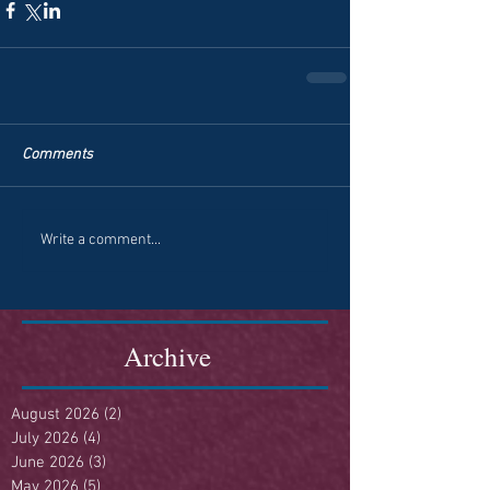
Comments
Write a comment...
Archive
August 2026
(2)
2 posts
July 2026
(4)
4 posts
June 2026
(3)
3 posts
May 2026
(5)
5 posts