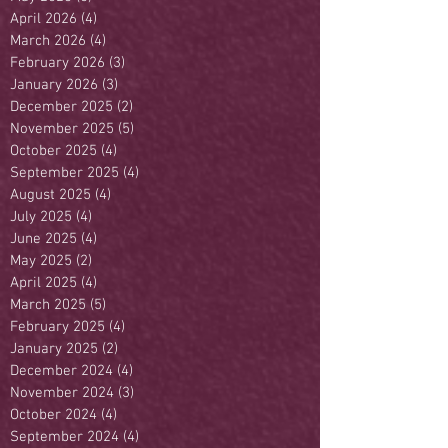
April 2026
(4)
4 posts
March 2026
(4)
4 posts
February 2026
(3)
3 posts
January 2026
(3)
3 posts
December 2025
(2)
2 posts
November 2025
(5)
5 posts
October 2025
(4)
4 posts
September 2025
(4)
4 posts
August 2025
(4)
4 posts
July 2025
(4)
4 posts
June 2025
(4)
4 posts
May 2025
(2)
2 posts
April 2025
(4)
4 posts
March 2025
(5)
5 posts
February 2025
(4)
4 posts
January 2025
(2)
2 posts
December 2024
(4)
4 posts
November 2024
(3)
3 posts
October 2024
(4)
4 posts
September 2024
(4)
4 posts