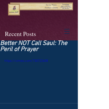
Recent Posts
Better NOT Call Saul: The
Peril of Prayer
https://vimeo.com/730722608