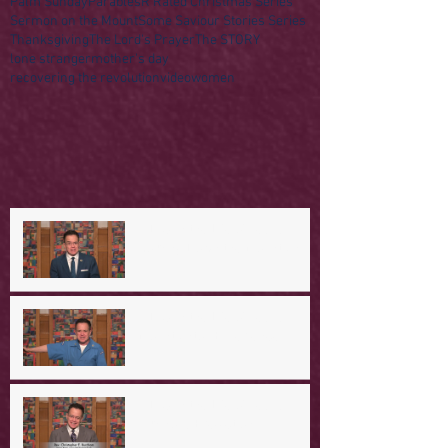
Palm Sunday
Parables
R Rated Christmas Series
Sermon on the Mount
Some Saviour Stories Series
Thanksgiving
The Lord's Prayer
The STORY
lone stranger
mother's day
recovering the revolution
video
women
A Day in the Life of Jesus --
Coming Down the Mountain
A Day in the Life of Jesus -- A
Mountaintop Experience
A Day in the Life of Jesus -- An
Ominous Prediction