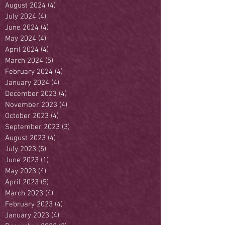
August 2024
(4)
4 posts
July 2024
(4)
4 posts
June 2024
(4)
4 posts
May 2024
(4)
4 posts
April 2024
(4)
4 posts
March 2024
(5)
5 posts
February 2024
(4)
4 posts
January 2024
(4)
4 posts
December 2023
(4)
4 posts
November 2023
(4)
4 posts
October 2023
(4)
4 posts
September 2023
(3)
3 posts
August 2023
(4)
4 posts
July 2023
(5)
5 posts
June 2023
(1)
1 post
May 2023
(4)
4 posts
April 2023
(5)
5 posts
March 2023
(4)
4 posts
February 2023
(4)
4 posts
January 2023
(4)
4 posts