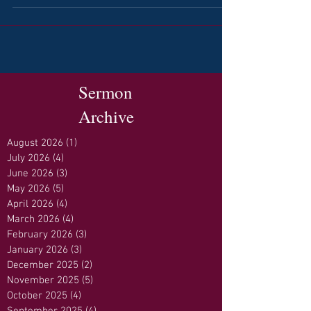
Sermon
Archive
August 2026
(1)
1 post
July 2026
(4)
4 posts
June 2026
(3)
3 posts
May 2026
(5)
5 posts
April 2026
(4)
4 posts
March 2026
(4)
4 posts
February 2026
(3)
3 posts
January 2026
(3)
3 posts
December 2025
(2)
2 posts
November 2025
(5)
5 posts
October 2025
(4)
4 posts