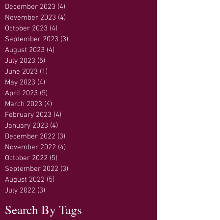
December 2023
(4)
4 posts
November 2023
(4)
4 posts
October 2023
(4)
4 posts
September 2023
(3)
3 posts
August 2023
(4)
4 posts
July 2023
(5)
5 posts
June 2023
(1)
1 post
May 2023
(4)
4 posts
April 2023
(5)
5 posts
March 2023
(4)
4 posts
February 2023
(4)
4 posts
January 2023
(4)
4 posts
December 2022
(3)
3 posts
November 2022
(4)
4 posts
October 2022
(5)
5 posts
September 2022
(3)
3 posts
August 2022
(5)
5 posts
July 2022
(3)
3 posts
Search By Tags