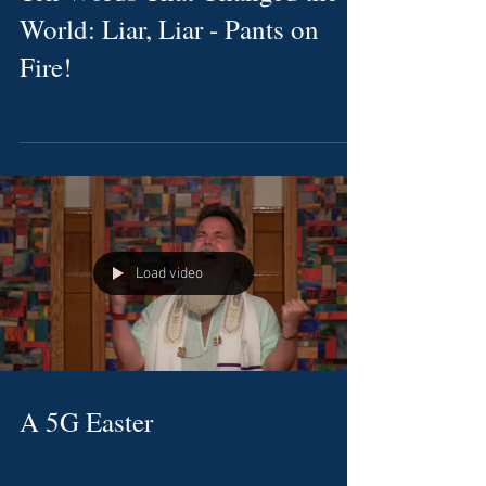
World: Liar, Liar - Pants on
Fire!
Load video
A 5G Easter