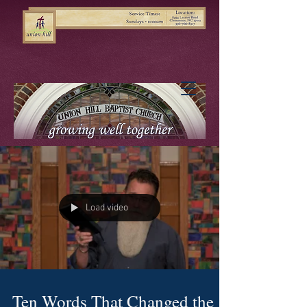
Load video
Ten Words That Changed the