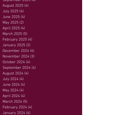
September 2025
(4)
4 posts
August 2025
(4)
4 posts
July 2025
(4)
4 posts
June 2025
(4)
4 posts
May 2025
(2)
2 posts
April 2025
(4)
4 posts
March 2025
(5)
5 posts
February 2025
(4)
4 posts
January 2025
(2)
2 posts
December 2024
(4)
4 posts
November 2024
(3)
3 posts
October 2024
(4)
4 posts
September 2024
(4)
4 posts
August 2024
(4)
4 posts
July 2024
(4)
4 posts
June 2024
(4)
4 posts
May 2024
(4)
4 posts
April 2024
(4)
4 posts
March 2024
(5)
5 posts
February 2024
(4)
4 posts
January 2024
(4)
4 posts