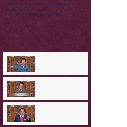
Thanksgiving
The Lord's Prayer
The STORY
lone stranger
mother's day
recovering the revolution
video
women
A Day in the Life of Jesus -- A
Mountaintop Experience
A Day in the Life of Jesus -- An
Ominous Prediction
A Day in the Life of Jesus -- A
Crucial Confession