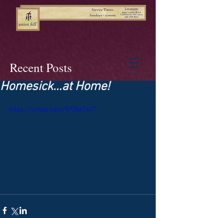
Recent Posts
Homesick...at Home!
https://vimeo.com/573567417