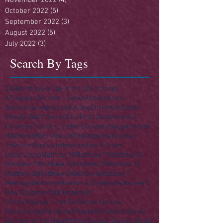
October 2022
(5)
5 posts
September 2022
(3)
3 posts
August 2022
(5)
5 posts
July 2022
(3)
3 posts
Search By Tags
250
4th of July
A Day in the Life of Jesus
A Singular Sermon - Series
Acts
America
Anniversary
Apostles
Building
Christmas
Easter
Enough Stuff? Series
Ezra
Final Destination(s)
Finances
Founding Fathers
Gospels
Haggai
Heaven
Hell
Herod
Holy Week 2016
Independence Day
John the Baptist
Joshua
Law
Law & Order
Life of Jesus
Matthew 10
Matthew 11
Matthew 12
Matthew 13
Matthew 14
Matthew 15
Matthew 16
Matthew 25
Matthew 5
Matthew 6
Matthew 7
Meeting the Master
Memorial Day
Money
Nazareth
New Testament
Old Testament
On His Majesty's Not-So-Secret Service
Palm Sunday
Parables
R Rated Christmas Series
Sermon on the Mount
Some Saviour Stories Series