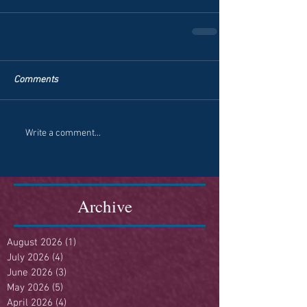
Comments
Write a comment...
Archive
August 2026
(1)
1 post
July 2026
(4)
4 posts
June 2026
(3)
3 posts
May 2026
(5)
5 posts
April 2026
(4)
4 posts