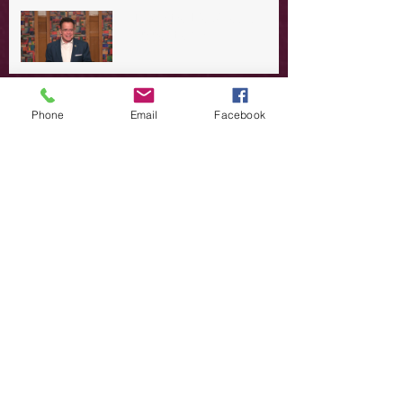
A Day in the Life of Jesus -- A
Summer Rerun?
Redeeming Our Rebellion
Phone
Email
Facebook
A Day in the Life of Jesus -- Of
Dogs and Demons
A Day in the Life of Jesus -- The
Trouble with Tradition
A Day in the Life of Jesus:
Swimming with the SON