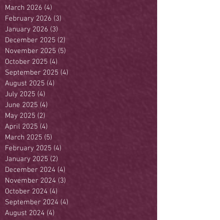
March 2026
(4)
4 posts
February 2026
(3)
3 posts
January 2026
(3)
3 posts
December 2025
(2)
2 posts
November 2025
(5)
5 posts
October 2025
(4)
4 posts
September 2025
(4)
4 posts
August 2025
(4)
4 posts
July 2025
(4)
4 posts
June 2025
(4)
4 posts
May 2025
(2)
2 posts
April 2025
(4)
4 posts
March 2025
(5)
5 posts
February 2025
(4)
4 posts
January 2025
(2)
2 posts
December 2024
(4)
4 posts
November 2024
(3)
3 posts
October 2024
(4)
4 posts
September 2024
(4)
4 posts
August 2024
(4)
4 posts