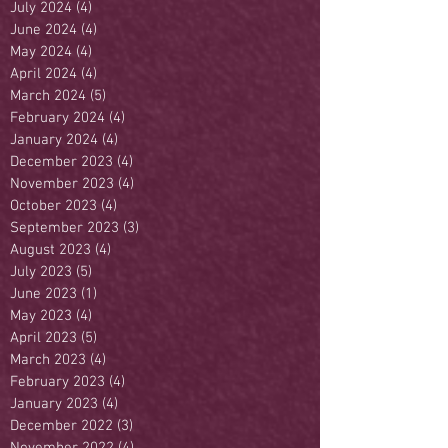
July 2024
(4)
4 posts
June 2024
(4)
4 posts
May 2024
(4)
4 posts
April 2024
(4)
4 posts
March 2024
(5)
5 posts
February 2024
(4)
4 posts
January 2024
(4)
4 posts
December 2023
(4)
4 posts
November 2023
(4)
4 posts
October 2023
(4)
4 posts
September 2023
(3)
3 posts
August 2023
(4)
4 posts
July 2023
(5)
5 posts
June 2023
(1)
1 post
May 2023
(4)
4 posts
April 2023
(5)
5 posts
March 2023
(4)
4 posts
February 2023
(4)
4 posts
January 2023
(4)
4 posts
December 2022
(3)
3 posts
November 2022
(4)
4 posts