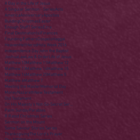
A Day in the Life of Jesus
A Singular Sermon - Series
Acts
America
Anniversary
Apostles
Building
Christmas
Easter
Enough Stuff? Series
Ezra
Final Destination(s)
Finances
Founding Fathers
Gospels
Haggai
Heaven
Hell
Herod
Holy Week 2016
Independence Day
John the Baptist
Joshua
Law
Law & Order
Life of Jesus
Matthew 10
Matthew 11
Matthew 12
Matthew 13
Matthew 14
Matthew 15
Matthew 16
Matthew 25
Matthew 5
Matthew 6
Matthew 7
Meeting the Master
Memorial Day
Money
Nazareth
New Testament
Old Testament
On His Majesty's Not-So-Secret Service
Palm Sunday
Parables
R Rated Christmas Series
Sermon on the Mount
Some Saviour Stories Series
Thanksgiving
The Lord's Prayer