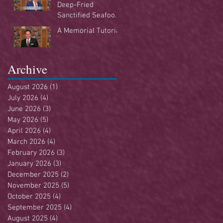
Deep-Fried
Sanctified Seafood
Buffet
A Memorial Tutorial
Archive
August 2026
(1)
1 post
July 2026
(4)
4 posts
June 2026
(3)
3 posts
May 2026
(5)
5 posts
April 2026
(4)
4 posts
March 2026
(4)
4 posts
February 2026
(3)
3 posts
January 2026
(3)
3 posts
December 2025
(2)
2 posts
November 2025
(5)
5 posts
October 2025
(4)
4 posts
September 2025
(4)
4 posts
August 2025
(4)
4 posts