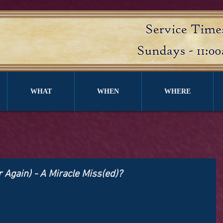
WHAT
WHEN
WHERE
r Again) - A Miracle Miss(ed)?