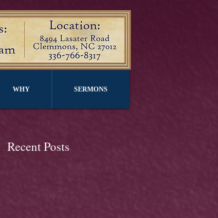
WHY
SERMONS
Recent Posts