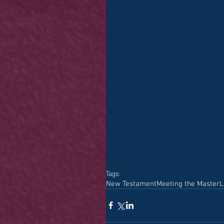
Tags:
New Testament
Meeting the Master
L