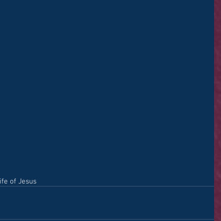
ife of Jesus