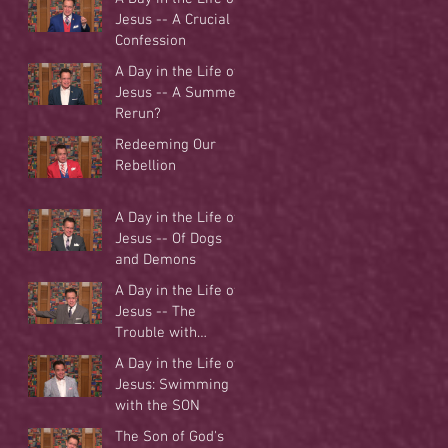
Jesus -- A Crucial
Confession
A Day in the Life of
Jesus -- A Summer
Rerun?
Redeeming Our
Rebellion
A Day in the Life of
Jesus -- Of Dogs
and Demons
A Day in the Life of
Jesus -- The
Trouble with
Tradition
A Day in the Life of
Jesus: Swimming
with the SON
The Son of God's