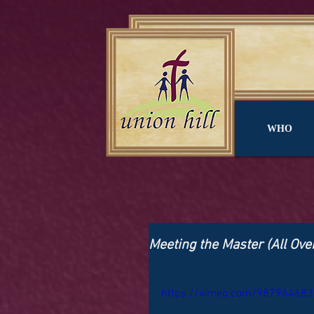
WHO
Meeting the Master (All Ove
https://vimeo.com/987964683