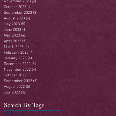
November 2023
(4)
4 posts
October 2023
(4)
4 posts
September 2023
(3)
3 posts
August 2023
(4)
4 posts
July 2023
(5)
5 posts
June 2023
(1)
1 post
May 2023
(4)
4 posts
April 2023
(5)
5 posts
March 2023
(4)
4 posts
February 2023
(4)
4 posts
January 2023
(4)
4 posts
December 2022
(3)
3 posts
November 2022
(4)
4 posts
October 2022
(5)
5 posts
September 2022
(3)
3 posts
August 2022
(5)
5 posts
July 2022
(3)
3 posts
Search By Tags
250
4th of July