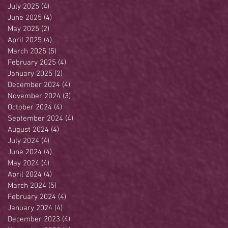
July 2025
(4)
4 posts
June 2025
(4)
4 posts
May 2025
(2)
2 posts
April 2025
(4)
4 posts
March 2025
(5)
5 posts
February 2025
(4)
4 posts
January 2025
(2)
2 posts
December 2024
(4)
4 posts
November 2024
(3)
3 posts
October 2024
(4)
4 posts
September 2024
(4)
4 posts
August 2024
(4)
4 posts
July 2024
(4)
4 posts
June 2024
(4)
4 posts
May 2024
(4)
4 posts
April 2024
(4)
4 posts
March 2024
(5)
5 posts
February 2024
(4)
4 posts
January 2024
(4)
4 posts
December 2023
(4)
4 posts