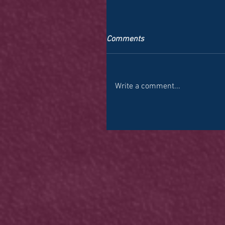
Comments
Write a comment...