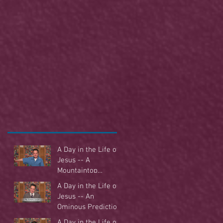
A Day in the Life of
Jesus -- A
Mountaintop
Experience
A Day in the Life of
Jesus -- An
Ominous Prediction
A Day in the Life of